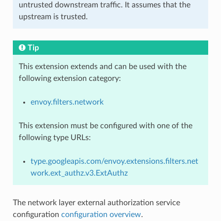
untrusted downstream traffic. It assumes that the
upstream is trusted.
Tip
This extension extends and can be used with the
following extension category:
envoy.filters.network
This extension must be configured with one of the
following type URLs:
type.googleapis.com/envoy.extensions.filters.net
work.ext_authz.v3.ExtAuthz
The network layer external authorization service
configuration
configuration overview
.