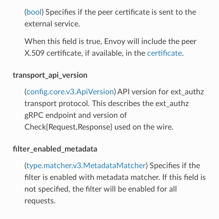
(
bool
) Specifies if the peer certificate is sent to the
external service.
When this field is true, Envoy will include the peer
X.509 certificate, if available, in the
certificate
.
transport_api_version
(
config.core.v3.ApiVersion
) API version for ext_authz
transport protocol. This describes the ext_authz
gRPC endpoint and version of
Check{Request,Response} used on the wire.
filter_enabled_metadata
(
type.matcher.v3.MetadataMatcher
) Specifies if the
filter is enabled with metadata matcher. If this field is
not specified, the filter will be enabled for all
requests.