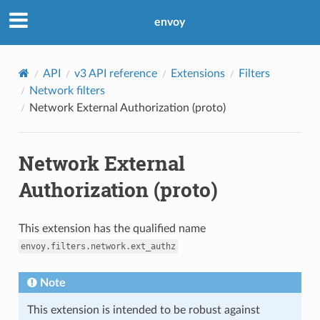
envoy
API
v3 API reference
Extensions
Filters
Network filters
Network External Authorization (proto)
Network External
Authorization (proto)
This extension has the qualified name
envoy.filters.network.ext_authz
Note
This extension is intended to be robust against