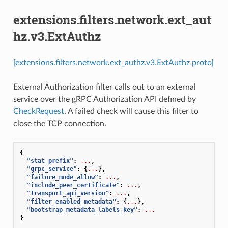
extensions.filters.network.ext_aut
hz.v3.ExtAuthz
[extensions.filters.network.ext_authz.v3.ExtAuthz proto]
External Authorization filter calls out to an external
service over the gRPC Authorization API defined by
CheckRequest
. A failed check will cause this filter to
close the TCP connection.
{
"stat_prefix"
:
...
,
"grpc_service"
:
{
...
},
"failure_mode_allow"
:
...
,
"include_peer_certificate"
:
...
,
"transport_api_version"
:
...
,
"filter_enabled_metadata"
:
{
...
},
"bootstrap_metadata_labels_key"
:
...
}