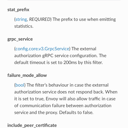
stat_prefix
(
string
,
REQUIRED
) The prefix to use when emitting
statistics.
grpc_service
(
config.core.v3.GrpcService
) The external
authorization gRPC service configuration. The
default timeout is set to 200ms by this filter.
failure_mode_allow
(
bool
) The filter’s behaviour in case the external
authorization service does not respond back. When
it is set to true, Envoy will also allow traffic in case
of communication failure between authorization
service and the proxy. Defaults to false.
include_peer_certificate