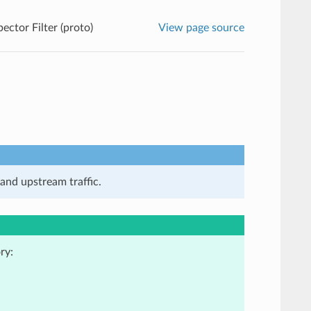
ector Filter (proto)
View page source
and upstream traffic.
ry: