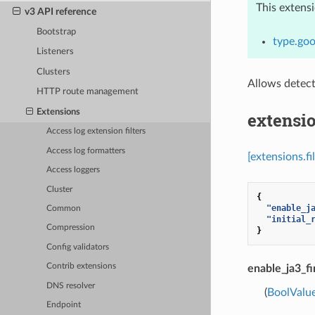
This extens
v3 API reference
Bootstrap
type.goo
Listeners
Clusters
Allows detect
HTTP route management
Extensions
extensio
Access log extension filters
Access log formatters
[extensions.fi
Access loggers
Cluster
{
"enable_j
Common
"initial_
Compression
}
Config validators
Contrib extensions
enable_ja3_fi
DNS resolver
(
BoolValu
Endpoint