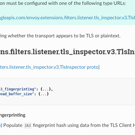
ion must be configured with one of the following type URLs:
gleapis.com/envoy.extensions.filters.listener.tls_inspector.v3.Tls
ing whether the transport appears to be TLS or plaintext.
ns.filters.listener.tls_inspector.v3.TlsI
lters.listener.tls_inspector.v3.TlsInspector proto]
a3_fingerprinting"
:
{
...
},
read_buffer_size"
:
{
...
}
ngerprinting
e
) Populate
fingerprint hash using data from the TLS Client He
JA3