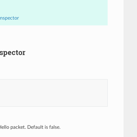
Inspector
nspector
llo packet. Default is false.