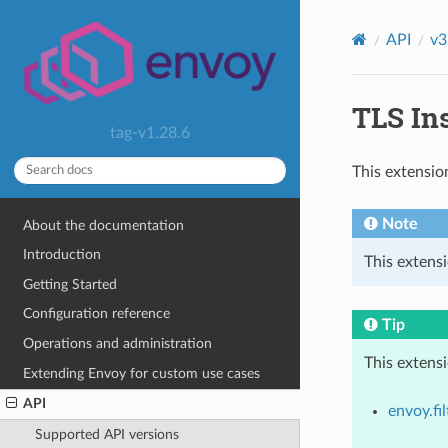
API
v3
TLS Ins
tag-v1.28.6
This extensio
Note
About the documentation
Introduction
This extens
Getting Started
Configuration reference
Tip
Operations and administration
This extens
Extending Envoy for custom use cases
API
envoy.fil
Supported API versions