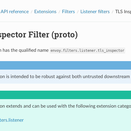
 API reference
Extensions
Filters
Listener filters
TLS Insp
pector Filter (proto)
n has the qualified name
envoy.filters.listener.tls_inspector
ion is intended to be robust against both untrusted downstream 
ion extends and can be used with the following extension catego
ters.listener