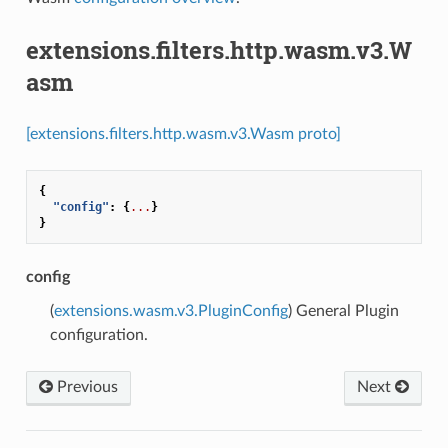
extensions.filters.http.wasm.v3.W
asm
[extensions.filters.http.wasm.v3.Wasm proto]
{
"config"
:
{
...
}
}
config
(
extensions.wasm.v3.PluginConfig
) General Plugin
configuration.
Previous
Next