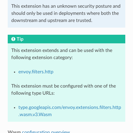
This extension has an unknown security posture and
should only be used in deployments where both the
downstream and upstream are trusted.
Tip
This extension extends and can be used with the
following extension category:
envoy.filters.http
This extension must be configured with one of the
following type URLs:
type.googleapis.com/envoy.extensions.filters.http
.wasm.v3.Wasm
Wasm
configuration overview
.