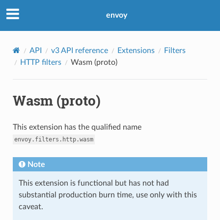
envoy
API
v3 API reference
Extensions
Filters
HTTP filters
Wasm (proto)
Wasm (proto)
This extension has the qualified name
envoy.filters.http.wasm
Note
This extension is functional but has not had
substantial production burn time, use only with this
caveat.