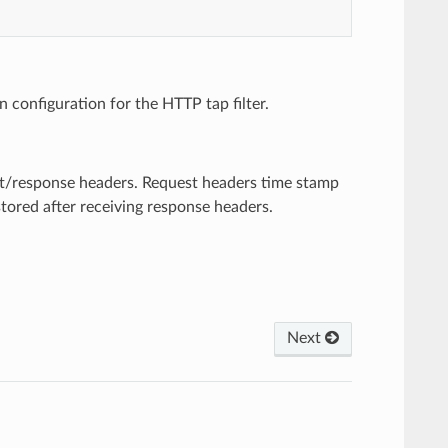
configuration for the HTTP tap filter.
est/response headers. Request headers time stamp
stored after receiving response headers.
Next