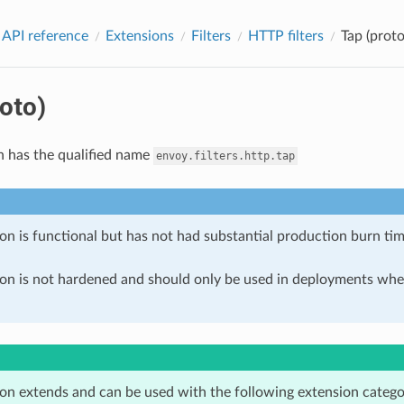
 API reference
Extensions
Filters
HTTP filters
Tap (proto
oto)
n has the qualified name
envoy.filters.http.tap
on is functional but has not had substantial production burn tim
ion is not hardened and should only be used in deployments w
ion extends and can be used with the following extension catego