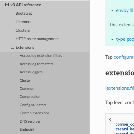
v3 API reference
envoy.fil
Bootstrap
Listeners
This extens
Clusters
type.goo
HTTP route management
Extensions
Access log extension filters
Tap
configura
Access log formatters
extensio
Access loggers
Cluster
[extensions.fi
Common
Compression
Top level conf
Config validators
Contrib extensions
{
DNS resolver
"common_c
"record_h
Endpoint
"record_d