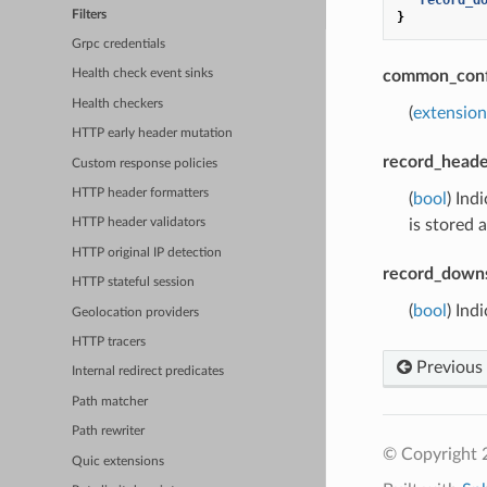
Filters
}
Grpc credentials
common_conf
Health check event sinks
Health checkers
(
extensio
HTTP early header mutation
record_heade
Custom response policies
HTTP header formatters
(
bool
) Ind
is stored 
HTTP header validators
HTTP original IP detection
record_down
HTTP stateful session
(
bool
) Ind
Geolocation providers
HTTP tracers
Previous
Internal redirect predicates
Path matcher
Path rewriter
© Copyright 
Quic extensions