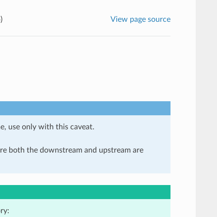
)
View page source
e, use only with this caveat.
here both the downstream and upstream are
ry: