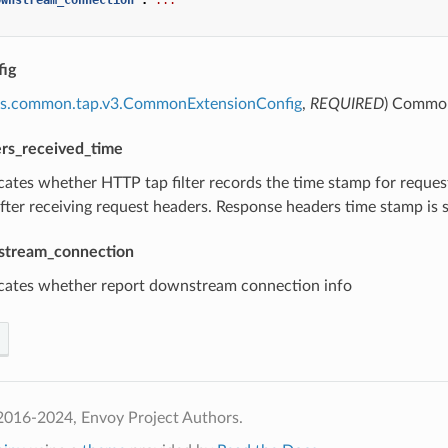
ig
ns.common.tap.v3.CommonExtensionConfig
,
REQUIRED
) Common 
rs_received_time
icates whether HTTP tap filter records the time stamp for requ
after receiving request headers. Response headers time stamp is 
stream_connection
icates whether report downstream connection info
2016-2024, Envoy Project Authors.