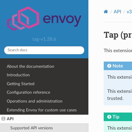
API
v3
Tap (pr
tag-v1.28.6
This extensio
Note
About the documentation
Introduction
This extensi
Getting Started
This extens
Configuration reference
trusted.
Operations and administration
Extending Envoy for custom use cases
Tip
API
This extens
Supported API versions