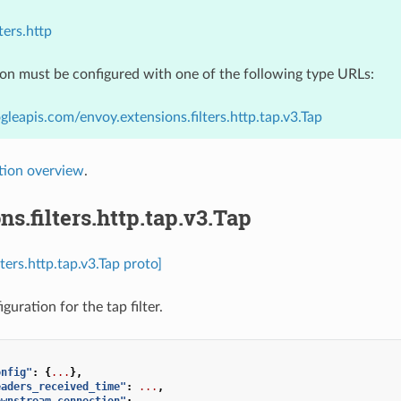
ters.http
ion must be configured with one of the following type URLs:
gleapis.com/envoy.extensions.filters.http.tap.v3.Tap
tion overview
.
ns.filters.http.tap.v3.Tap
lters.http.tap.v3.Tap proto]
iguration for the tap filter.
onfig"
:
{
...
},
eaders_received_time"
:
...
,
ownstream_connection"
:
...