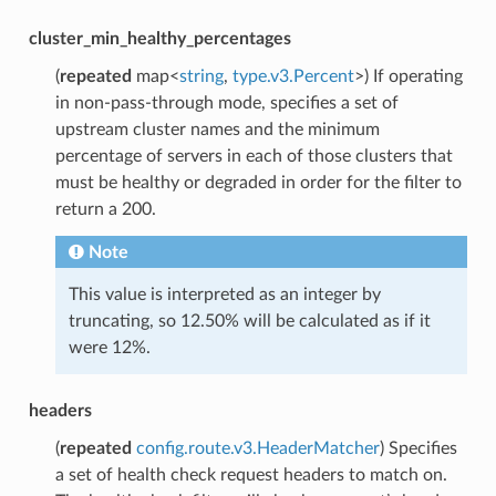
cluster_min_healthy_percentages
(
repeated
map<
string
,
type.v3.Percent
>) If operating
in non-pass-through mode, specifies a set of
upstream cluster names and the minimum
percentage of servers in each of those clusters that
must be healthy or degraded in order for the filter to
return a 200.
Note
This value is interpreted as an integer by
truncating, so 12.50% will be calculated as if it
were 12%.
headers
(
repeated
config.route.v3.HeaderMatcher
) Specifies
a set of health check request headers to match on.