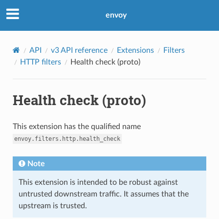
envoy
API
v3 API reference
Extensions
Filters
HTTP filters
Health check (proto)
Health check (proto)
This extension has the qualified name
envoy.filters.http.health_check
Note
This extension is intended to be robust against
untrusted downstream traffic. It assumes that the
upstream is trusted.