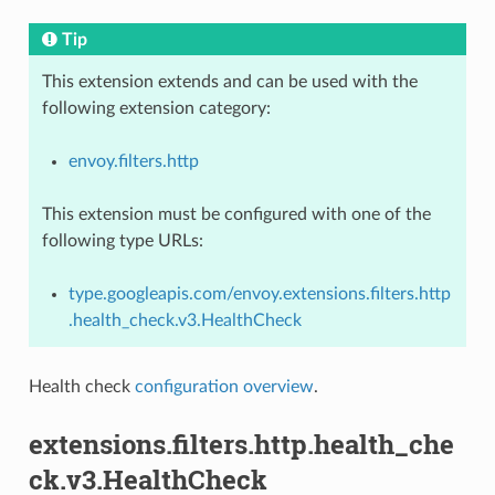
Tip
This extension extends and can be used with the
following extension category:
envoy.filters.http
This extension must be configured with one of the
following type URLs:
type.googleapis.com/envoy.extensions.filters.http
.health_check.v3.HealthCheck
Health check
configuration overview
.
extensions.filters.http.health_che
ck.v3.HealthCheck