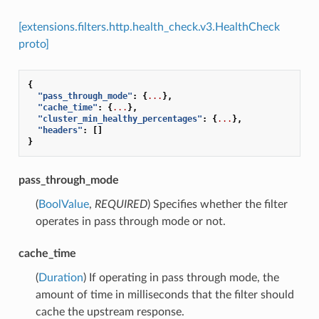
[extensions.filters.http.health_check.v3.HealthCheck
proto]
{
"pass_through_mode"
:
{
...
},
"cache_time"
:
{
...
},
"cluster_min_healthy_percentages"
:
{
...
},
"headers"
:
[]
}
pass_through_mode
(
BoolValue
,
REQUIRED
) Specifies whether the filter
operates in pass through mode or not.
cache_time
(
Duration
) If operating in pass through mode, the
amount of time in milliseconds that the filter should
cache the upstream response.