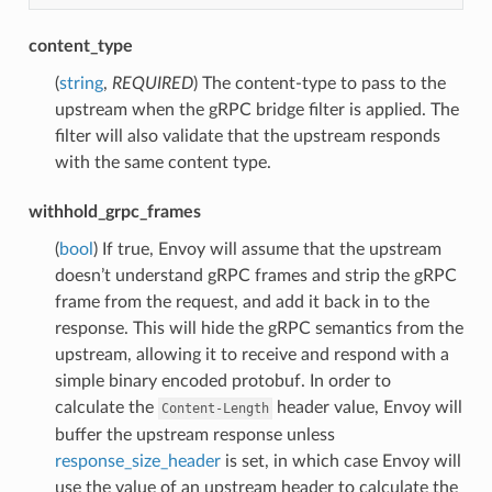
content_type
(
string
,
REQUIRED
) The content-type to pass to the
upstream when the gRPC bridge filter is applied. The
filter will also validate that the upstream responds
with the same content type.
withhold_grpc_frames
(
bool
) If true, Envoy will assume that the upstream
doesn’t understand gRPC frames and strip the gRPC
frame from the request, and add it back in to the
response. This will hide the gRPC semantics from the
upstream, allowing it to receive and respond with a
simple binary encoded protobuf. In order to
calculate the
header value, Envoy will
Content-Length
buffer the upstream response unless
response_size_header
is set, in which case Envoy will
use the value of an upstream header to calculate the