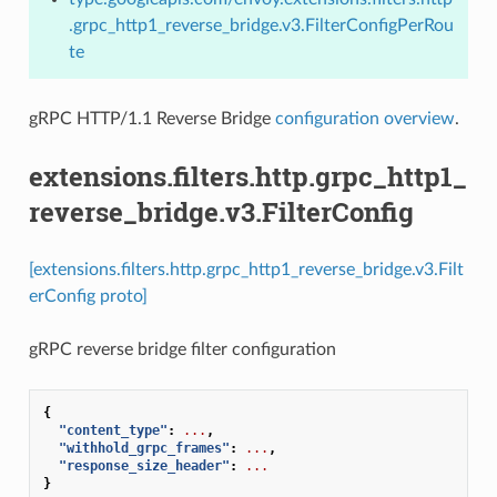
.grpc_http1_reverse_bridge.v3.FilterConfigPerRou
te
gRPC HTTP/1.1 Reverse Bridge
configuration overview
.
extensions.filters.http.grpc_http1_
reverse_bridge.v3.FilterConfig
[extensions.filters.http.grpc_http1_reverse_bridge.v3.Filt
erConfig proto]
gRPC reverse bridge filter configuration
{
"content_type"
:
...
,
"withhold_grpc_frames"
:
...
,
"response_size_header"
:
...
}