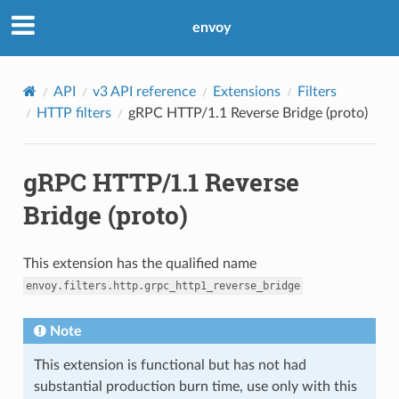
envoy
API
v3 API reference
Extensions
Filters
HTTP filters
gRPC HTTP/1.1 Reverse Bridge (proto)
gRPC HTTP/1.1 Reverse
Bridge (proto)
This extension has the qualified name
envoy.filters.http.grpc_http1_reverse_bridge
Note
This extension is functional but has not had
substantial production burn time, use only with this