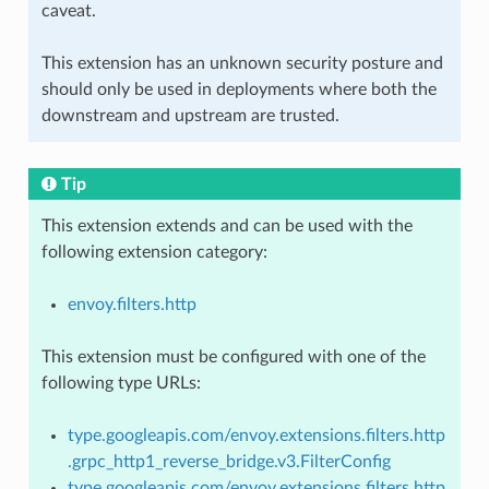
caveat.
This extension has an unknown security posture and
should only be used in deployments where both the
downstream and upstream are trusted.
Tip
This extension extends and can be used with the
following extension category:
envoy.filters.http
This extension must be configured with one of the
following type URLs:
type.googleapis.com/envoy.extensions.filters.http
.grpc_http1_reverse_bridge.v3.FilterConfig
type.googleapis.com/envoy.extensions.filters.http