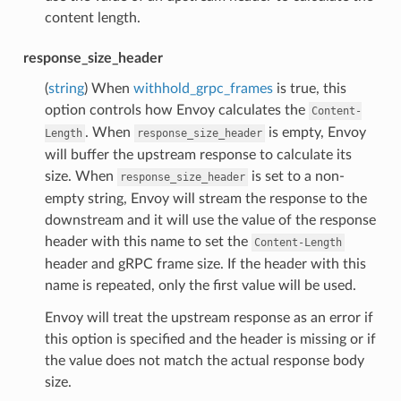
content length.
response_size_header
(
string
) When
withhold_grpc_frames
is true, this
option controls how Envoy calculates the
Content-
. When
is empty, Envoy
Length
response_size_header
will buffer the upstream response to calculate its
size. When
is set to a non-
response_size_header
empty string, Envoy will stream the response to the
downstream and it will use the value of the response
header with this name to set the
Content-Length
header and gRPC frame size. If the header with this
name is repeated, only the first value will be used.
Envoy will treat the upstream response as an error if
this option is specified and the header is missing or if
the value does not match the actual response body
size.