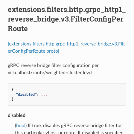
extensions.filters.http.grpc_http1_
reverse_bridge.v3.FilterConfigPer
Route
[extensions.filters.http.grpc_http1_reverse_bridge.v3.Filt
erConfigPerRoute proto]
gRPC reverse bridge filter configuration per
virtualhost/route/weighted-cluster level.
{
"disabled"
:
...
}
disabled
(
bool
) If true, disables gRPC reverse bridge filter for
this particular vhost or route. If disabled is specified