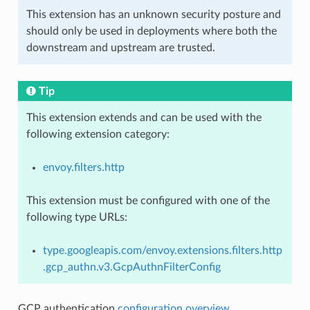
This extension has an unknown security posture and
should only be used in deployments where both the
downstream and upstream are trusted.
Tip
This extension extends and can be used with the
following extension category:
envoy.filters.http
This extension must be configured with one of the
following type URLs:
type.googleapis.com/envoy.extensions.filters.http
.gcp_authn.v3.GcpAuthnFilterConfig
GCP authentication
configuration overview
.