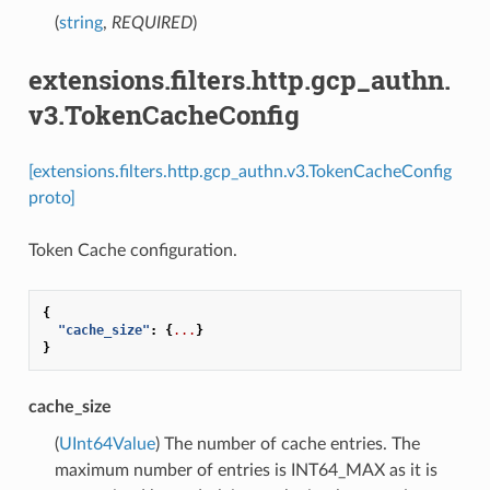
(
string
,
REQUIRED
)
extensions.filters.http.gcp_authn.
v3.TokenCacheConfig
[extensions.filters.http.gcp_authn.v3.TokenCacheConfig
proto]
Token Cache configuration.
{
"cache_size"
:
{
...
}
}
cache_size
(
UInt64Value
) The number of cache entries. The
maximum number of entries is INT64_MAX as it is