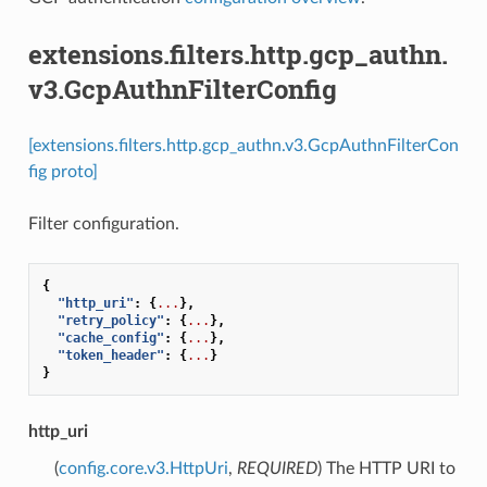
extensions.filters.http.gcp_authn.
v3.GcpAuthnFilterConfig
[extensions.filters.http.gcp_authn.v3.GcpAuthnFilterCon
fig proto]
Filter configuration.
{
"http_uri"
:
{
...
},
"retry_policy"
:
{
...
},
"cache_config"
:
{
...
},
"token_header"
:
{
...
}
}
http_uri
(
config.core.v3.HttpUri
,
REQUIRED
) The HTTP URI to