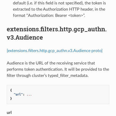
default (i.e. if this field is not specified), the token is
extracted to the Authorization HTTP header, in the
format “Authorization: Bearer <token>”.
extensions.filters.http.gcp_authn.
v3.Audience
[extensions.filters.http.gcp_authn.v3.Audience proto]
Audience is the URL of the receiving service that
performs token authentication. It will be provided to the
filter through cluster’s typed_filter_metadata.
{
"url"
:
...
}
url