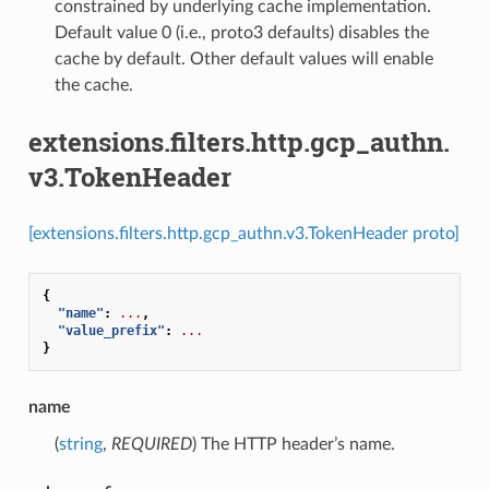
constrained by underlying cache implementation.
Default value 0 (i.e., proto3 defaults) disables the
cache by default. Other default values will enable
the cache.
extensions.filters.http.gcp_authn.
v3.TokenHeader
[extensions.filters.http.gcp_authn.v3.TokenHeader proto]
{
"name"
:
...
,
"value_prefix"
:
...
}
name
(
string
,
REQUIRED
) The HTTP header’s name.