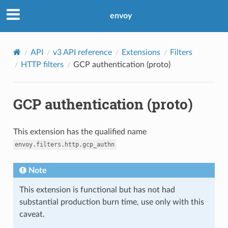
envoy
API
v3 API reference
Extensions
Filters
HTTP filters
GCP authentication (proto)
GCP authentication (proto)
This extension has the qualified name
envoy.filters.http.gcp_authn
Note
This extension is functional but has not had
substantial production burn time, use only with this
caveat.