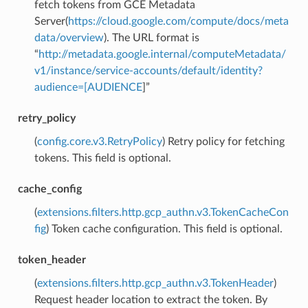
fetch tokens from GCE Metadata
Server(
https://cloud.google.com/compute/docs/meta
data/overview
). The URL format is
“
http://metadata.google.internal/computeMetadata/
v1/instance/service-accounts/default/identity?
audience=[AUDIENCE
]”
retry_policy
(
config.core.v3.RetryPolicy
) Retry policy for fetching
tokens. This field is optional.
cache_config
(
extensions.filters.http.gcp_authn.v3.TokenCacheCon
fig
) Token cache configuration. This field is optional.
token_header
(
extensions.filters.http.gcp_authn.v3.TokenHeader
)
Request header location to extract the token. By