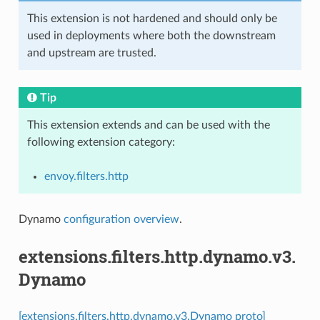
This extension is not hardened and should only be
used in deployments where both the downstream
and upstream are trusted.
Tip
This extension extends and can be used with the
following extension category:
envoy.filters.http
Dynamo
configuration overview
.
extensions.filters.http.dynamo.v3.
Dynamo
[extensions.filters.http.dynamo.v3.Dynamo proto]