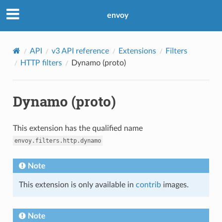
envoy
API
v3 API reference
Extensions
Filters
HTTP filters
Dynamo (proto)
Dynamo (proto)
This extension has the qualified name
envoy.filters.http.dynamo
Note
This extension is only available in
contrib
images.
Note