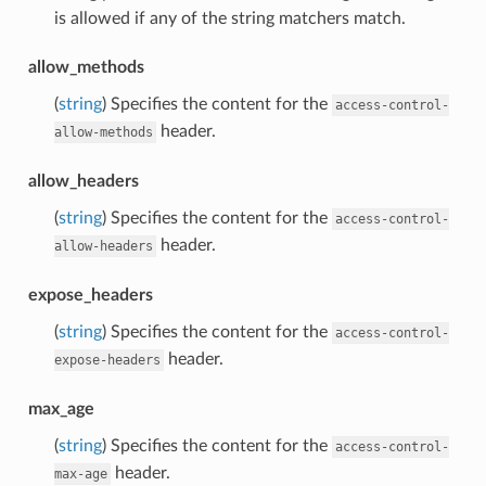
is allowed if any of the string matchers match.
allow_methods
(
string
) Specifies the content for the
access-control-
header.
allow-methods
allow_headers
(
string
) Specifies the content for the
access-control-
header.
allow-headers
expose_headers
(
string
) Specifies the content for the
access-control-
header.
expose-headers
max_age
(
string
) Specifies the content for the
access-control-
header.
max-age