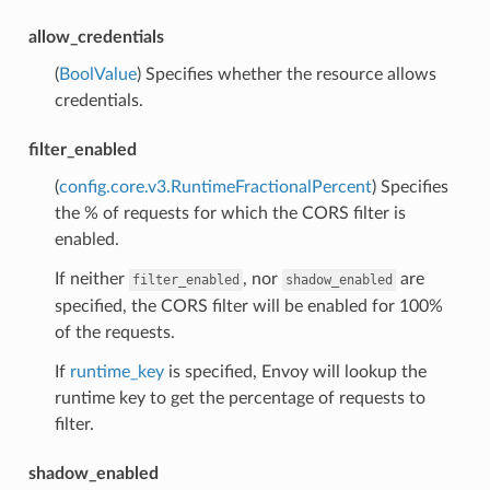
allow_credentials
(
BoolValue
) Specifies whether the resource allows
credentials.
filter_enabled
(
config.core.v3.RuntimeFractionalPercent
) Specifies
the % of requests for which the CORS filter is
enabled.
If neither
, nor
are
filter_enabled
shadow_enabled
specified, the CORS filter will be enabled for 100%
of the requests.
If
runtime_key
is specified, Envoy will lookup the
runtime key to get the percentage of requests to
filter.
shadow_enabled