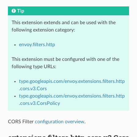
Tip
This extension extends and can be used with the
following extension category:
envoy.filters.http
This extension must be configured with one of the
following type URLs:
type.googleapis.com/envoy.extensions.filters.http
.cors.v3.Cors
type.googleapis.com/envoy.extensions.filters.http
.cors.v3.CorsPolicy
CORS Filter
configuration overview
.