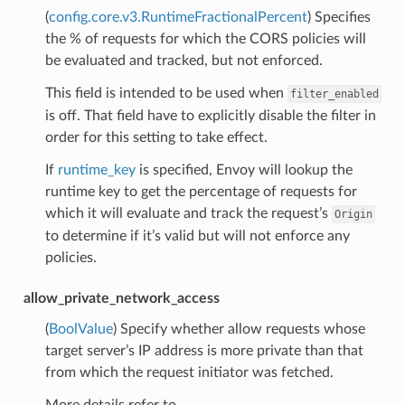
(
config.core.v3.RuntimeFractionalPercent
) Specifies
the % of requests for which the CORS policies will
be evaluated and tracked, but not enforced.
This field is intended to be used when
filter_enabled
is off. That field have to explicitly disable the filter in
order for this setting to take effect.
If
runtime_key
is specified, Envoy will lookup the
runtime key to get the percentage of requests for
which it will evaluate and track the request’s
Origin
to determine if it’s valid but will not enforce any
policies.
allow_private_network_access
(
BoolValue
) Specify whether allow requests whose
target server’s IP address is more private than that
from which the request initiator was fetched.
More details refer to