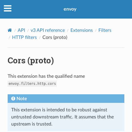
envoy
API
v3 API reference
Extensions
Filters
HTTP filters
Cors (proto)
Cors (proto)
This extension has the qualified name
envoy.filters.http.cors
Note
This extension is intended to be robust against
untrusted downstream traffic. It assumes that the
upstream is trusted.