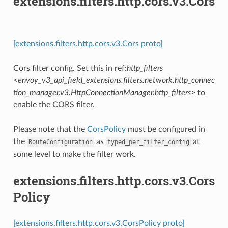
extensions.filters.http.cors.v3.Cors
[extensions.filters.http.cors.v3.Cors proto]
Cors filter config. Set this in ref:
http_filters
<envoy_v3_api_field_extensions.filters.network.http_connec
tion_manager.v3.HttpConnectionManager.http_filters>
to
enable the CORS filter.
Please note that the
CorsPolicy
must be configured in
the
as
at
RouteConfiguration
typed_per_filter_config
some level to make the filter work.
extensions.filters.http.cors.v3.Cors
Policy
[extensions.filters.http.cors.v3.CorsPolicy proto]