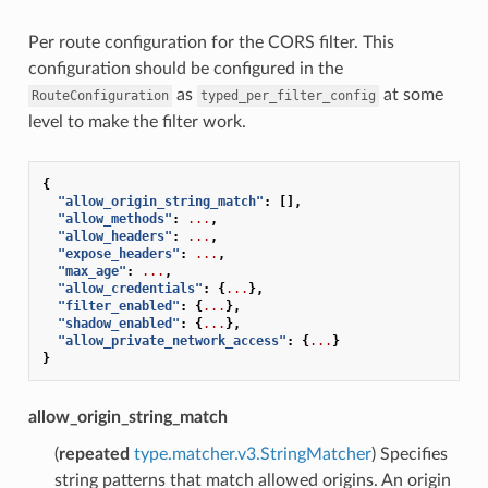
Per route configuration for the CORS filter. This
configuration should be configured in the
as
at some
RouteConfiguration
typed_per_filter_config
level to make the filter work.
{
"allow_origin_string_match"
:
[],
"allow_methods"
:
...
,
"allow_headers"
:
...
,
"expose_headers"
:
...
,
"max_age"
:
...
,
"allow_credentials"
:
{
...
},
"filter_enabled"
:
{
...
},
"shadow_enabled"
:
{
...
},
"allow_private_network_access"
:
{
...
}
}
allow_origin_string_match
(
repeated
type.matcher.v3.StringMatcher
) Specifies
string patterns that match allowed origins. An origin