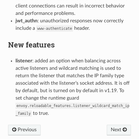
client connections can result in incorrect behavior
and performance problems.
jwt_authn
: unauthorized responses now correctly
include a
header.
www-authenticate
New features
listener
: added an option when balancing across
active listeners and wildcard matching is used to
return the listener that matches the IP family type
associated with the listener’s socket address. It is off
by default, but is turned on by default in v1.19. To
set change the runtime guard
envoy.reloadable_features.listener_wildcard_match_ip
to true.
_family
Previous
Next