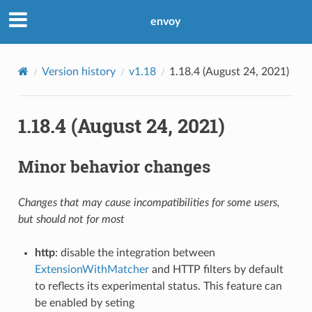
envoy
Version history
v1.18
1.18.4 (August 24, 2021)
1.18.4 (August 24, 2021)
Minor behavior changes
Changes that may cause incompatibilities for some users,
but should not for most
http
: disable the integration between
ExtensionWithMatcher
and HTTP filters by default
to reflects its experimental status. This feature can
be enabled by seting