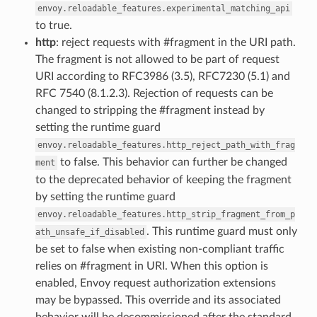
envoy.reloadable_features.experimental_matching_api
to true.
http
: reject requests with #fragment in the URI path.
The fragment is not allowed to be part of request
URI according to RFC3986 (3.5), RFC7230 (5.1) and
RFC 7540 (8.1.2.3). Rejection of requests can be
changed to stripping the #fragment instead by
setting the runtime guard
envoy.reloadable_features.http_reject_path_with_frag
to false. This behavior can further be changed
ment
to the deprecated behavior of keeping the fragment
by setting the runtime guard
envoy.reloadable_features.http_strip_fragment_from_p
. This runtime guard must only
ath_unsafe_if_disabled
be set to false when existing non-compliant traffic
relies on #fragment in URI. When this option is
enabled, Envoy request authorization extensions
may be bypassed. This override and its associated
behavior will be decommissioned after the standard