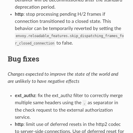
deprecation period.
http
: stop processing pending H/2 frames if
connection transitioned to a closed state. This
behavior can be temporarily reverted by setting the
envoy.reloadable_features.skip_dispatching_frames_fo
to false.
r_closed_connection
Bug fixes
Changes expected to improve the state of the world and
are unlikely to have negative effects
ext_authz
: fix the ext_authz filter to correctly merge
multiple same headers using the
as separator in
,
the check request to the external authorization
service.
http
: limit use of deferred resets in the http2 codec
to server-side connections. Use of deferred reset for