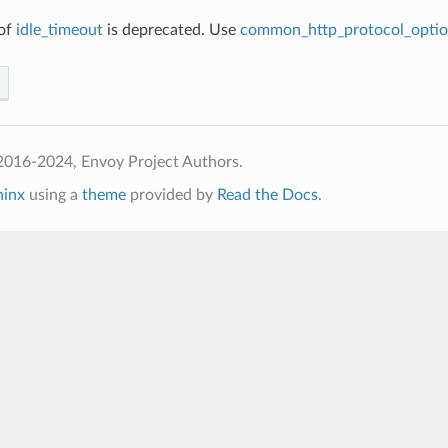
 of
idle_timeout
is deprecated. Use
common_http_protocol_optio
2016-2024, Envoy Project Authors.
hinx
using a
theme
provided by
Read the Docs
.