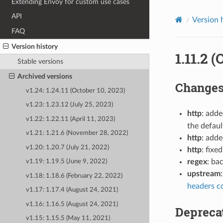
Extending Envoy for custom use cases
API
Version 
FAQ
Version history
1.11.2 
Stable versions
Archived versions
Change
v1.24: 1.24.11 (October 10, 2023)
v1.23: 1.23.12 (July 25, 2023)
http
: add
v1.22: 1.22.11 (April 11, 2023)
the defau
v1.21: 1.21.6 (November 28, 2022)
http
: add
v1.20: 1.20.7 (July 21, 2022)
http
: fix
regex
: ba
v1.19: 1.19.5 (June 9, 2022)
upstream
v1.18: 1.18.6 (February 22, 2022)
headers c
v1.17: 1.17.4 (August 24, 2021)
v1.16: 1.16.5 (August 24, 2021)
Depreca
v1.15: 1.15.5 (May 11, 2021)