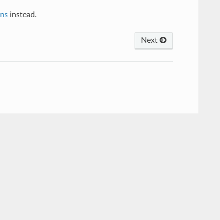
ns
instead.
Next