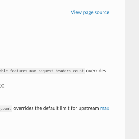
View page source
overrides
able_features.max_request_headers_count
00.
overrides the default limit for upstream
max
_count