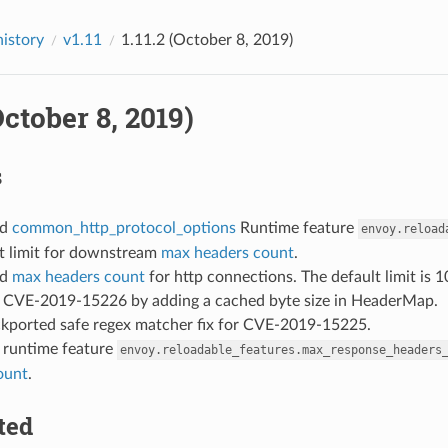
history
v1.11
1.11.2 (October 8, 2019)
(October 8, 2019)
s
ed
common_http_protocol_options
Runtime feature
envoy.reload
lt limit for downstream
max headers count
.
ed
max headers count
for http connections. The default limit is 1
ed CVE-2019-15226 by adding a cached byte size in HeaderMap.
ckported safe regex matcher fix for CVE-2019-15225.
: runtime feature
envoy.reloadable_features.max_response_headers
ount
.
ted