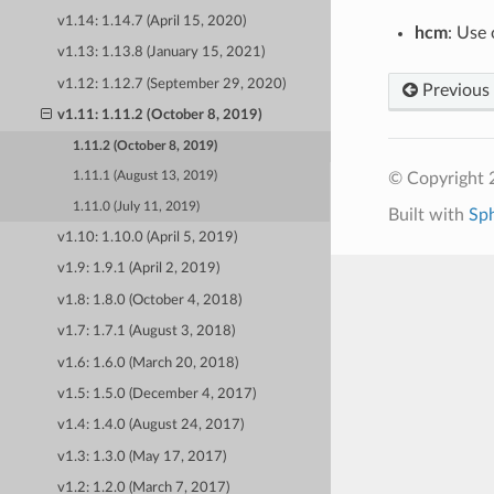
v1.14: 1.14.7 (April 15, 2020)
hcm
: Use
v1.13: 1.13.8 (January 15, 2021)
v1.12: 1.12.7 (September 29, 2020)
Previous
v1.11: 1.11.2 (October 8, 2019)
1.11.2 (October 8, 2019)
© Copyright 
1.11.1 (August 13, 2019)
1.11.0 (July 11, 2019)
Built with
Sp
v1.10: 1.10.0 (April 5, 2019)
v1.9: 1.9.1 (April 2, 2019)
v1.8: 1.8.0 (October 4, 2018)
v1.7: 1.7.1 (August 3, 2018)
v1.6: 1.6.0 (March 20, 2018)
v1.5: 1.5.0 (December 4, 2017)
v1.4: 1.4.0 (August 24, 2017)
v1.3: 1.3.0 (May 17, 2017)
v1.2: 1.2.0 (March 7, 2017)