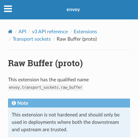
envoy
API
v3 API reference
Extensions
Transport sockets
Raw Buffer (proto)
Raw Buffer (proto)
This extension has the qualified name
envoy.transport_sockets.raw_buffer
Note
This extension is not hardened and should only be
used in deployments where both the downstream
and upstream are trusted.