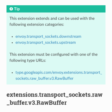
Tip
This extension extends and can be used with the
following extension categories:
envoy.transport_sockets.downstream
envoy.transport_sockets.upstream
This extension must be configured with one of the
following type URLs:
type.googleapis.com/envoy.extensions.transport_
sockets.raw_buffer.v3.RawBuffer
extensions.transport_sockets.raw
_buffer.v3.RawBuffer