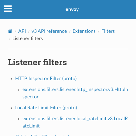
envoy
API
v3 API reference
Extensions
Filters
Listener filters
Listener filters
HTTP Inspector Filter (proto)
extensions.filters.listener.http_inspector.v3.HttpIn
spector
Local Rate Limit Filter (proto)
extensions.filters.listener.local_ratelimit.v3.LocalR
ateLimit