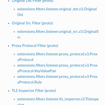
Original Dst Filter (proto)
extensions.filters.listener.original_dst.v3.Original
Dst
Original Src Filter (proto)
extensions.filters.listener.original_src.v3.OriginalS
rc
Proxy Protocol Filter (proto)
extensions.filters.listener.proxy_protocol.v3.Prox
yProtocol
extensions.filters.listener.proxy_protocol.v3.Prox
yProtocol.KeyValuePair
extensions.filters.listener.proxy_protocol.v3.Prox
yProtocol.Rule
TLS Inspector Filter (proto)
extensions.filters.listener.tls_inspector.v3.TlsInspe
ctor