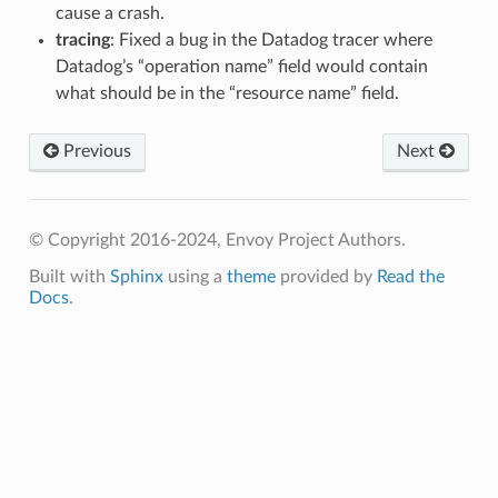
cause a crash.
tracing
: Fixed a bug in the Datadog tracer where
Datadog’s “operation name” field would contain
what should be in the “resource name” field.
Previous
Next
© Copyright 2016-2024, Envoy Project Authors.
Built with
Sphinx
using a
theme
provided by
Read the
Docs
.