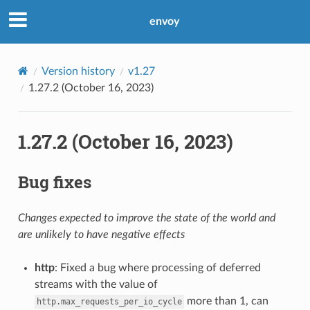
envoy
Version history
v1.27
1.27.2 (October 16, 2023)
1.27.2 (October 16, 2023)
Bug fixes
Changes expected to improve the state of the world and
are unlikely to have negative effects
http
: Fixed a bug where processing of deferred
streams with the value of
more than 1, can
http.max_requests_per_io_cycle