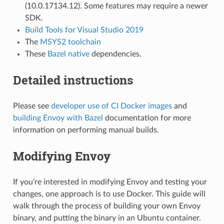
(10.0.17134.12). Some features may require a newer
SDK.
Build Tools for Visual Studio 2019
The
MSYS2 toolchain
These
Bazel native
dependencies.
Detailed instructions
Please see
developer use of CI Docker images
and
building Envoy with Bazel
documentation for more
information on performing manual builds.
Modifying Envoy
If you’re interested in modifying Envoy and testing your
changes, one approach is to use Docker. This guide will
walk through the process of building your own Envoy
binary, and putting the binary in an Ubuntu container.