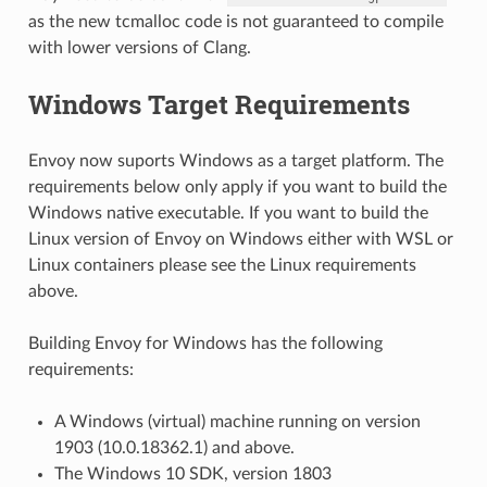
as the new tcmalloc code is not guaranteed to compile
with lower versions of Clang.
Windows Target Requirements
Envoy now suports Windows as a target platform. The
requirements below only apply if you want to build the
Windows native executable. If you want to build the
Linux version of Envoy on Windows either with WSL or
Linux containers please see the Linux requirements
above.
Building Envoy for Windows has the following
requirements:
A Windows (virtual) machine running on version
1903 (10.0.18362.1) and above.
The Windows 10 SDK, version 1803