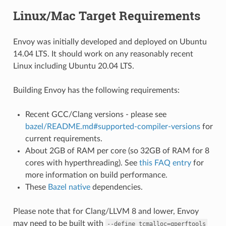
Linux/Mac Target Requirements
Envoy was initially developed and deployed on Ubuntu
14.04 LTS. It should work on any reasonably recent
Linux including Ubuntu 20.04 LTS.
Building Envoy has the following requirements:
Recent GCC/Clang versions - please see
bazel/README.md#supported-compiler-versions
for
current requirements.
About 2GB of RAM per core (so 32GB of RAM for 8
cores with hyperthreading). See
this FAQ entry
for
more information on build performance.
These
Bazel native
dependencies.
Please note that for Clang/LLVM 8 and lower, Envoy
may need to be built with
--define
tcmalloc=gperftools