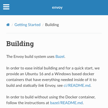
envoy
Getting Started
Building
Building
The Envoy build system uses
Bazel
.
In order to ease initial building and for a quick start, we
provide an Ubuntu 16 and a Windows based docker
containers that have everything needed inside of it to
build and
statically link
Envoy, see
ci/README.md
.
In order to build without using the Docker container,
follow the instructions at
bazel/README.md
.