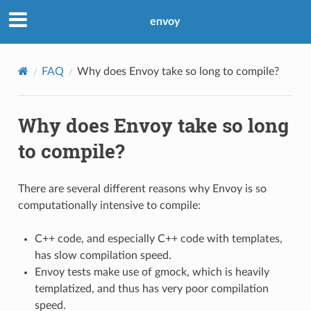
envoy
FAQ
Why does Envoy take so long to compile?
Why does Envoy take so long
to compile?
There are several different reasons why Envoy is so
computationally intensive to compile:
C++ code, and especially C++ code with templates,
has slow compilation speed.
Envoy tests make use of gmock, which is heavily
templatized, and thus has very poor compilation
speed.