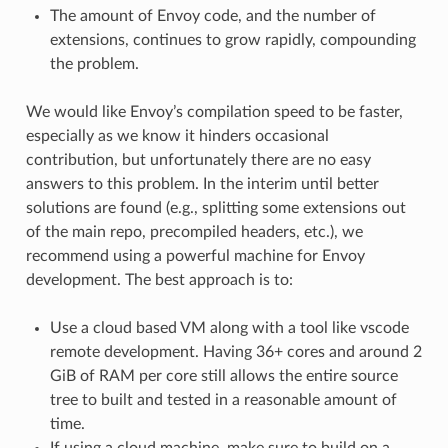
The amount of Envoy code, and the number of
extensions, continues to grow rapidly, compounding
the problem.
We would like Envoy’s compilation speed to be faster,
especially as we know it hinders occasional
contribution, but unfortunately there are no easy
answers to this problem. In the interim until better
solutions are found (e.g., splitting some extensions out
of the main repo, precompiled headers, etc.), we
recommend using a powerful machine for Envoy
development. The best approach is to:
Use a cloud based VM along with a tool like vscode
remote development. Having 36+ cores and around 2
GiB of RAM per core still allows the entire source
tree to built and tested in a reasonable amount of
time.
If using a cloud machine, make sure to build on a