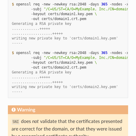
$ 
openssl
req
-new
-newkey
rsa:2048
-days
365
-nodes
-x509
-subj
"/C=US/ST=CA/O=MyExample, Inc./CN=domain1.e
-keyout
certs/domain1.key.pem
\
-out
Generating a RSA private key
.............+++++
...................+++++
writing new private key to 'certs/domain1.key.pem'
-----
$ 
openssl
req
-new
-newkey
rsa:2048
-days
365
-nodes
-x509
-subj
"/C=US/ST=CA/O=MyExample, Inc./CN=domain2.e
-keyout
certs/domain2.key.pem
\
-out
Generating a RSA private key
.............+++++
...................+++++
writing new private key to 'certs/domain2.key.pem'
-----
Warning
does
not
validate that the certificates presented
SNI
are correct for the domain, or that they were issued