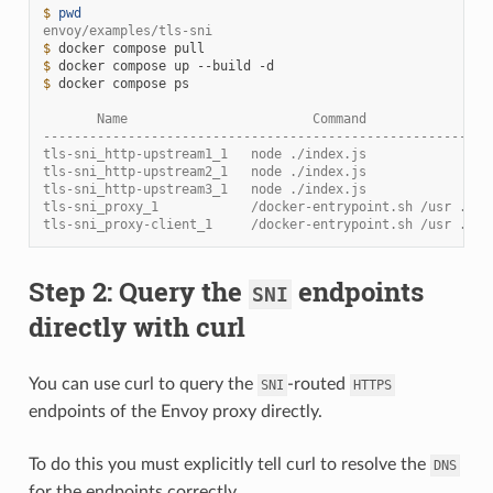
$ 
pwd
envoy/examples/tls-sni
$ 
docker
compose
$ 
docker
compose
up
--build
$ 
docker
compose
ps

       Name                        Command                
----------------------------------------------------------
tls-sni_http-upstream1_1   node ./index.js                
tls-sni_http-upstream2_1   node ./index.js                
tls-sni_http-upstream3_1   node ./index.js                
tls-sni_proxy_1            /docker-entrypoint.sh /usr ... 
tls-sni_proxy-client_1     /docker-entrypoint.sh /usr ... 
Step 2: Query the
endpoints
SNI
directly with curl
You can use curl to query the
-routed
SNI
HTTPS
endpoints of the Envoy proxy directly.
To do this you must explicitly tell curl to resolve the
DNS
for the endpoints correctly.