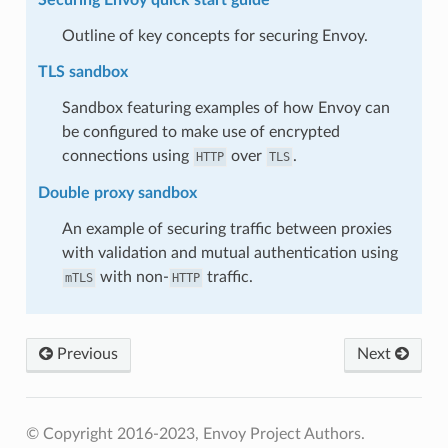
Outline of key concepts for securing Envoy.
TLS sandbox
Sandbox featuring examples of how Envoy can
be configured to make use of encrypted
connections using
over
.
HTTP
TLS
Double proxy sandbox
An example of securing traffic between proxies
with validation and mutual authentication using
with non-
traffic.
mTLS
HTTP
Previous
Next
© Copyright 2016-2023, Envoy Project Authors.