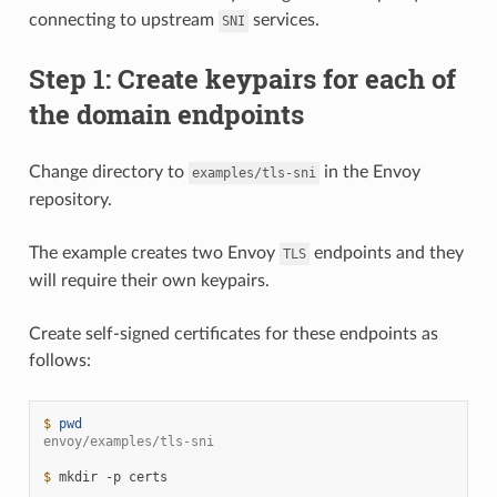
connecting to upstream
services.
SNI
Step 1: Create keypairs for each of
the domain endpoints
Change directory to
in the Envoy
examples/tls-sni
repository.
The example creates two Envoy
endpoints and they
TLS
will require their own keypairs.
Create self-signed certificates for these endpoints as
follows:
$ 
pwd
envoy/examples/tls-sni
$ 
mkdir
-p
certs
