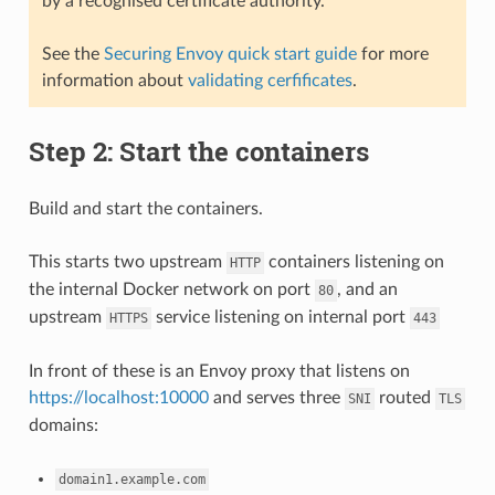
by a recognised certificate authority.
See the
Securing Envoy quick start guide
for more
information about
validating cerfificates
.
Step 2: Start the containers
Build and start the containers.
This starts two upstream
containers listening on
HTTP
the internal Docker network on port
, and an
80
upstream
service listening on internal port
HTTPS
443
In front of these is an Envoy proxy that listens on
https://localhost:10000
and serves three
routed
SNI
TLS
domains:
domain1.example.com