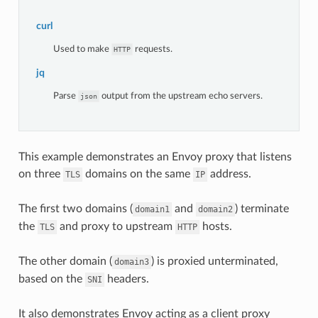
curl
Used to make
requests.
HTTP
jq
Parse
output from the upstream echo servers.
json
This example demonstrates an Envoy proxy that listens
on three
domains on the same
address.
TLS
IP
The first two domains (
and
) terminate
domain1
domain2
the
and proxy to upstream
hosts.
TLS
HTTP
The other domain (
) is proxied unterminated,
domain3
based on the
headers.
SNI
It also demonstrates Envoy acting as a client proxy