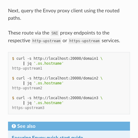
Next, query the Envoy proxy client using the routed
paths.
These route via the
proxy endpoints to the
SNI
respective
or
services.
http-upstream
https-upstream
$ 
curl
-s
http://localhost:20000/domain1
\
|
jq
'.os.hostname'
http-upstream1
$ 
curl
-s
http://localhost:20000/domain2
\
|
jq
'.os.hostname'
http-upstream2
$ 
curl
-s
http://localhost:20000/domain3
\
|
jq
'.os.hostname'
https-upstream3
See also
Securing Envoy quick start guide