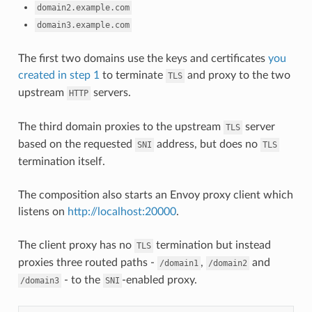
domain2.example.com
domain3.example.com
The first two domains use the keys and certificates
you
created in step 1
to terminate
and proxy to the two
TLS
upstream
servers.
HTTP
The third domain proxies to the upstream
server
TLS
based on the requested
address, but does no
SNI
TLS
termination itself.
The composition also starts an Envoy proxy client which
listens on
http://localhost:20000
.
The client proxy has no
termination but instead
TLS
proxies three routed paths -
,
and
/domain1
/domain2
- to the
-enabled proxy.
/domain3
SNI