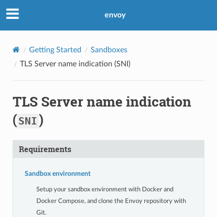
envoy
Getting Started
Sandboxes
TLS Server name indication (
SNI
)
TLS Server name indication
(
)
SNI
Requirements
Sandbox environment
Setup your sandbox environment with Docker and
Docker Compose, and clone the Envoy repository with
Git.