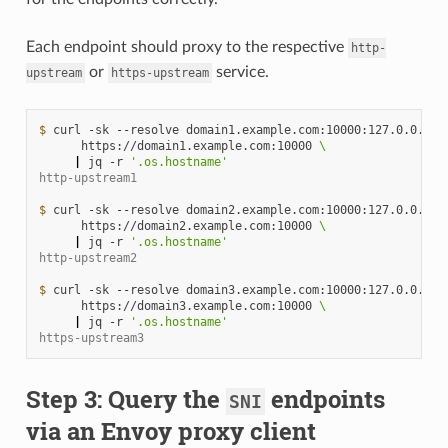
Each endpoint should proxy to the respective
http-
or
service.
upstream
https-upstream
$ 
curl
-sk
--resolve
domain1.example.com:10000:127.0.0.1
\
https://domain1.example.com:10000
\
|
jq
-r
'.os.hostname'
http-upstream1
$ 
curl
-sk
--resolve
domain2.example.com:10000:127.0.0.1
\
https://domain2.example.com:10000
\
|
jq
-r
'.os.hostname'
http-upstream2
$ 
curl
-sk
--resolve
domain3.example.com:10000:127.0.0.1
\
https://domain3.example.com:10000
\
|
jq
-r
'.os.hostname'
https-upstream3
Step 3: Query the
endpoints
SNI
via an Envoy proxy client