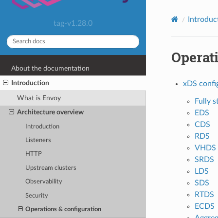
Introduc
tag-v1.28.0
Operati
About the documentation
Introduction
xDS confi
What is Envoy
Fully s
Architecture overview
EDS
CDS
Introduction
RDS
Listeners
VHDS
HTTP
SRDS
Upstream clusters
LDS
Observability
SDS
RTDS
Security
ECDS
Operations & configuration
Aggreg