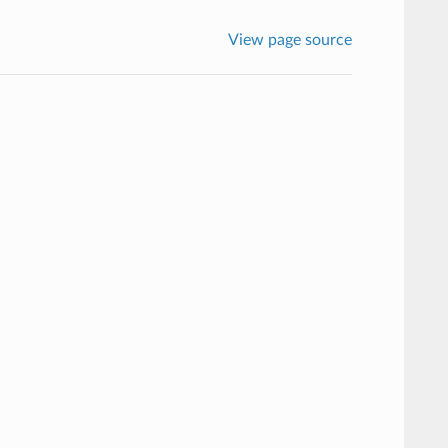
View page source