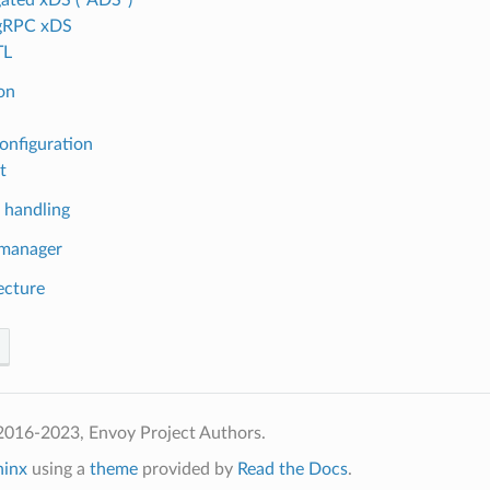
 gRPC xDS
TL
ion
onfiguration
t
 handling
 manager
ecture
2016-2023, Envoy Project Authors.
hinx
using a
theme
provided by
Read the Docs
.