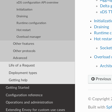
xDS configuration API overview
Delta
Initialization
xDS T
Draining
Initializat
Runtime configuration
Draining
Hot restart
Runtime c
Overload manager
Hot restar
Other features
Socket
Other protocols
Overload
Advanced
Life of a Request
Archit
Deployment types
Previous
Getting help
Getting Started
Configuration reference
© Copyright 
Operations and administration
Built with
Sp
Extending Envoy for custom use cases