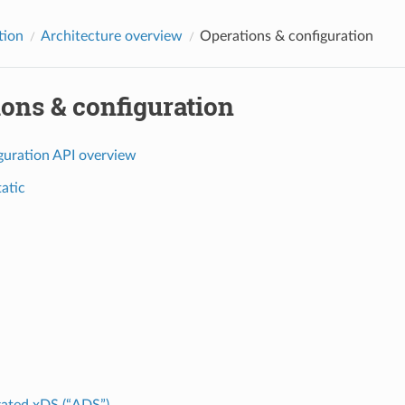
tion
Architecture overview
Operations & configuration
ons & configuration
guration API overview
tatic
ated xDS (“ADS”)