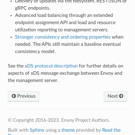
Delivery of updates via the filesystem, REST-JSON or
gRPC endpoints.
Advanced load balancing through an extended
endpoint assignment API and load and resource
utilization reporting to management servers.
Stronger consistency and ordering properties
when
needed. The APIs still maintain a baseline eventual
consistency model.
See the
xDS protocol description
for further details on
aspects of xDS message exchange between Envoy and
the management server.
Previous
Next
© Copyright 2016-2023, Envoy Project Authors.
Built with
Sphinx
using a
theme
provided by
Read the