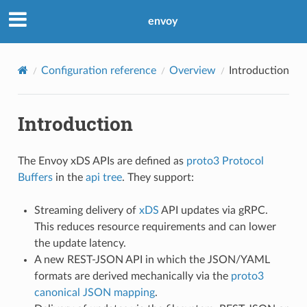
envoy
Configuration reference
Overview
Introduction
Introduction
The Envoy xDS APIs are defined as
proto3
Protocol
Buffers
in the
api tree
. They support:
Streaming delivery of
xDS
API updates via gRPC.
This reduces resource requirements and can lower
the update latency.
A new REST-JSON API in which the JSON/YAML
formats are derived mechanically via the
proto3
canonical JSON mapping
.