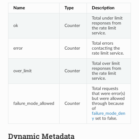
Name
Type
Description
Total under limit
responses from
ok
Counter
the rate limit
service.
Total errors
error
Counter
contacting the
rate limit service.
Total over limit
responses from
over_limit
Counter
the rate limit
service.
Total requests
that were error(s)
but were allowed
failure_mode_allowed
Counter
through because
of
failure_mode_den
y
set to false.
Dynamic Metadata