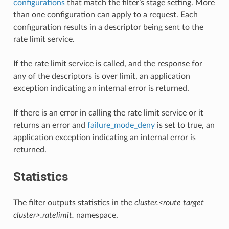
configurations
that match the filter’s stage setting. More
than one configuration can apply to a request. Each
configuration results in a descriptor being sent to the
rate limit service.
If the rate limit service is called, and the response for
any of the descriptors is over limit, an application
exception indicating an internal error is returned.
If there is an error in calling the rate limit service or it
returns an error and
failure_mode_deny
is set to true, an
application exception indicating an internal error is
returned.
Statistics
The filter outputs statistics in the
cluster.<route target
cluster>.ratelimit.
namespace.