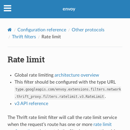
envoy
Configuration reference
Other protocols
Thrift filters
Rate limit
Rate limit
Global rate limiting
architecture overview
This filter should be configured with the type URL
type.googleapis.com/envoy.extensions.filters.network
.
.thrift_proxy.filters.ratelimit.v3.RateLimit
v3 API reference
The Thrift rate limit filter will call the rate limit service
when the request’s route has one or more
rate limit