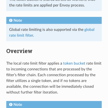
the rate limits are applied per Envoy process.
Note
Global rate limiting is also supported via the
global
rate limit filter
.
Overview
The local rate limit filter applies a
token bucket
rate limit
to incoming connections that are processed by the
filter’s filter chain. Each connection processed by the
filter utilizes a single token, and if no tokens are
available, the connection will be immediately closed
without further filter iteration.
Note