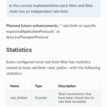
In the current implementation each filter and filter
chain has an independent rate limit.
Planned future enhancements
: * rate limit on specific
requestedApplicationProtocols`
or
detectedTransportProtocol
Statistics
Every configured local rate limit filter has statistics
rooted at
local_ratelimit.<stat_prefix>.
with the following
statistics:
Name
Type
Description
Total connections that
rate_limited
Counter
have been closed due to
rate limit exceeded