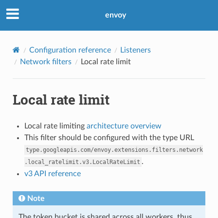
envoy
Configuration reference
Listeners
Network filters
Local rate limit
Local rate limit
Local rate limiting
architecture overview
This filter should be configured with the type URL
type.googleapis.com/envoy.extensions.filters.network
.
.local_ratelimit.v3.LocalRateLimit
v3 API reference
Note
The token bucket is shared across all workers, thus