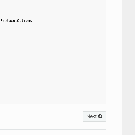
pProtocolOptions
Next