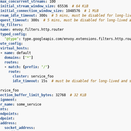
max_concurrent_streams
:
100
initial_stream_window_size
:
65536
# 64 KiB
initial_connection_window_size
:
1048576
# 1 MiB
tream_idle_timeout
:
300s
# 5 mins, must be disabled for long-li
equest_timeout
:
300s
# 5 mins, must be disabled for long-lived 
ttp_filters
:
name
:
envoy.filters.http.router
typed_config
:
"@type"
:
type.googleapis.com/envoy.extensions.filters.http.ro
oute_config
:
virtual_hosts
:
-
name
:
default
domains
:
[
"*"
]
routes
:
-
match
:
{
prefix
:
"/"
}
route
:
cluster
:
service_foo
idle_timeout
:
15s
# must be disabled for long-lived and 
ervice_foo
nection_buffer_limit_bytes
:
32768
# 32 KiB
signment
:
er_name
:
some_service
ints
:
endpoints
:
ndpoint
:
address
:
socket_address
: