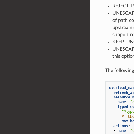
REJECT_RE
UNESCAPE_
of path co
upstream s
support re
KEEP_UNC
UNESCAPE_
this optio
The followin
overload_ma
refresh_i
resource_
-
name
:
"
typed_c
"@typ
# TOD
max_h
actions
:
-
name
:
"