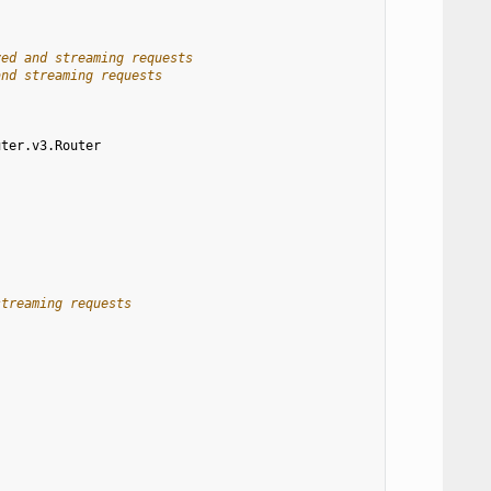
ved and streaming requests
and streaming requests
uter.v3.Router
streaming requests