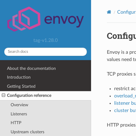
Configur
Config
tag-v1.28.0
Envoy is a pr
values need t
About the documentation
TCP proxies s
Introduction
Getting Started
restrict a
Configuration reference
overload_
listener bu
Overview
cluster buf
Listeners
HTTP
HTTP proxies 
Upstream clusters