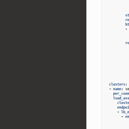
s
r
h
-
r
clusters
:
-
name
:
s
per_con
load_as
clust
endpo
-
lb_
-
e