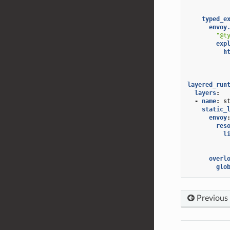
typed_e
envoy
"@t
exp
h
layered_run
layers
:
-
name
:
s
static_
envoy
res
l
overl
glo
Previous