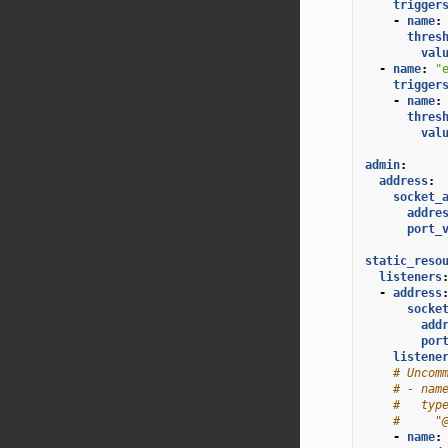
trigger
-
name
:
thres
val
-
name
:
"
trigger
-
name
:
thres
val
admin
:
address
:
socket_
addre
port_
static_reso
listeners
-
address
socke
add
por
listene
# Uncom
# - nam
#   typ
#     "
-
name
: