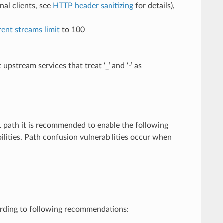
al clients, see
HTTP header sanitizing
for details),
nt streams limit
to 100
stream services that treat ‘_’ and ‘-’ as
L path it is recommended to enable the following
ilities. Path confusion vulnerabilities occur when
rding to following recommendations: