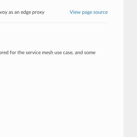
voy as an edge proxy
View page source
lored for the service mesh use case, and some