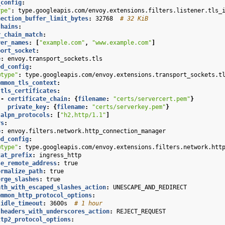
_config
:
ype"
:
type.googleapis.com/envoy.extensions.filters.listener.tls_
nection_buffer_limit_bytes
:
32768
# 32 KiB
chains
:
r_chain_match
:
ver_names
:
[
"example.com"
,
"www.example.com"
]
port_socket
:
e
:
envoy.transport_sockets.tls
ed_config
:
@type"
:
type.googleapis.com/envoy.extensions.transport_sockets.t
ommon_tls_context
:
tls_certificates
:
-
certificate_chain
:
{
filename
:
"certs/servercert.pem"
}
private_key
:
{
filename
:
"certs/serverkey.pem"
}
alpn_protocols
:
[
"h2,http/1.1"
]
rs
:
e
:
envoy.filters.network.http_connection_manager
ed_config
:
@type"
:
type.googleapis.com/envoy.extensions.filters.network.htt
tat_prefix
:
ingress_http
se_remote_address
:
true
ormalize_path
:
true
erge_slashes
:
true
ath_with_escaped_slashes_action
:
UNESCAPE_AND_REDIRECT
ommon_http_protocol_options
:
idle_timeout
:
3600s
# 1 hour
headers_with_underscores_action
:
REJECT_REQUEST
ttp2_protocol_options
: