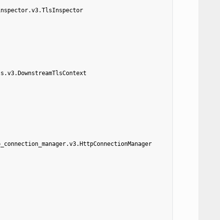
inspector.v3.TlsInspector
ls.v3.DownstreamTlsContext
p_connection_manager.v3.HttpConnectionManager