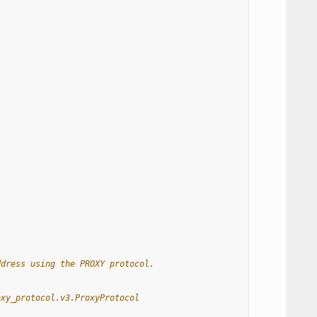
ddress using the PROXY protocol.
oxy_protocol.v3.ProxyProtocol