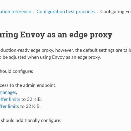
ation reference
Configuration best practices
Configuring En
uring Envoy as an edge proxy
oduction-ready edge proxy, however, the default settings are tai
o be adjusted when using Envoy as an edge proxy.
hould configure:
ccess to the admin endpoint,
manager
,
ffer limits
to 32 KiB,
fer limits
to 32 KiB.
should additionally configure: