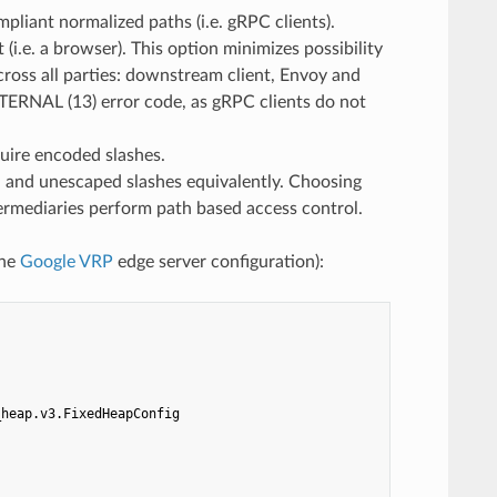
pliant normalized paths (i.e. gRPC clients).
. a browser). This option minimizes possibility
cross all parties: downstream client, Envoy and
NTERNAL (13) error code, as gRPC clients do not
uire encoded slashes.
d unescaped slashes equivalently. Choosing
ntermediaries perform path based access control.
the
Google VRP
edge server configuration):
_heap.v3.FixedHeapConfig