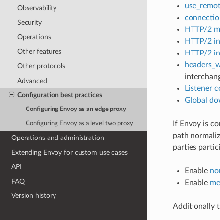
use_remot
Observability
connectio
Security
HTTP/2 ma
Operations
HTTP/2 ini
Other features
HTTP/2 ini
headers_w
Other protocols
interchan
Advanced
Listener c
Configuration best practices
Global do
Configuring Envoy as an edge proxy
If Envoy is c
Configuring Envoy as a level two proxy
path normaliz
Operations and administration
parties partic
Extending Envoy for custom use cases
API
Enable
no
FAQ
Enable
me
Version history
Additionally 