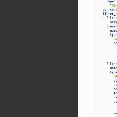
typed
"@t
per_con
filter_
-
filte
ser
trans
nam
typ
"
c
filte
-
nam
typ
"
s
u
n
m
p
c
h