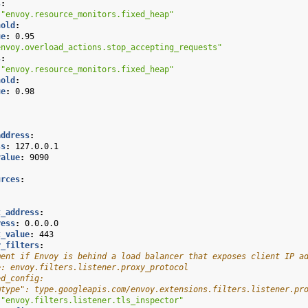
s
:
"envoy.resource_monitors.fixed_heap"
hold
:
ue
:
0.95
envoy.overload_actions.stop_accepting_requests"
s
:
"envoy.resource_monitors.fixed_heap"
hold
:
ue
:
0.98
address
:
ss
:
127.0.0.1
value
:
9090
urces
:
:
:
t_address
:
ress
:
0.0.0.0
t_value
:
443
r_filters
:
ment if Envoy is behind a load balancer that exposes client IP a
e: envoy.filters.listener.proxy_protocol
ed_config:
@type": type.googleapis.com/envoy.extensions.filters.listener.pr
"envoy.filters.listener.tls_inspector"