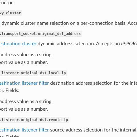
ructor.
xy.cluster
y
dynamic cluster name selection on a per-connection basis. Acce
.transport_socket.original_dst_address
estination cluster
dynamic address selection. Accepts an
IP:POR
 address value as a string;
port value as a number.
.listener.original_dst.local_ip
stination listener filter
destination address selection for the int
r. Fields:
 address value as a string;
port value as a number.
.listener.original_dst.remote_ip
stination listener filter
source address selection for the internal