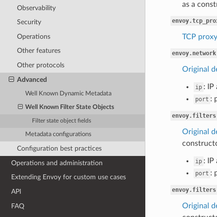
as a const
Observability
envoy.tcp_pro
Security
Operations
TCP prox
Other features
envoy.network
Other protocols
Original d
Advanced
: IP
ip
Well Known Dynamic Metadata
: 
port
Well Known Filter State Objects
envoy.filters
Filter state object fields
Original de
Metadata configurations
constructo
Configuration best practices
: IP
ip
Operations and administration
: 
port
Extending Envoy for custom use cases
envoy.filters
API
Original de
FAQ