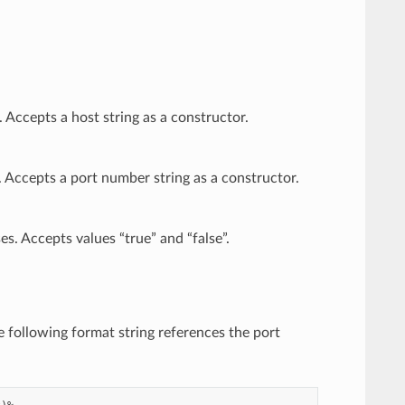
Accepts a host string as a constructor.
 Accepts a port number string as a constructor.
s. Accepts values “true” and “false”.
he following format string references the port