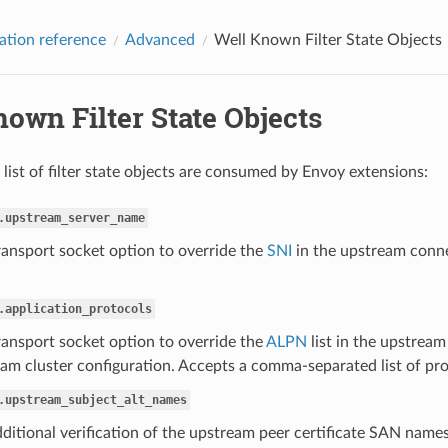
ation reference
Advanced
Well Known Filter State Objects
own Filter State Objects
 list of filter state objects are consumed by Envoy extensions:
.upstream_server_name
ransport socket option to override the
SNI
in the upstream conne
.application_protocols
ransport socket option to override the
ALPN
list in the upstream
am cluster configuration. Accepts a comma-separated list of proto
.upstream_subject_alt_names
ditional verification of the upstream peer certificate SAN nam