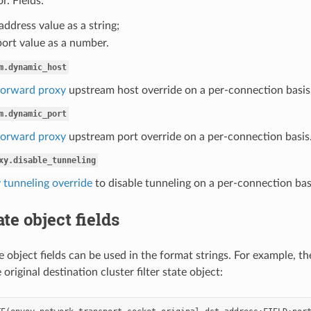
r. Fields:
 address value as a string;
port value as a number.
m.dynamic_host
orward proxy
upstream host override on a per-connection basis. 
m.dynamic_port
orward proxy
upstream port override on a per-connection basis.
xy.disable_tunneling
 tunneling override
to disable tunneling on a per-connection base
ate object fields
te object fields can be used in the format strings. For example, t
original destination cluster filter state object: