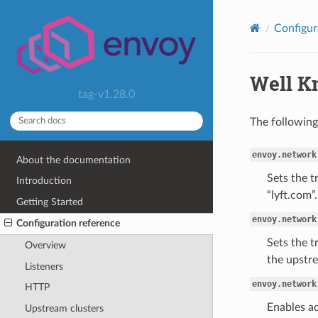
Configur
Well Kn
tag-v1.28.0
The following
envoy.network
About the documentation
Sets the t
Introduction
“lyft.com”.
Getting Started
envoy.network
Configuration reference
Sets the t
Overview
the upstre
Listeners
envoy.network
HTTP
Enables ad
Upstream clusters