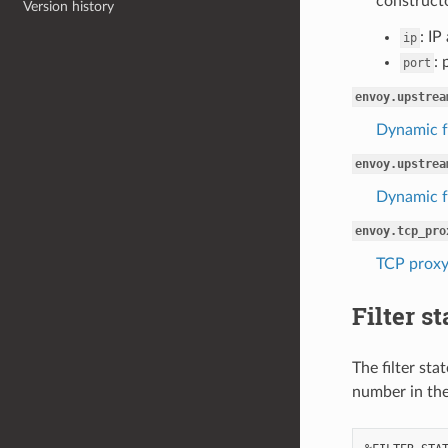
constructo
Version history
: IP
ip
: 
port
envoy.upstrea
Dynamic f
envoy.upstrea
Dynamic f
envoy.tcp_pro
TCP proxy
Filter st
The filter sta
number in the 