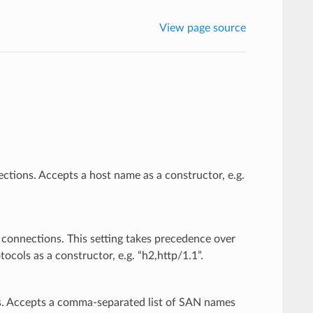
View page source
ctions. Accepts a host name as a constructor, e.g.
 connections. This setting takes precedence over
cols as a constructor, e.g. “h2,http/1.1”.
es. Accepts a comma-separated list of SAN names