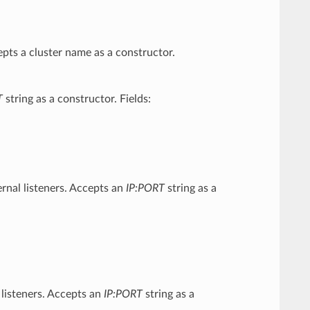
pts a cluster name as a constructor.
T
string as a constructor. Fields:
ernal listeners. Accepts an
IP:PORT
string as a
 listeners. Accepts an
IP:PORT
string as a