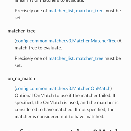
linear list of matchers to evaluate.
Precisely one of
matcher_list
,
matcher_tree
must be
set.
matcher_tree
(
config.common.matcher.v3.Matcher.MatcherTree
) A
match tree to evaluate.
Precisely one of
matcher_list
,
matcher_tree
must be
set.
on_no_match
(
config.common.matcher.v3.Matcher.OnMatch
)
Optional OnMatch to use if the matcher failed. If
specified, the OnMatch is used, and the matcher is
considered to have matched. If not specified, the
matcher is considered not to have matched.