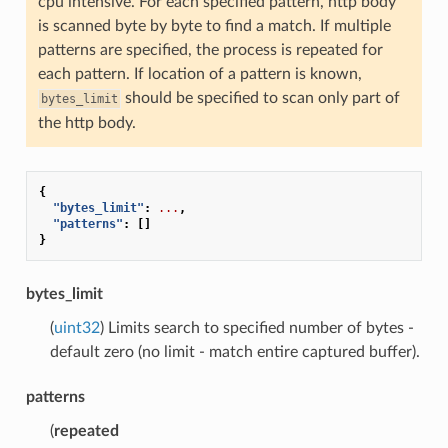
cpu intensive. For each specified pattern, http body
is scanned byte by byte to find a match. If multiple
patterns are specified, the process is repeated for
each pattern. If location of a pattern is known,
should be specified to scan only part of
bytes_limit
the http body.
{
"bytes_limit"
:
...
,
"patterns"
:
[]
}
bytes_limit
(
uint32
) Limits search to specified number of bytes -
default zero (no limit - match entire captured buffer).
patterns
(
repeated