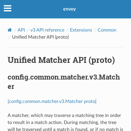
envoy
API
v3 API reference
Extensions
Common
Unified Matcher API (proto)
Unified Matcher API (proto)
config.common.matcher.v3.Match
er
[config.common.matcher.v3.Matcher proto]
A matcher, which may traverse a matching tree in order
to result in a match action. During matching, the tree
will be traversed until a match is found, or if no match is