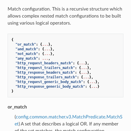
Match configuration. This is a recursive structure which
allows complex nested match configurations to be built
using various logical operators.
{
"or_match"
:
{
...
},
"and_match"
:
{
...
},
"not_match"
:
{
...
},
"any_match"
:
...
,
"http_request_headers_match"
:
{
...
},
"http_request_trailers_match"
:
{
...
},
"http_response_headers_match"
:
{
...
},
"http_response_trailers_match"
:
{
...
},
"http_request_generic_body_match"
:
{
...
},
"http_response_generic_body_match"
:
{
...
}
}
or_match
(
config.common.matcher.v3.MatchPredicate.MatchS
et
) A set that describes a logical OR. If any member
of the set matches, the match configuration