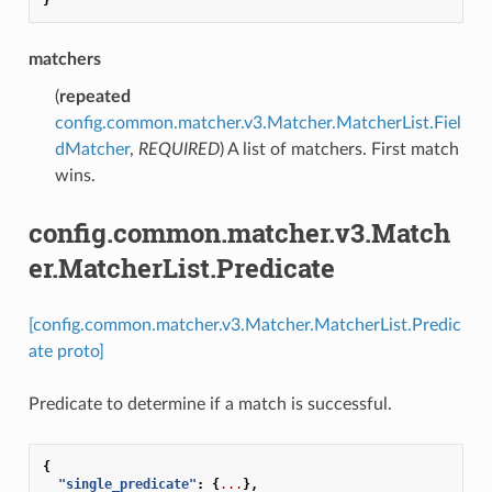
matchers
(
repeated
config.common.matcher.v3.Matcher.MatcherList.Fiel
dMatcher
,
REQUIRED
) A list of matchers. First match
wins.
config.common.matcher.v3.Match
er.MatcherList.Predicate
[config.common.matcher.v3.Matcher.MatcherList.Predic
ate proto]
Predicate to determine if a match is successful.
{
"single_predicate"
:
{
...
},