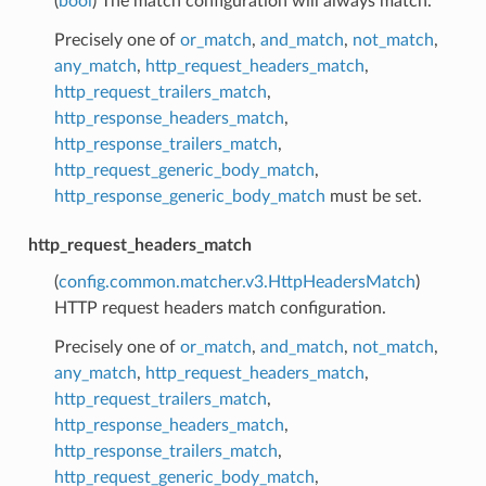
(
bool
) The match configuration will always match.
Precisely one of
or_match
,
and_match
,
not_match
,
any_match
,
http_request_headers_match
,
http_request_trailers_match
,
http_response_headers_match
,
http_response_trailers_match
,
http_request_generic_body_match
,
http_response_generic_body_match
must be set.
http_request_headers_match
(
config.common.matcher.v3.HttpHeadersMatch
)
HTTP request headers match configuration.
Precisely one of
or_match
,
and_match
,
not_match
,
any_match
,
http_request_headers_match
,
http_request_trailers_match
,
http_response_headers_match
,
http_response_trailers_match
,
http_request_generic_body_match
,