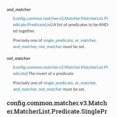
and_matcher
(
config.common.matcher.v3.Matcher.MatcherList.Pr
edicate.PredicateList
) A list of predicates to be AND-
ed together.
Precisely one of
single_predicate
,
or_matcher
,
and_matcher
,
not_matcher
must be set.
not_matcher
(
config.common.matcher.v3.Matcher.MatcherList.Pr
edicate
) The invert of a predicate
Precisely one of
single_predicate
,
or_matcher
,
and_matcher
,
not_matcher
must be set.
config.common.matcher.v3.Match
er.MatcherList.Predicate.SinglePr