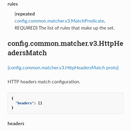
rules
(
repeated
config.common.matcher.v3.MatchPredicate
,
REQUIRED
) The list of rules that make up the set.
config.common.matcher.v3.HttpHe
adersMatch
[config.common.matcher.v3.HttpHeadersMatch proto]
HTTP headers match configuration.
{
"headers"
:
[]
}
headers