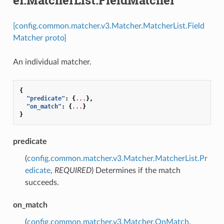
[config.common.matcher.v3.Matcher.MatcherList.Field
Matcher proto]
An individual matcher.
{
"predicate"
:
{
...
},
"on_match"
:
{
...
}
}
predicate
(
config.common.matcher.v3.Matcher.MatcherList.Pr
edicate
,
REQUIRED
) Determines if the match
succeeds.
on_match
(
config.common.matcher.v3.Matcher.OnMatch
,