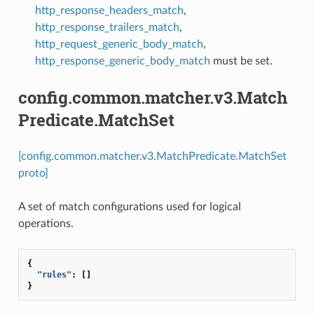
http_response_headers_match
,
http_response_trailers_match
,
http_request_generic_body_match
,
http_response_generic_body_match
must be set.
config.common.matcher.v3.Match
Predicate.MatchSet
[config.common.matcher.v3.MatchPredicate.MatchSet
proto]
A set of match configurations used for logical
operations.
{
"rules"
:
[]
}