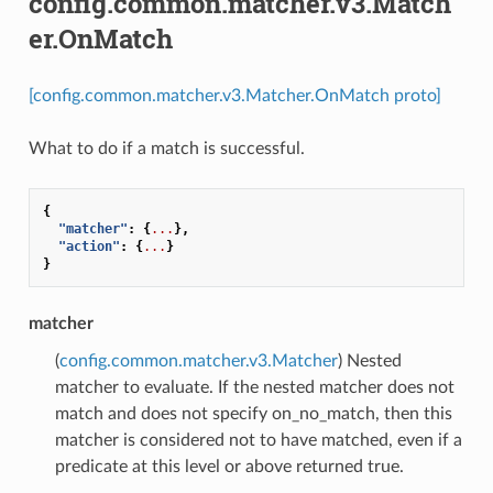
config.common.matcher.v3.Match
er.OnMatch
[config.common.matcher.v3.Matcher.OnMatch proto]
What to do if a match is successful.
{
"matcher"
:
{
...
},
"action"
:
{
...
}
}
matcher
(
config.common.matcher.v3.Matcher
) Nested
matcher to evaluate. If the nested matcher does not
match and does not specify on_no_match, then this
matcher is considered not to have matched, even if a
predicate at this level or above returned true.