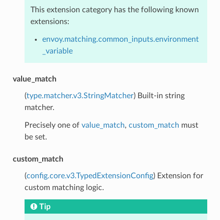
This extension category has the following known
extensions:
envoy.matching.common_inputs.environment
_variable
value_match
(
type.matcher.v3.StringMatcher
) Built-in string
matcher.
Precisely one of
value_match
,
custom_match
must
be set.
custom_match
(
config.core.v3.TypedExtensionConfig
) Extension for
custom matching logic.
Tip