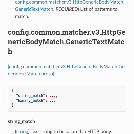
config.common.matcher.v3.HttpGenericBodyMatch.
GenericTextMatch
,
REQUIRED
) List of patterns to
match.
config.common.matcher.v3.HttpGe
nericBodyMatch.GenericTextMatc
h
[config.common.matcher.v3.HttpGenericBodyMatch.Ge
nericTextMatch proto]
{
"string_match"
:
...
,
"binary_match"
:
...
}
string_match
(
string
) Text string to be located in HTTP body.