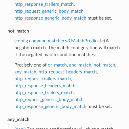
http_response_trailers_match
,
http_request_generic_body_match
,
http_response_generic_body_match
must be set.
not_match
(
config.common.matcher.v3.MatchPredicate
) A
negation match. The match configuration will match
if the negated match condition matches.
Precisely one of
or_match
,
and_match
,
not_match
,
any_match
,
http_request_headers_match
,
http_request_trailers_match
,
http_response_headers_match
,
http_response_trailers_match
,
http_request_generic_body_match
,
http_response_generic_body_match
must be set.
any_match