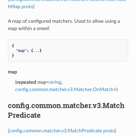
hMap proto]
A map of configured matchers. Used to allow using a
map within a oneof.
{
"map"
:
{
...
}
}
map
(
repeated
map<
string
,
config.common.matcher.v3.Matcher.OnMatch
>)
config.common.matcher.v3.Match
Predicate
[config.common.matcher.v3.MatchPredicate proto]