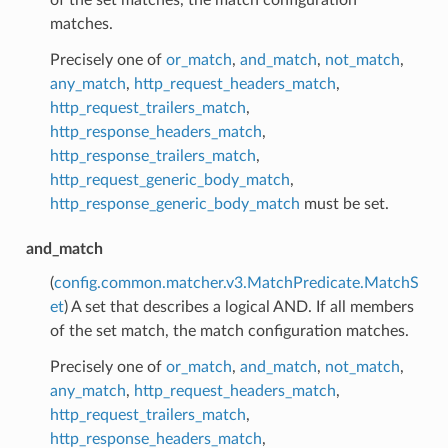
matches.
Precisely one of
or_match
,
and_match
,
not_match
,
any_match
,
http_request_headers_match
,
http_request_trailers_match
,
http_response_headers_match
,
http_response_trailers_match
,
http_request_generic_body_match
,
http_response_generic_body_match
must be set.
and_match
(
config.common.matcher.v3.MatchPredicate.MatchS
et
) A set that describes a logical AND. If all members
of the set match, the match configuration matches.
Precisely one of
or_match
,
and_match
,
not_match
,
any_match
,
http_request_headers_match
,
http_request_trailers_match
,
http_response_headers_match
,