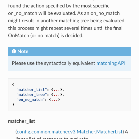
found the action specified by the most specific
on_no_match will be evaluated. As an on_no_match
might result in another matching tree being evaluated,
this process might repeat several times until the final
OnMatch (or no match) is decided.
Note
Please use the syntactically equivalent
matching API
{
"matcher_list"
:
{
...
},
"matcher_tree"
:
{
...
},
"on_no_match"
:
{
...
}
}
matcher_list
(
config.common.matcher.v3.Matcher.MatcherList
) A