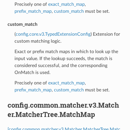
Precisely one of
exact_match_map
,
prefix_match_map
,
custom_match
must be set.
custom_match
(
config.core.v3.TypedExtensionConfig
) Extension for
custom matching logic.
Exact or prefix match maps in which to look up the
input value. If the lookup succeeds, the match is
considered successful, and the corresponding
OnMatch is used.
Precisely one of
exact_match_map
,
prefix_match_map
,
custom_match
must be set.
config.common.matcher.v3.Match
er.MatcherTree.MatchMap
[config.common.matcher.v3.Matcher.MatcherTree.Matc