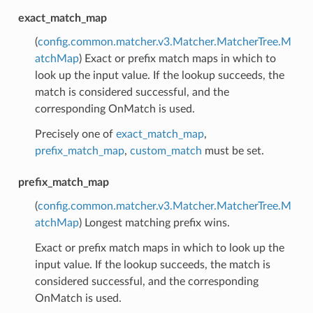
exact_match_map
(
config.common.matcher.v3.Matcher.MatcherTree.M
atchMap
) Exact or prefix match maps in which to
look up the input value. If the lookup succeeds, the
match is considered successful, and the
corresponding OnMatch is used.
Precisely one of
exact_match_map
,
prefix_match_map
,
custom_match
must be set.
prefix_match_map
(
config.common.matcher.v3.Matcher.MatcherTree.M
atchMap
) Longest matching prefix wins.
Exact or prefix match maps in which to look up the
input value. If the lookup succeeds, the match is
considered successful, and the corresponding
OnMatch is used.