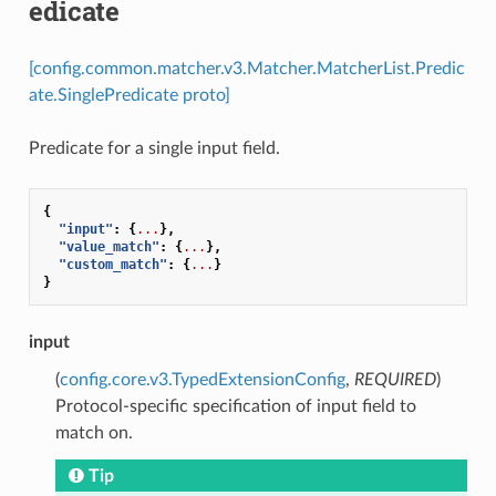
edicate
[config.common.matcher.v3.Matcher.MatcherList.Predic
ate.SinglePredicate proto]
Predicate for a single input field.
{
"input"
:
{
...
},
"value_match"
:
{
...
},
"custom_match"
:
{
...
}
}
input
(
config.core.v3.TypedExtensionConfig
,
REQUIRED
)
Protocol-specific specification of input field to
match on.
Tip