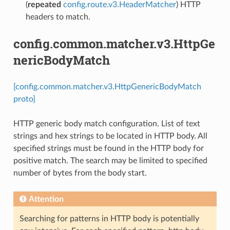
(
repeated
config.route.v3.HeaderMatcher
) HTTP
headers to match.
config.common.matcher.v3.HttpGe
nericBodyMatch
[config.common.matcher.v3.HttpGenericBodyMatch
proto]
HTTP generic body match configuration. List of text
strings and hex strings to be located in HTTP body. All
specified strings must be found in the HTTP body for
positive match. The search may be limited to specified
number of bytes from the body start.
Attention
Searching for patterns in HTTP body is potentially