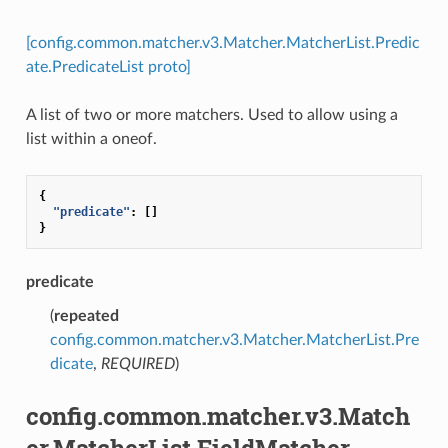
[config.common.matcher.v3.Matcher.MatcherList.Predic
ate.PredicateList proto]
A list of two or more matchers. Used to allow using a
list within a oneof.
{
"predicate"
:
[]
}
predicate
(
repeated
config.common.matcher.v3.Matcher.MatcherList.Pre
dicate
,
REQUIRED
)
config.common.matcher.v3.Match
er.MatcherList.FieldMatcher