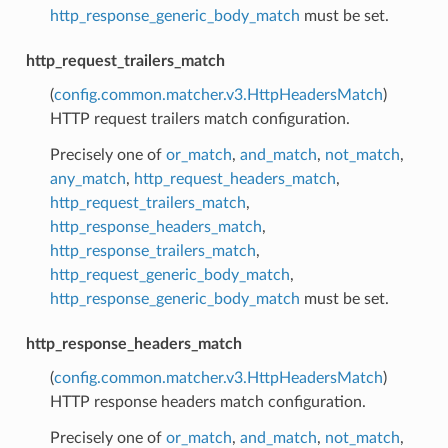
http_response_generic_body_match
must be set.
http_request_trailers_match
(
config.common.matcher.v3.HttpHeadersMatch
)
HTTP request trailers match configuration.
Precisely one of
or_match
,
and_match
,
not_match
,
any_match
,
http_request_headers_match
,
http_request_trailers_match
,
http_response_headers_match
,
http_response_trailers_match
,
http_request_generic_body_match
,
http_response_generic_body_match
must be set.
http_response_headers_match
(
config.common.matcher.v3.HttpHeadersMatch
)
HTTP response headers match configuration.
Precisely one of
or_match
,
and_match
,
not_match
,