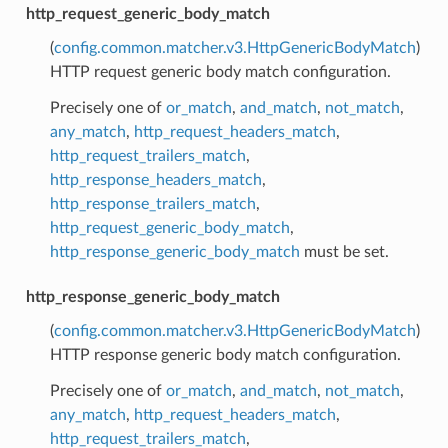
http_request_generic_body_match
(
config.common.matcher.v3.HttpGenericBodyMatch
)
HTTP request generic body match configuration.
Precisely one of
or_match
,
and_match
,
not_match
,
any_match
,
http_request_headers_match
,
http_request_trailers_match
,
http_response_headers_match
,
http_response_trailers_match
,
http_request_generic_body_match
,
http_response_generic_body_match
must be set.
http_response_generic_body_match
(
config.common.matcher.v3.HttpGenericBodyMatch
)
HTTP response generic body match configuration.
Precisely one of
or_match
,
and_match
,
not_match
,
any_match
,
http_request_headers_match
,
http_request_trailers_match
,