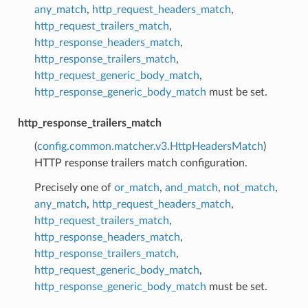
any_match
,
http_request_headers_match
,
http_request_trailers_match
,
http_response_headers_match
,
http_response_trailers_match
,
http_request_generic_body_match
,
http_response_generic_body_match
must be set.
http_response_trailers_match
(
config.common.matcher.v3.HttpHeadersMatch
)
HTTP response trailers match configuration.
Precisely one of
or_match
,
and_match
,
not_match
,
any_match
,
http_request_headers_match
,
http_request_trailers_match
,
http_response_headers_match
,
http_response_trailers_match
,
http_request_generic_body_match
,
http_response_generic_body_match
must be set.