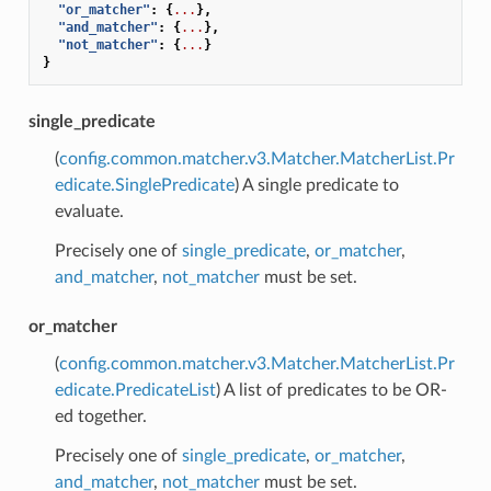
"or_matcher"
:
{
...
},
"and_matcher"
:
{
...
},
"not_matcher"
:
{
...
}
}
single_predicate
(
config.common.matcher.v3.Matcher.MatcherList.Pr
edicate.SinglePredicate
) A single predicate to
evaluate.
Precisely one of
single_predicate
,
or_matcher
,
and_matcher
,
not_matcher
must be set.
or_matcher
(
config.common.matcher.v3.Matcher.MatcherList.Pr
edicate.PredicateList
) A list of predicates to be OR-
ed together.
Precisely one of
single_predicate
,
or_matcher
,
and_matcher
,
not_matcher
must be set.