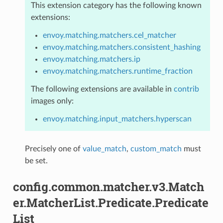
This extension category has the following known
extensions:
envoy.matching.matchers.cel_matcher
envoy.matching.matchers.consistent_hashing
envoy.matching.matchers.ip
envoy.matching.matchers.runtime_fraction
The following extensions are available in
contrib
images only:
envoy.matching.input_matchers.hyperscan
Precisely one of
value_match
,
custom_match
must
be set.
config.common.matcher.v3.Match
er.MatcherList.Predicate.Predicate
List