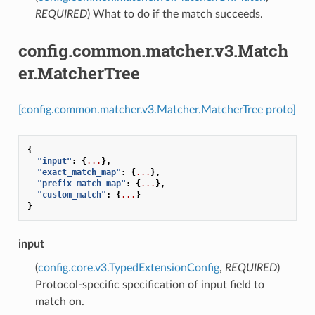
REQUIRED
) What to do if the match succeeds.
config.common.matcher.v3.Match
er.MatcherTree
[config.common.matcher.v3.Matcher.MatcherTree proto]
{
"input"
:
{
...
},
"exact_match_map"
:
{
...
},
"prefix_match_map"
:
{
...
},
"custom_match"
:
{
...
}
}
input
(
config.core.v3.TypedExtensionConfig
,
REQUIRED
)
Protocol-specific specification of input field to
match on.