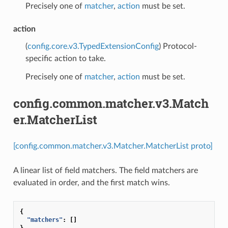
Precisely one of
matcher
,
action
must be set.
action
(
config.core.v3.TypedExtensionConfig
) Protocol-
specific action to take.
Precisely one of
matcher
,
action
must be set.
config.common.matcher.v3.Match
er.MatcherList
[config.common.matcher.v3.Matcher.MatcherList proto]
A linear list of field matchers. The field matchers are
evaluated in order, and the first match wins.
{
"matchers"
:
[]
}