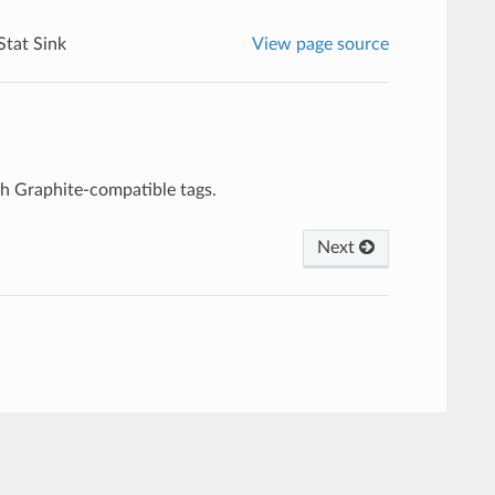
Stat Sink
View page source
ith Graphite-compatible tags.
Next