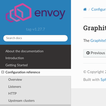
Configur
Graphit
tag-v1.27.7
The
Graphite
About the documentation
Previous
Introduction
Getting Started
© Copyright 
Configuration reference
Built with
Sp
Overview
Listeners
HTTP
Upstream clusters