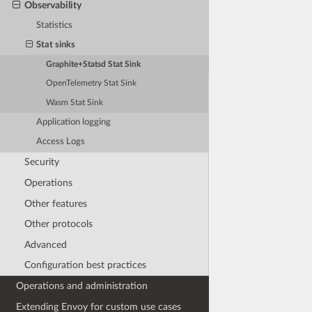
Observability
Statistics
Stat sinks
Graphite+Statsd Stat Sink
OpenTelemetry Stat Sink
Wasm Stat Sink
Application logging
Access Logs
Security
Operations
Other features
Other protocols
Advanced
Configuration best practices
Operations and administration
Extending Envoy for custom use cases