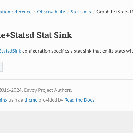
ation reference
Observability
Stat sinks
Graphite+Statsd 
e+Statsd Stat Sink
StatsdSink
configuration specifies a stat sink that emits stats w
2016-2024, Envoy Project Authors.
hinx
using a
theme
provided by
Read the Docs
.