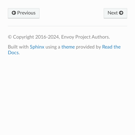
Previous
Next
© Copyright 2016-2024, Envoy Project Authors.
Built with
Sphinx
using a
theme
provided by
Read the
Docs
.