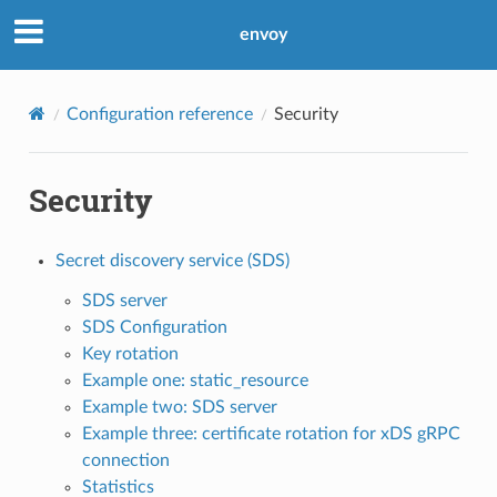
envoy
Configuration reference
Security
Security
Secret discovery service (SDS)
SDS server
SDS Configuration
Key rotation
Example one: static_resource
Example two: SDS server
Example three: certificate rotation for xDS gRPC
connection
Statistics