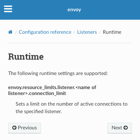
envoy
Configuration reference
Listeners
Runtime
Runtime
The following runtime settings are supported:
envoy.resource_limits.listener.<name of
listener>.connection_limit
Sets a limit on the number of active connections to
the specified listener.
Previous
Next