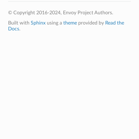
© Copyright 2016-2024, Envoy Project Authors.
Built with
Sphinx
using a
theme
provided by
Read the
Docs
.