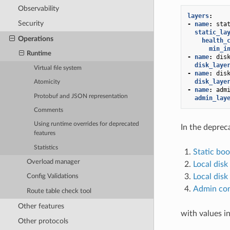
Observability
layers
:
Security
-
name
:
sta
static_la
Operations
health_
min_i
Runtime
-
name
:
dis
disk_laye
Virtual file system
-
name
:
dis
disk_laye
Atomicity
-
name
:
adm
Protobuf and JSON representation
admin_lay
Comments
Using runtime overrides for deprecated
In the depre
features
Statistics
Static boo
Overload manager
Local disk
Local disk
Config Validations
Admin con
Route table check tool
Other features
with values in
Other protocols