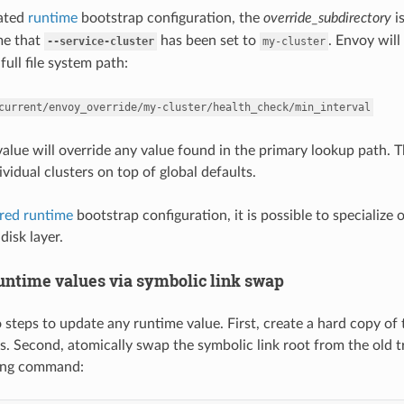
cated
runtime
bootstrap configuration, the
override_subdirectory
i
me that
has been set to
. Envoy will
--service-cluster
my-cluster
full file system path:
current/envoy_override/my-cluster/health_check/min_interval
 value will override any value found in the primary lookup path. 
ividual clusters on top of global defaults.
ered runtime
bootstrap configuration, it is possible to specialize 
disk layer.
untime values via symbolic link swap
 steps to update any runtime value. First, create a hard copy of 
s. Second, atomically swap the symbolic link root from the old t
wing command: