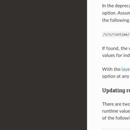
In the depre
option. Assu
the following 
/srv/runtime/
If found, the
values for ind
With the
lay
option at any 
Updating r
There are two
runtime value
of the follo