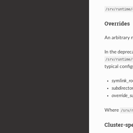
/srv/runtime/
Overrides
An arbitrary 
In the depre
/srv/runtime/
typical config
symlink_ro
subdirecto
override_s
Where
/srv/
Cluster-spe