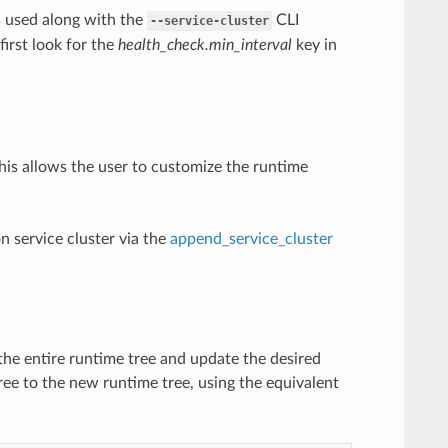
s used along with the
CLI
--service-cluster
 first look for the
health_check.min_interval
key in
This allows the user to customize the runtime
on service cluster via the
append_service_cluster
the entire runtime tree and update the desired
ree to the new runtime tree, using the equivalent