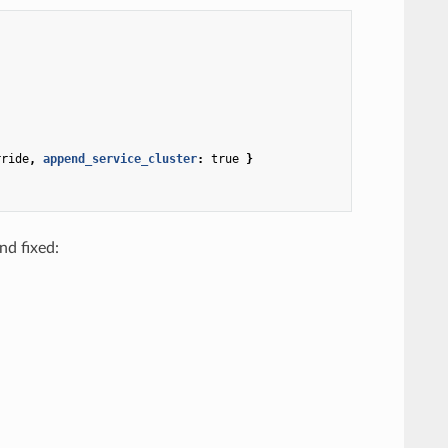
rride
,
 append_service_cluster
:
true
}
nd fixed: