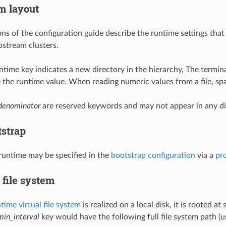
m layout
ons of the configuration guide describe the runtime settings that
pstream clusters.
runtime key indicates a new directory in the hierarchy, The termina
te the runtime value. When reading numeric values from a file, sp
denominator
are reserved keywords and may not appear in any di
tstrap
 runtime may be specified in the
bootstrap configuration
via a
pr
 file system
time virtual file system
is realized on a local disk, it is rooted at
min_interval
key would have the following full file system path (us