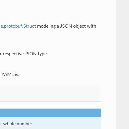
le.protobuf.Struct
modeling a JSON object with
eir respective JSON type.
n YAML is:
st whole number.