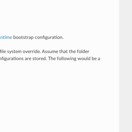
untime
bootstrap configuration.
file system override. Assume that the folder
nfigurations are stored. The following would be a