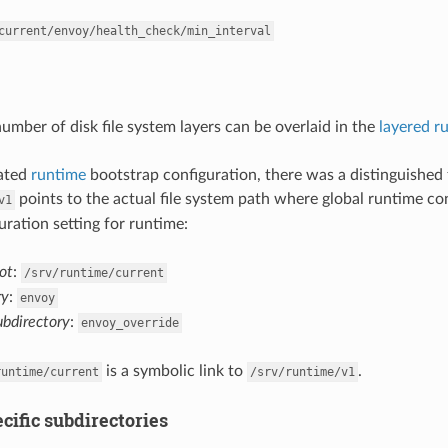
current/envoy/health_check/min_interval
number of disk file system layers can be overlaid in the
layered r
cated
runtime
bootstrap configuration, there was a distinguished 
points to the actual file system path where global runtime co
v1
uration setting for runtime:
ot
:
/srv/runtime/current
ry
:
envoy
ubdirectory
:
envoy_override
is a symbolic link to
.
runtime/current
/srv/runtime/v1
cific subdirectories