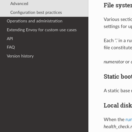
File syste
Advanced
Configuration best practices
Various secti
Operations and administration
settings for u
Extending Envoy for custom use cases
API
Each ‘.’ in a 
FAQ
file constitu
Version history
numerator
or
Static boo
A static base
Local disk
When the
run
health_check.