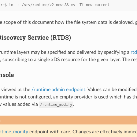
e:~$ ln -s /srv/runtime/v2 new && mv -Tf new current
he scope of this document how the file system data is deployed, g
iscovery Service (RTDS)
untime layers may be specified and delivered by specifying a
rtd
 subscribing to a single xDS resource for the given layer. The res
nsole
 viewed at the
/runtime admin endpoint
. Values can be modifie
 runtime is not configured, an empty provider is used which has the
y values added via
.
/runtime_modify
n
ntime_modify
endpoint with care. Changes are effectively immedia