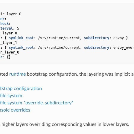
tic_layer_0
yer
:
check
:
nterval
:
5
k_layer_0
r
:
{
 symlink_root
:
/srv/runtime/current
,
 subdirectory
:
envoy
}
k_layer_1
r
:
{
 symlink_root
:
/srv/runtime/current
,
 subdirectory
:
envoy_ove
in_layer_0
er
:
{}
cated
runtime
bootstrap configuration, the layering was implicit a
tstrap configuration
 file system
 file system *override_subdirectory*
sole overrides
 higher layers overriding corresponding values in lower layers.