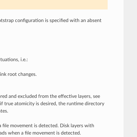
tstrap configuration is specified with an absent
uations, i.e.:
ink root changes.
ored and excluded from the effective layers, see
f true atomicity is desired, the runtime directory
tes.
a file movement is detected. Disk layers with
oads when a file movement is detected.