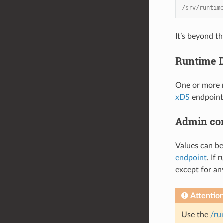
/srv/runtim
It’s beyond t
Runtime D
One or more r
xDS
endpoint,
Admin co
Values can be
endpoint
. If
except for an
Attentio
Use the
/ru