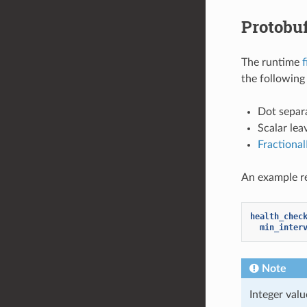
Protobu
The runtime
f
the following 
Dot separa
Scalar lea
Fractiona
An example re
health_chec
min_inter
Note
Integer val