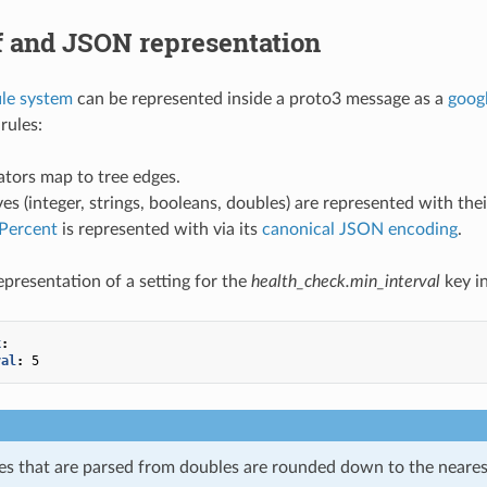
f and JSON representation
ile system
can be represented inside a proto3 message as a
goog
rules:
tors map to tree edges.
ves (integer, strings, booleans, doubles) are represented with th
lPercent
is represented with via its
canonical JSON encoding
.
presentation of a setting for the
health_check.min_interval
key i
k
:
val
:
5
ues that are parsed from doubles are rounded down to the neare