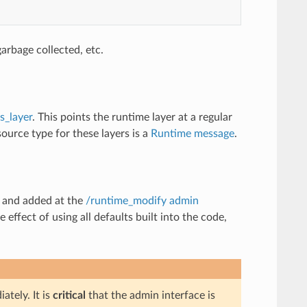
arbage collected, etc.
s_layer
. This points the runtime layer at a regular
ource type for these layers is a
Runtime message
.
d and added at the
/runtime_modify admin
 effect of using all defaults built into the code,
tely. It is
critical
that the admin interface is