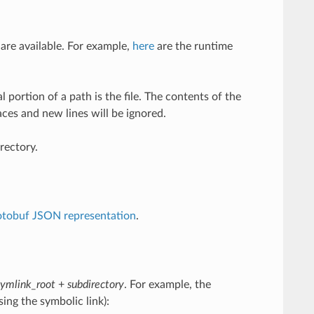
 are available. For example,
here
are the runtime
l portion of a path is the file. The contents of the
aces and new lines will be ignored.
rectory.
otobuf JSON representation
.
symlink_root
+
subdirectory
. For example, the
ing the symbolic link):