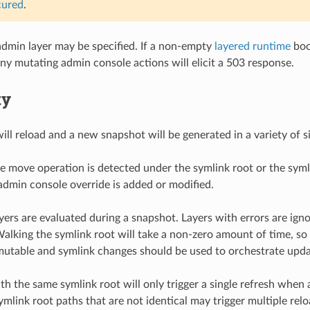
cured
.
dmin layer may be specified. If a non-empty
layered runtime
boo
any mutating admin console actions will elicit a 503 response.
ty
ll reload and a new snapshot will be generated in a variety of sit
e move operation is detected under the symlink root or the syml
dmin console override is added or modified.
ayers are evaluated during a snapshot. Layers with errors are ign
Walking the symlink root will take a non-zero amount of time, so i
utable and symlink changes should be used to orchestrate upda
th the same symlink root will only trigger a single refresh when 
ymlink root paths that are not identical may trigger multiple rel