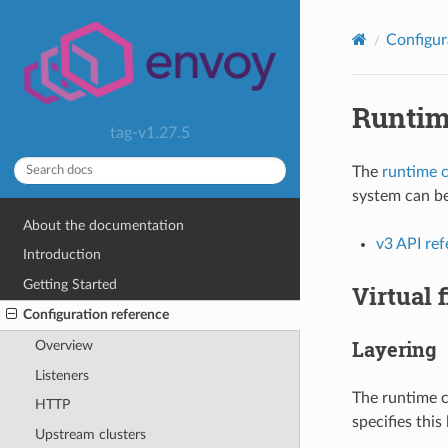
Configur
Runti
tag-v1.27.5
The
runtime c
system can be
About the documentation
v3 API re
Introduction
Getting Started
Virtual 
Configuration reference
Layering
Overview
Listeners
The runtime c
HTTP
specifies this
Upstream clusters