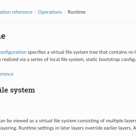
ation reference
Operations
Runtime
me
onfiguration
specifies a virtual file system tree that contains re-
 realized via a series of local file system, static bootstrap conf
ference
file system
an be viewed as a virtual file system consisting of multiple layer
 layering. Runtime settings in later layers override earlier layers.