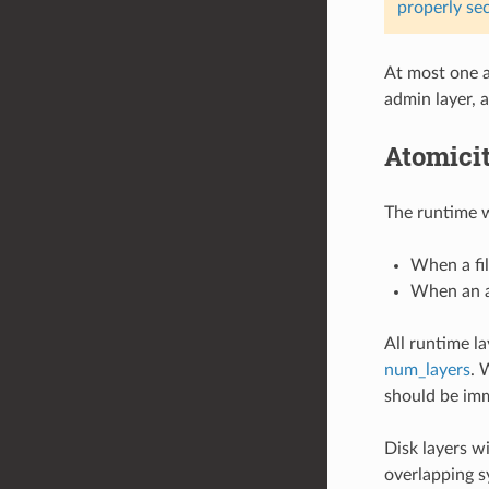
properly se
At most one a
admin layer, 
Atomici
The runtime wi
When a fil
When an a
All runtime l
num_layers
. 
should be imm
Disk layers wi
overlapping s