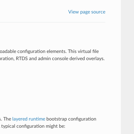
View page source
loadable configuration elements. This virtual file
iguration, RTDS and admin console derived overlays.
s. The
layered runtime
bootstrap configuration
 A typical configuration might be: