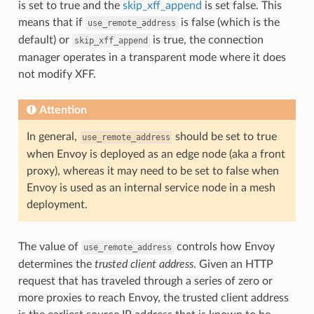
is set to true and the
skip_xff_append
is set false. This
means that if
is false (which is the
use_remote_address
default) or
is true, the connection
skip_xff_append
manager operates in a transparent mode where it does
not modify XFF.
Attention
In general,
should be set to true
use_remote_address
when Envoy is deployed as an edge node (aka a front
proxy), whereas it may need to be set to false when
Envoy is used as an internal service node in a mesh
deployment.
The value of
controls how Envoy
use_remote_address
determines the
trusted client address
. Given an HTTP
request that has traveled through a series of zero or
more proxies to reach Envoy, the trusted client address