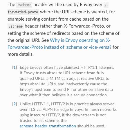
The
header will be used by Envoy over
:scheme
x-
where the URI scheme is wanted, for
forwarded-proto
example serving content from cache based on the
header rather than X-Forwarded-Proto, or
:scheme
setting the scheme of redirects based on the scheme of
the original URI. See
Why is Envoy operating on X-
Forwarded-Proto instead of :scheme or vice-versa?
for
more details.
[
1
]
Edge Envoys often have plaintext HTTP/1.1 listeners.
If Envoy trusts absolute URL scheme from fully
qualfied URLs, a MiTM can adjust relative URLs to
https absolute URLs, and inadvertently cause the
Envoy’s upstream to send PII or other sensitive data
over what it then believes is a secure connection.
[
2
]
Unlike HTTP/1.1, HTTP/2 is in practice always served
over TLS via ALPN for edge Envoys. In mesh networks
using insecure HTTP/2, if the downstream is not
trusted to set scheme, the
scheme_header_transformation
should be used.