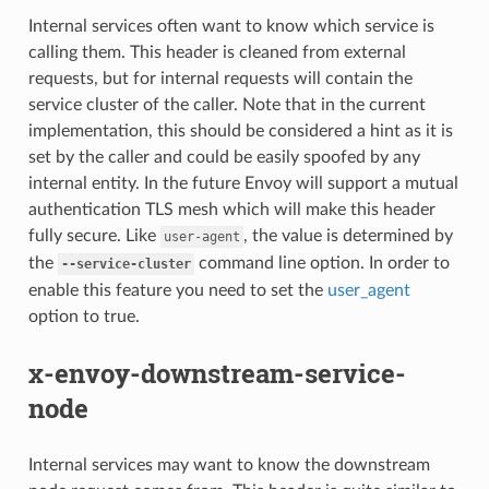
Internal services often want to know which service is
calling them. This header is cleaned from external
requests, but for internal requests will contain the
service cluster of the caller. Note that in the current
implementation, this should be considered a hint as it is
set by the caller and could be easily spoofed by any
internal entity. In the future Envoy will support a mutual
authentication TLS mesh which will make this header
fully secure. Like
, the value is determined by
user-agent
the
command line option. In order to
--service-cluster
enable this feature you need to set the
user_agent
option to true.
x-envoy-downstream-service-
node
Internal services may want to know the downstream