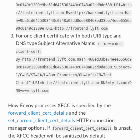
0c0149c1309e9ba61d6425303443c0748a02dd8de688;URI=http
://testclient.lyft.com,By=http://backend.lyft.com;Has
h=9ba61d6425303443c0748a02dd8de688468ed33be74eee6556d
90c0149c1309e;URI=http://frontend.lyft.com
For one client certificate with both URI type and
DNS type Subject Alternative Name:
x-forwarded-
client-cert:
By=http://frontend.lyft.com;Hash=468ed33be74eee6556d9
0c0149c1309e9ba61d6425303443c0748a02dd8de688;Subject=
"/C=US/ST=CA/L=San
Francisco/OU=Lyft/CN=Test
Client";URI=http://testclient.lyft.com;DNS=lyft.com;D
NS=www.lyft.com
How Envoy processes XFCC is specified by the
forward_client_cert_details
and the
set_current_client_cert_details
HTTP connection
manager options. If
is unset,
forward_client_cert_details
the XFCC header will be sanitized by default.