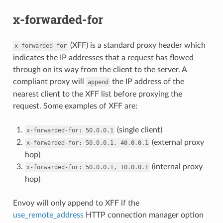
x-forwarded-for
(XFF) is a standard proxy header which
x-forwarded-for
indicates the IP addresses that a request has flowed
through on its way from the client to the server. A
compliant proxy will
the IP address of the
append
nearest client to the XFF list before proxying the
request. Some examples of XFF are:
(single client)
x-forwarded-for:
50.0.0.1
(external proxy
x-forwarded-for:
50.0.0.1,
40.0.0.1
hop)
(internal proxy
x-forwarded-for:
50.0.0.1,
10.0.0.1
hop)
Envoy will only append to XFF if the
use_remote_address
HTTP connection manager option