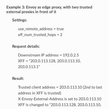
Example 3: Envoy as edge proxy, with two trusted
external proxies in front of it
Settings:
use_remote_address = true
xff_num_trusted_hops = 2
Request details:
Downstream IP address = 192.0.2.5
XFF = “203.0.113.128, 203.0.113.10,
203.0.113.1”
Result:
Trusted client address = 203.0.113.10 (2nd to last
address in XFF is trusted)
X-Envoy-External-Address is set to 203.0.113.10
XFF is changed to “203.0.113.128, 203.0.113.10,