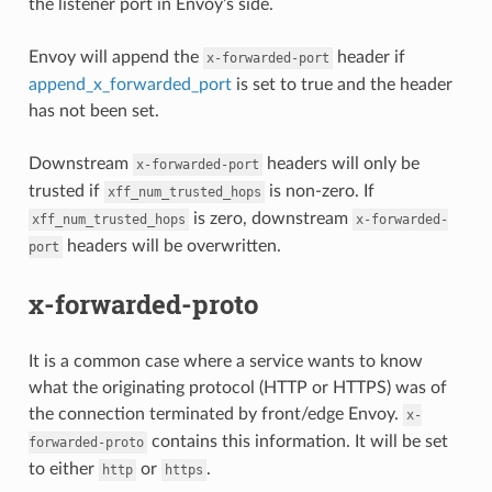
the listener port in Envoy’s side.
Envoy will append the
header if
x-forwarded-port
append_x_forwarded_port
is set to true and the header
has not been set.
Downstream
headers will only be
x-forwarded-port
trusted if
is non-zero. If
xff_num_trusted_hops
is zero, downstream
xff_num_trusted_hops
x-forwarded-
headers will be overwritten.
port
x-forwarded-proto
It is a common case where a service wants to know
what the originating protocol (HTTP or HTTPS) was of
the connection terminated by front/edge Envoy.
x-
contains this information. It will be set
forwarded-proto
to either
or
.
http
https