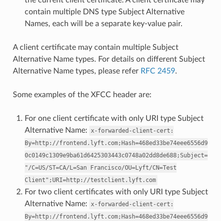
contain multiple DNS type Subject Alternative
Names, each will be a separate key-value pair.
A client certificate may contain multiple Subject
Alternative Name types. For details on different Subject
Alternative Name types, please refer
RFC 2459
.
Some examples of the XFCC header are:
For one client certificate with only URI type Subject
Alternative Name:
x-forwarded-client-cert:
By=http://frontend.lyft.com;Hash=468ed33be74eee6556d9
0c0149c1309e9ba61d6425303443c0748a02dd8de688;Subject=
"/C=US/ST=CA/L=San
Francisco/OU=Lyft/CN=Test
Client";URI=http://testclient.lyft.com
For two client certificates with only URI type Subject
Alternative Name:
x-forwarded-client-cert:
By=http://frontend.lyft.com;Hash=468ed33be74eee6556d9