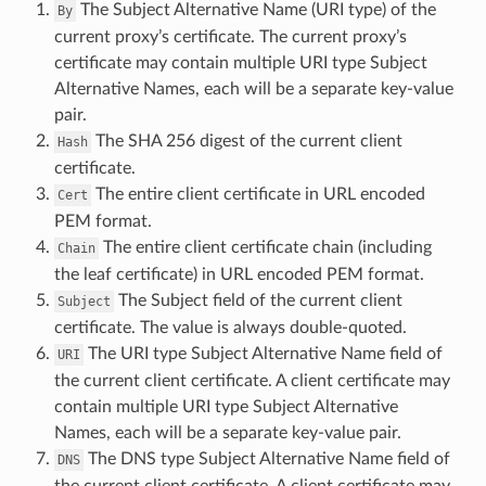
The Subject Alternative Name (URI type) of the
By
current proxy’s certificate. The current proxy’s
certificate may contain multiple URI type Subject
Alternative Names, each will be a separate key-value
pair.
The SHA 256 digest of the current client
Hash
certificate.
The entire client certificate in URL encoded
Cert
PEM format.
The entire client certificate chain (including
Chain
the leaf certificate) in URL encoded PEM format.
The Subject field of the current client
Subject
certificate. The value is always double-quoted.
The URI type Subject Alternative Name field of
URI
the current client certificate. A client certificate may
contain multiple URI type Subject Alternative
Names, each will be a separate key-value pair.
The DNS type Subject Alternative Name field of
DNS
the current client certificate. A client certificate may