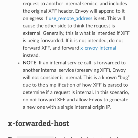
request to another internal service, and includes
the original XFF header, Envoy will append to it
on egress if
use_remote_address
is set. This will
cause the other side to think the request is
external. Generally, this is what is intended if XFF
is being forwarded. If it is not intended, do not
forward XFF, and forward
x-envoy-internal
instead.
NOTE
: If an internal service call is forwarded to
another internal service (preserving XFF), Envoy
will not consider it internal. This is a known “bug”
due to the simplification of how XFF is parsed to
determine if a request is internal. In this scenario,
do not forward XFF and allow Envoy to generate
a new one with a single internal origin IP.
x-forwarded-host