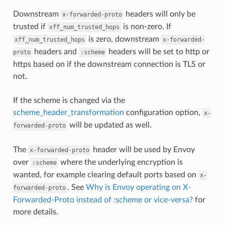
Downstream
headers will only be
x-forwarded-proto
trusted if
is non-zero. If
xff_num_trusted_hops
is zero, downstream
xff_num_trusted_hops
x-forwarded-
headers and
headers will be set to http or
proto
:scheme
https based on if the downstream connection is TLS or
not.
If the scheme is changed via the
scheme_header_transformation
configuration option,
x-
will be updated as well.
forwarded-proto
The
header will be used by Envoy
x-forwarded-proto
over
where the underlying encryption is
:scheme
wanted, for example clearing default ports based on
x-
. See
Why is Envoy operating on X-
forwarded-proto
Forwarded-Proto instead of :scheme or vice-versa?
for
more details.