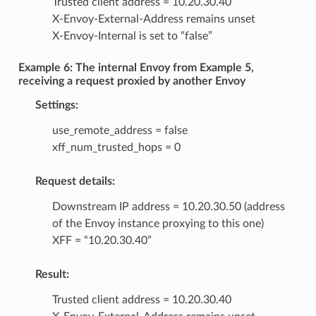
Trusted client address = 10.20.30.40
X-Envoy-External-Address remains unset
X-Envoy-Internal is set to “false”
Example 6: The internal Envoy from Example 5,
receiving a request proxied by another Envoy
Settings:
use_remote_address = false
xff_num_trusted_hops = 0
Request details:
Downstream IP address = 10.20.30.50 (address
of the Envoy instance proxying to this one)
XFF = “10.20.30.40”
Result:
Trusted client address = 10.20.30.40