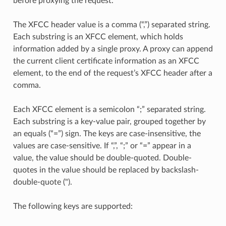
before proxying the request.
The XFCC header value is a comma (“,”) separated string.
Each substring is an XFCC element, which holds
information added by a single proxy. A proxy can append
the current client certificate information as an XFCC
element, to the end of the request’s XFCC header after a
comma.
Each XFCC element is a semicolon “;” separated string.
Each substring is a key-value pair, grouped together by
an equals (“=”) sign. The keys are case-insensitive, the
values are case-sensitive. If “,”, “;” or “=” appear in a
value, the value should be double-quoted. Double-
quotes in the value should be replaced by backslash-
double-quote (").
The following keys are supported: