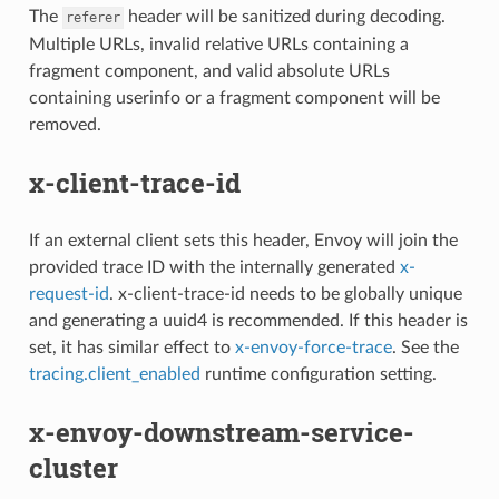
The
header will be sanitized during decoding.
referer
Multiple URLs, invalid relative URLs containing a
fragment component, and valid absolute URLs
containing userinfo or a fragment component will be
removed.
x-client-trace-id
If an external client sets this header, Envoy will join the
provided trace ID with the internally generated
x-
request-id
. x-client-trace-id needs to be globally unique
and generating a uuid4 is recommended. If this header is
set, it has similar effect to
x-envoy-force-trace
. See the
tracing.client_enabled
runtime configuration setting.
x-envoy-downstream-service-
cluster