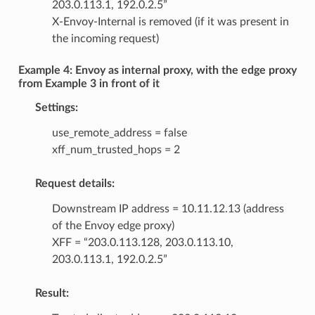
203.0.113.1, 192.0.2.5”
X-Envoy-Internal is removed (if it was present in
the incoming request)
Example 4: Envoy as internal proxy, with the edge proxy
from Example 3 in front of it
Settings:
use_remote_address = false
xff_num_trusted_hops = 2
Request details:
Downstream IP address = 10.11.12.13 (address
of the Envoy edge proxy)
XFF = “203.0.113.128, 203.0.113.10,
203.0.113.1, 192.0.2.5”
Result: