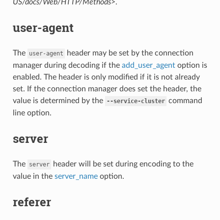
US/docs/Web/HTTP/Methods>
.
user-agent
The
header may be set by the connection
user-agent
manager during decoding if the
add_user_agent
option is
enabled. The header is only modified if it is not already
set. If the connection manager does set the header, the
value is determined by the
command
--service-cluster
line option.
server
The
header will be set during encoding to the
server
value in the
server_name
option.
referer