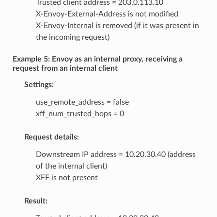
Trusted client address = 203.0.113.10
X-Envoy-External-Address is not modified
X-Envoy-Internal is removed (if it was present in
the incoming request)
Example 5: Envoy as an internal proxy, receiving a
request from an internal client
Settings:
use_remote_address = false
xff_num_trusted_hops = 0
Request details:
Downstream IP address = 10.20.30.40 (address
of the internal client)
XFF is not present
Result: