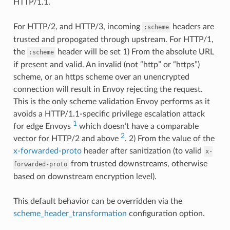
HTTP/1.1.
For HTTP/2, and HTTP/3, incoming
headers are
:scheme
trusted and propogated through upstream. For HTTP/1,
the
header will be set 1) From the absolute URL
:scheme
if present and valid. An invalid (not “http” or “https”)
scheme, or an https scheme over an unencrypted
connection will result in Envoy rejecting the request.
This is the only scheme validation Envoy performs as it
avoids a HTTP/1.1-specific privilege escalation attack
1
for edge Envoys
which doesn’t have a comparable
2
vector for HTTP/2 and above
. 2) From the value of the
x-forwarded-proto
header after sanitization (to valid
x-
from trusted downstreams, otherwise
forwarded-proto
based on downstream encryption level).
This default behavior can be overridden via the
scheme_header_transformation
configuration option.