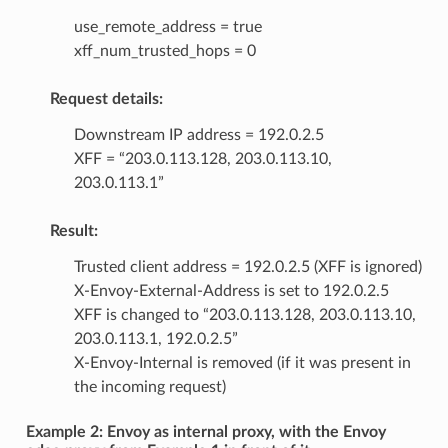
use_remote_address = true
xff_num_trusted_hops = 0
Request details:
Downstream IP address = 192.0.2.5
XFF = “203.0.113.128, 203.0.113.10,
203.0.113.1”
Result:
Trusted client address = 192.0.2.5 (XFF is ignored)
X-Envoy-External-Address is set to 192.0.2.5
XFF is changed to “203.0.113.128, 203.0.113.10,
203.0.113.1, 192.0.2.5”
X-Envoy-Internal is removed (if it was present in
the incoming request)
Example 2: Envoy as internal proxy, with the Envoy