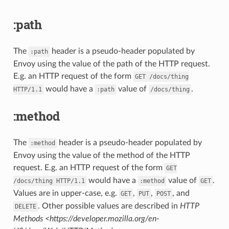
:path
The
header is a pseudo-header populated by
:path
Envoy using the value of the path of the HTTP request.
E.g. an HTTP request of the form
GET
/docs/thing
would have a
value of
.
HTTP/1.1
:path
/docs/thing
:method
The
header is a pseudo-header populated by
:method
Envoy using the value of the method of the HTTP
request. E.g. an HTTP request of the form
GET
would have a
value of
.
/docs/thing
HTTP/1.1
:method
GET
Values are in upper-case, e.g.
,
,
, and
GET
PUT
POST
. Other possible values are described in
HTTP
DELETE
Methods <https://developer.mozilla.org/en-