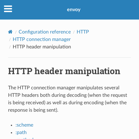
envoy
Configuration reference
HTTP
HTTP connection manager
HTTP header manipulation
HTTP header manipulation
The HTTP connection manager manipulates several
HTTP headers both during decoding (when the request
is being received) as well as during encoding (when the
response is being sent).
:scheme
:path