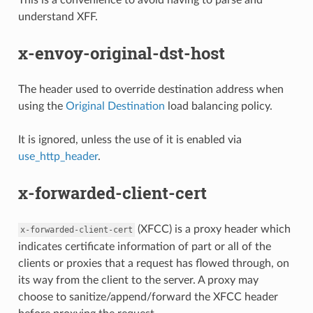
understand XFF.
x-envoy-original-dst-host
The header used to override destination address when
using the
Original Destination
load balancing policy.
It is ignored, unless the use of it is enabled via
use_http_header
.
x-forwarded-client-cert
(XFCC) is a proxy header which
x-forwarded-client-cert
indicates certificate information of part or all of the
clients or proxies that a request has flowed through, on
its way from the client to the server. A proxy may
choose to sanitize/append/forward the XFCC header