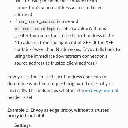
back to using the immediate downstream
connection’s source address as trusted client
address.)
If
is true and
use_remote_address
is set to a value
N
that is
xff_num_trusted_hops
greater than zero, the trusted client address is the
Nth address from the right end of XFF. (If the XFF
contains fewer than N addresses, Envoy falls back to
using the immediate downstream connection’s
source address as trusted client address.)
Envoy uses the trusted client address contents to
determine whether a request originated externally or
internally. This influences whether the
x-envoy-internal
header is set.
Example 1: Envoy as edge proxy, without a trusted
proxy in front of it
Settings: