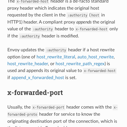
The
header is a de-facto standard
x-forwarded-host
proxy header which indicates the original host
requested by the client in the
(
in
:authority
host
HTTP1) header. A compliant proxy
appends
the original
value of the
header to
only
:authority
x-forwarded-host
if the
header is modified.
:authority
Envoy updates the
header if a host rewrite
:authority
option (one of
host_rewrite_literal
,
auto_host_rewrite
,
host_rewrite_header
, or
host_rewrite_path_regex
) is
used and appends its original value to
x-forwarded-host
if
append_x_forwarded_host
is set.
x-forwarded-port
Usually, the
header comes with the
x-forwarded-port
x-
header for service to know the
forwarded-proto
originating destination port of the connection, which is