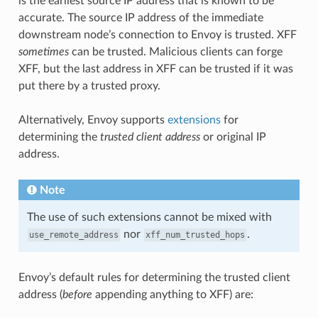
is the earliest source IP address that is known to be
accurate. The source IP address of the immediate
downstream node’s connection to Envoy is trusted. XFF
sometimes
can be trusted. Malicious clients can forge
XFF, but the last address in XFF can be trusted if it was
put there by a trusted proxy.
Alternatively, Envoy supports
extensions
for
determining the
trusted client address
or original IP
address.
Note
The use of such extensions cannot be mixed with
nor
.
use_remote_address
xff_num_trusted_hops
Envoy’s default rules for determining the trusted client
address (
before
appending anything to XFF) are: