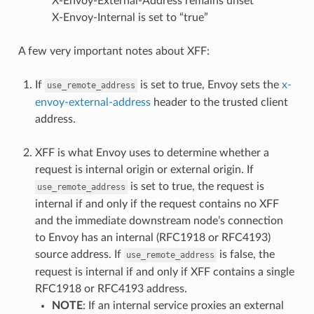
X-Envoy-External-Address remains unset
X-Envoy-Internal is set to “true”
A few very important notes about XFF:
If
is set to true, Envoy sets the
x-
use_remote_address
envoy-external-address
header to the trusted client
address.
XFF is what Envoy uses to determine whether a
request is internal origin or external origin. If
is set to true, the request is
use_remote_address
internal if and only if the request contains no XFF
and the immediate downstream node’s connection
to Envoy has an internal (RFC1918 or RFC4193)
source address. If
is false, the
use_remote_address
request is internal if and only if XFF contains a single
RFC1918 or RFC4193 address.
NOTE
: If an internal service proxies an external