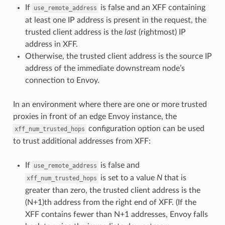
If
is false and an XFF containing
use_remote_address
at least one IP address is present in the request, the
trusted client address is the
last
(rightmost) IP
address in XFF.
Otherwise, the trusted client address is the source IP
address of the immediate downstream node’s
connection to Envoy.
In an environment where there are one or more trusted
proxies in front of an edge Envoy instance, the
configuration option can be used
xff_num_trusted_hops
to trust additional addresses from XFF:
If
is false and
use_remote_address
is set to a value
N
that is
xff_num_trusted_hops
greater than zero, the trusted client address is the
(N+1)th address from the right end of XFF. (If the
XFF contains fewer than N+1 addresses, Envoy falls