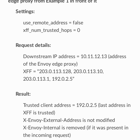
edge proxy from Example 1 in front of it
Settings:
use_remote_address = false
xff_num_trusted_hops = 0
Request details:
Downstream IP address = 10.11.12.13 (address
of the Envoy edge proxy)
XFF = “203.0.113.128, 203.0.113.10,
203.0.113.1, 192.0.2.5”
Result:
Trusted client address = 192.0.2.5 (last address in
XFF is trusted)
X-Envoy-External-Address is not modified
X-Envoy-Internal is removed (if it was present in
the incoming request)