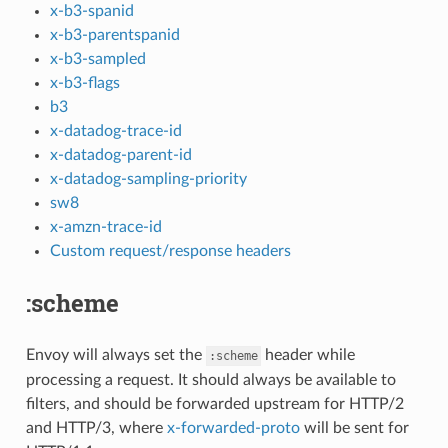
x-b3-spanid
x-b3-parentspanid
x-b3-sampled
x-b3-flags
b3
x-datadog-trace-id
x-datadog-parent-id
x-datadog-sampling-priority
sw8
x-amzn-trace-id
Custom request/response headers
:scheme
Envoy will always set the
header while
:scheme
processing a request. It should always be available to
filters, and should be forwarded upstream for HTTP/2
and HTTP/3, where
x-forwarded-proto
will be sent for