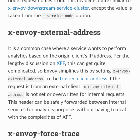
node request comes from. This header is quite similar to
x-envoy-downstream-service-cluster
, except the value is
taken from the
option.
--service-node
x-envoy-external-address
It is a common case where a service wants to perform
analytics based on the origin client’s IP address. Per the
lengthy discussion on
XFF
, this can get quite
complicated, so Envoy simplifies this by setting
x-envoy-
to the
trusted client address
if the
external-address
request is from an external client.
x-envoy-external-
is not set or overwritten for internal requests.
address
This header can be safely forwarded between internal
services for analytics purposes without having to deal
with the complexities of XFF.
x-envoy-force-trace