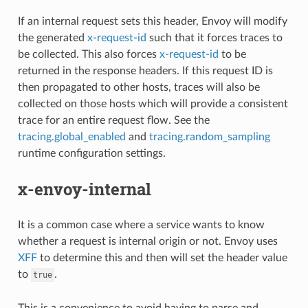
If an internal request sets this header, Envoy will modify
the generated
x-request-id
such that it forces traces to
be collected. This also forces
x-request-id
to be
returned in the response headers. If this request ID is
then propagated to other hosts, traces will also be
collected on those hosts which will provide a consistent
trace for an entire request flow. See the
tracing.global_enabled
and
tracing.random_sampling
runtime configuration settings.
x-envoy-internal
It is a common case where a service wants to know
whether a request is internal origin or not. Envoy uses
XFF
to determine this and then will set the header value
to
.
true
This is a convenience to avoid having to parse and