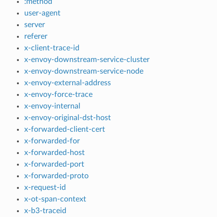
:method
user-agent
server
referer
x-client-trace-id
x-envoy-downstream-service-cluster
x-envoy-downstream-service-node
x-envoy-external-address
x-envoy-force-trace
x-envoy-internal
x-envoy-original-dst-host
x-forwarded-client-cert
x-forwarded-for
x-forwarded-host
x-forwarded-port
x-forwarded-proto
x-request-id
x-ot-span-context
x-b3-traceid