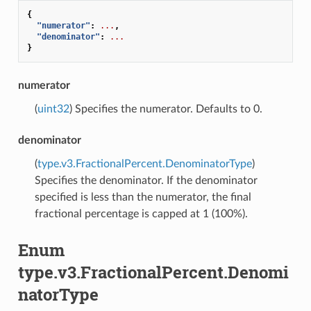
{
"numerator"
:
...
,
"denominator"
:
...
}
numerator
(
uint32
) Specifies the numerator. Defaults to 0.
denominator
(
type.v3.FractionalPercent.DenominatorType
)
Specifies the denominator. If the denominator
specified is less than the numerator, the final
fractional percentage is capped at 1 (100%).
Enum
type.v3.FractionalPercent.Denomi
natorType