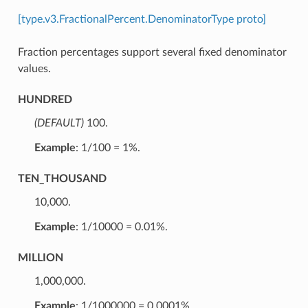
[type.v3.FractionalPercent.DenominatorType proto]
Fraction percentages support several fixed denominator
values.
HUNDRED
(DEFAULT)
⁣100.
Example
: 1/100 = 1%.
TEN_THOUSAND
⁣10,000.
Example
: 1/10000 = 0.01%.
MILLION
⁣1,000,000.
Example
: 1/1000000 = 0.0001%.