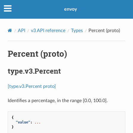
envoy
API
v3 API reference
Types
Percent (proto)
Percent (proto)
type.v3.Percent
[type.v3.Percent proto]
Identifies a percentage, in the range [0.0, 100.0].
{
"value"
:
...
}