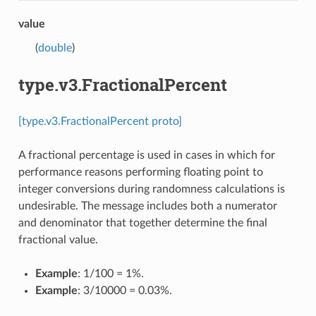
value
(
double
)
type.v3.FractionalPercent
[type.v3.FractionalPercent proto]
A fractional percentage is used in cases in which for
performance reasons performing floating point to
integer conversions during randomness calculations is
undesirable. The message includes both a numerator
and denominator that together determine the final
fractional value.
Example
: 1/100 = 1%.
Example
: 3/10000 = 0.03%.