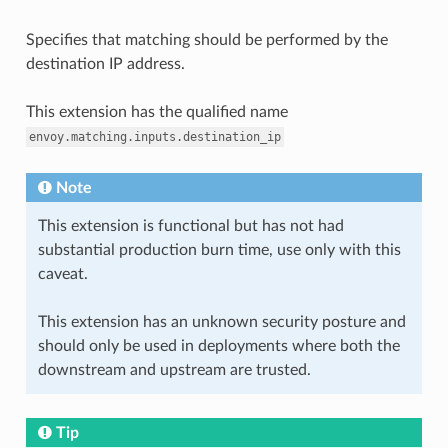
Specifies that matching should be performed by the
destination IP address.
This extension has the qualified name
envoy.matching.inputs.destination_ip
Note
This extension is functional but has not had
substantial production burn time, use only with this
caveat.
This extension has an unknown security posture and
should only be used in deployments where both the
downstream and upstream are trusted.
Tip