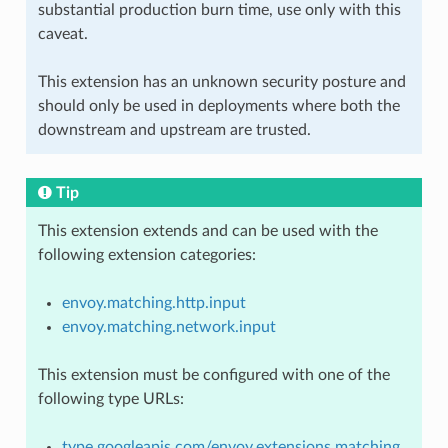
substantial production burn time, use only with this
caveat.
This extension has an unknown security posture and
should only be used in deployments where both the
downstream and upstream are trusted.
Tip
This extension extends and can be used with the
following extension categories:
envoy.matching.http.input
envoy.matching.network.input
This extension must be configured with one of the
following type URLs:
type.googleapis.com/envoy.extensions.matching.