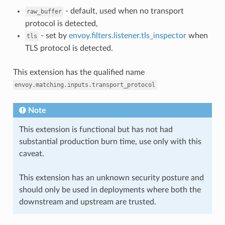
- default, used when no transport
raw_buffer
protocol is detected,
- set by
envoy.filters.listener.tls_inspector
when
tls
TLS protocol is detected.
This extension has the qualified name
envoy.matching.inputs.transport_protocol
Note
This extension is functional but has not had
substantial production burn time, use only with this
caveat.
This extension has an unknown security posture and
should only be used in deployments where both the
downstream and upstream are trusted.