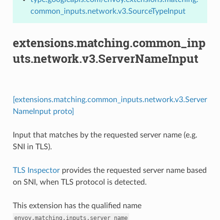
common_inputs.network.v3.SourceTypeInput
extensions.matching.common_inp
uts.network.v3.ServerNameInput
[extensions.matching.common_inputs.network.v3.Server
NameInput proto]
Input that matches by the requested server name (e.g.
SNI in TLS).
TLS Inspector
provides the requested server name based
on SNI, when TLS protocol is detected.
This extension has the qualified name
envoy.matching.inputs.server_name