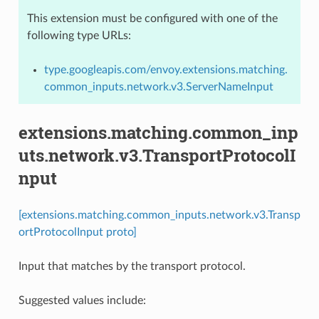
This extension must be configured with one of the
following type URLs:
type.googleapis.com/envoy.extensions.matching.
common_inputs.network.v3.ServerNameInput
extensions.matching.common_inp
uts.network.v3.TransportProtocolI
nput
[extensions.matching.common_inputs.network.v3.Transp
ortProtocolInput proto]
Input that matches by the transport protocol.
Suggested values include: