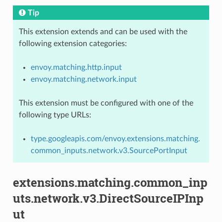
Tip
This extension extends and can be used with the
following extension categories:
envoy.matching.http.input
envoy.matching.network.input
This extension must be configured with one of the
following type URLs:
type.googleapis.com/envoy.extensions.matching.
common_inputs.network.v3.SourcePortInput
extensions.matching.common_inp
uts.network.v3.DirectSourceIPInp
ut