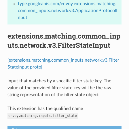
type.googleapis.com/envoy.extensions.matching.
common_inputs.network.v3.ApplicationProtocolI
nput
extensions.matching.common_inp
uts.network.v3.FilterStateInput
[extensions.matching.common_inputs.network.v3.Filter
StateInput proto]
Input that matches by a specific filter state key. The
value of the provided filter state key will be the raw
string representation of the filter state object
This extension has the qualified name
envoy.matching.inputs.filter_state