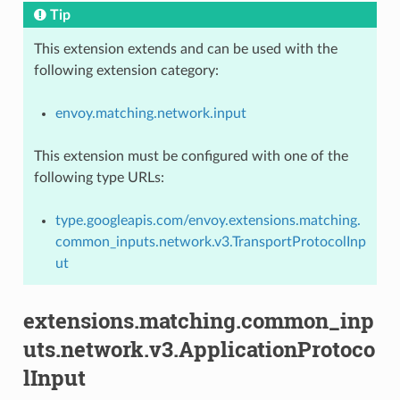
Tip
This extension extends and can be used with the
following extension category:
envoy.matching.network.input
This extension must be configured with one of the
following type URLs:
type.googleapis.com/envoy.extensions.matching.
common_inputs.network.v3.TransportProtocolInp
ut
extensions.matching.common_inp
uts.network.v3.ApplicationProtoco
lInput