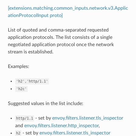
[extensions.matching.common_inputs.network.v3.Applic
ationProtocolInput proto]
List of quoted and comma-separated requested
application protocols. The list consists of a single
negotiated application protocol once the network
stream is established.
Examples:
'h2','http/1.1'
'h2c'
Suggested values in the list include:
- set by
envoy.filters.listener.tls_inspector
http/1.1
and
envoy.filters.listener.http_inspector
,
- set by
envoy.filters.listener.tls_inspector
h2