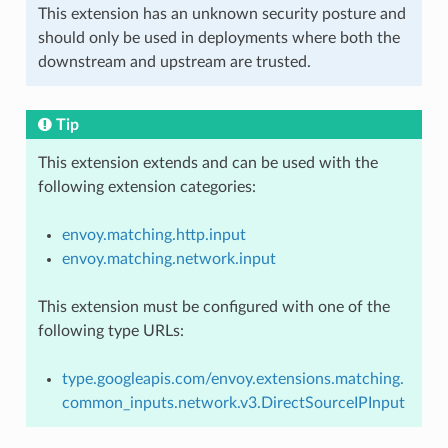
This extension has an unknown security posture and
should only be used in deployments where both the
downstream and upstream are trusted.
Tip
This extension extends and can be used with the
following extension categories:
envoy.matching.http.input
envoy.matching.network.input
This extension must be configured with one of the
following type URLs:
type.googleapis.com/envoy.extensions.matching.
common_inputs.network.v3.DirectSourceIPInput