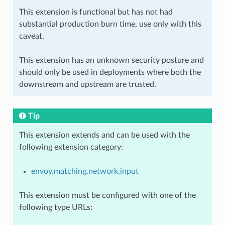
This extension is functional but has not had
substantial production burn time, use only with this
caveat.
This extension has an unknown security posture and
should only be used in deployments where both the
downstream and upstream are trusted.
Tip
This extension extends and can be used with the
following extension category:
envoy.matching.network.input
This extension must be configured with one of the
following type URLs: