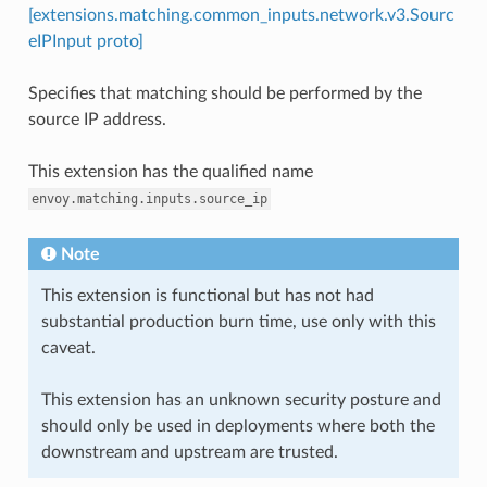
[extensions.matching.common_inputs.network.v3.Sourc
eIPInput proto]
Specifies that matching should be performed by the
source IP address.
This extension has the qualified name
envoy.matching.inputs.source_ip
Note
This extension is functional but has not had
substantial production burn time, use only with this
caveat.
This extension has an unknown security posture and
should only be used in deployments where both the
downstream and upstream are trusted.