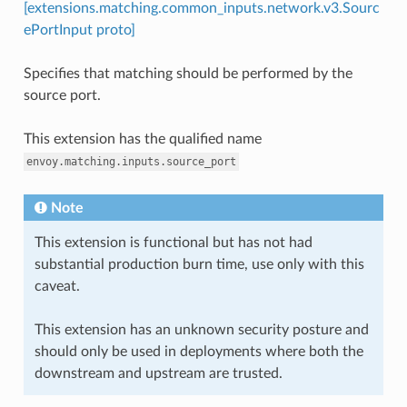
[extensions.matching.common_inputs.network.v3.Sourc
ePortInput proto]
Specifies that matching should be performed by the
source port.
This extension has the qualified name
envoy.matching.inputs.source_port
Note
This extension is functional but has not had
substantial production burn time, use only with this
caveat.
This extension has an unknown security posture and
should only be used in deployments where both the
downstream and upstream are trusted.