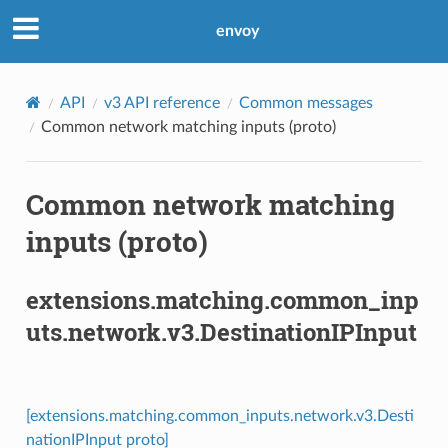
envoy
API
v3 API reference
Common messages
Common network matching inputs (proto)
Common network matching
inputs (proto)
extensions.matching.common_inp
uts.network.v3.DestinationIPInput
[extensions.matching.common_inputs.network.v3.Desti
nationIPInput proto]