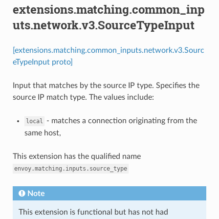
extensions.matching.common_inp
uts.network.v3.SourceTypeInput
[extensions.matching.common_inputs.network.v3.Sourc
eTypeInput proto]
Input that matches by the source IP type. Specifies the
source IP match type. The values include:
- matches a connection originating from the
local
same host,
This extension has the qualified name
envoy.matching.inputs.source_type
Note
This extension is functional but has not had