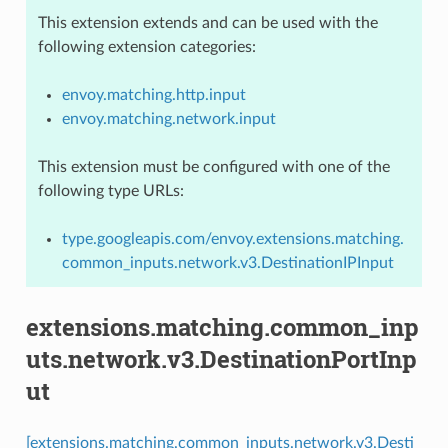
This extension extends and can be used with the
following extension categories:
envoy.matching.http.input
envoy.matching.network.input
This extension must be configured with one of the
following type URLs:
type.googleapis.com/envoy.extensions.matching.
common_inputs.network.v3.DestinationIPInput
extensions.matching.common_inp
uts.network.v3.DestinationPortInp
ut
[extensions.matching.common_inputs.network.v3.Desti