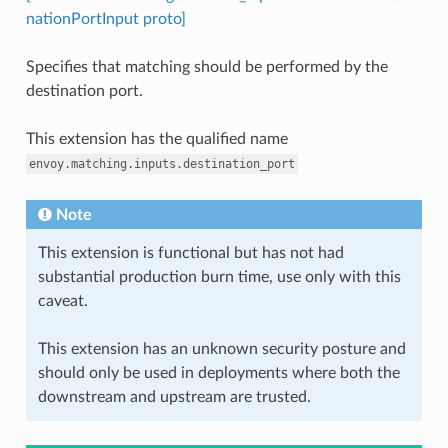
nationPortInput proto]
Specifies that matching should be performed by the
destination port.
This extension has the qualified name
envoy.matching.inputs.destination_port
Note
This extension is functional but has not had
substantial production burn time, use only with this
caveat.
This extension has an unknown security posture and
should only be used in deployments where both the
downstream and upstream are trusted.