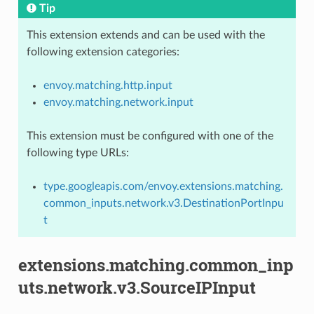
Tip
This extension extends and can be used with the
following extension categories:
envoy.matching.http.input
envoy.matching.network.input
This extension must be configured with one of the
following type URLs:
type.googleapis.com/envoy.extensions.matching.
common_inputs.network.v3.DestinationPortInpu
t
extensions.matching.common_inp
uts.network.v3.SourceIPInput