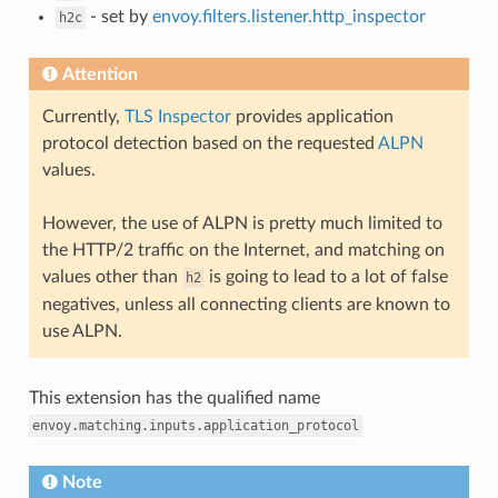
- set by
envoy.filters.listener.http_inspector
h2c
Attention
Currently,
TLS Inspector
provides application
protocol detection based on the requested
ALPN
values.
However, the use of ALPN is pretty much limited to
the HTTP/2 traffic on the Internet, and matching on
values other than
is going to lead to a lot of false
h2
negatives, unless all connecting clients are known to
use ALPN.
This extension has the qualified name
envoy.matching.inputs.application_protocol
Note