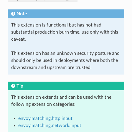
Note
This extension is functional but has not had
substantial production burn time, use only with this
caveat.
This extension has an unknown security posture and
should only be used in deployments where both the
downstream and upstream are trusted.
Tip
This extension extends and can be used with the
following extension categories:
envoy.matching.http.input
envoy.matching.network.input