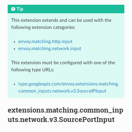
Tip
This extension extends and can be used with the
following extension categories:
envoy.matching.http.input
envoy.matching.network.input
This extension must be configured with one of the
following type URLs:
type.googleapis.com/envoy.extensions.matching.
common_inputs.network.v3.SourceIPInput
extensions.matching.common_inp
uts.network.v3.SourcePortInput