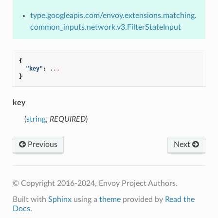
type.googleapis.com/envoy.extensions.matching.
common_inputs.network.v3.FilterStateInput
{
"key"
:
...
}
key
(
string
,
REQUIRED
)
Previous
Next
© Copyright 2016-2024, Envoy Project Authors.
Built with
Sphinx
using a
theme
provided by
Read the
Docs
.