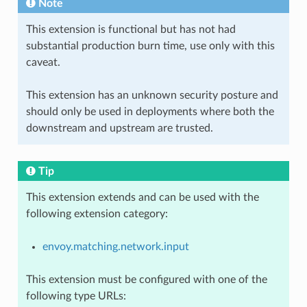
Note
This extension is functional but has not had
substantial production burn time, use only with this
caveat.
This extension has an unknown security posture and
should only be used in deployments where both the
downstream and upstream are trusted.
Tip
This extension extends and can be used with the
following extension category:
envoy.matching.network.input
This extension must be configured with one of the
following type URLs: