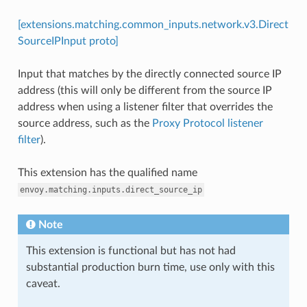
[extensions.matching.common_inputs.network.v3.Direct
SourceIPInput proto]
Input that matches by the directly connected source IP
address (this will only be different from the source IP
address when using a listener filter that overrides the
source address, such as the
Proxy Protocol listener
filter
).
This extension has the qualified name
envoy.matching.inputs.direct_source_ip
Note
This extension is functional but has not had
substantial production burn time, use only with this
caveat.