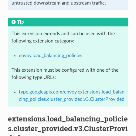
untrusted downstream and upstream traffic.
Tip
This extension extends and can be used with the
following extension category:
envoy.load_balancing_policies
This extension must be configured with one of the
following type URLs:
type.googleapis.com/envoy.extensions.load_balan
cing_policies.cluster_provided.v3.ClusterProvided
extensions.load_balancing_policie
s.cluster_provided.v3.ClusterProvi