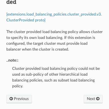
ded
[extensions.load_balancing_policies.cluster_provided.v3.
ClusterProvided proto]
The cluster provided load balancing policy allows cluster
to specify its own load balancing. If this extension is
configured, the target cluster must provide load
balancer when the cluster is created.
..note::
Cluster provided load balancing policy could not be
used as sub-policy of other hierarchical load
balancing policies, such as subset load balancing
policy.
Previous
Next