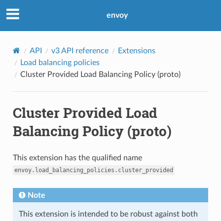
envoy
API
v3 API reference
Extensions
Load balancing policies
Cluster Provided Load Balancing Policy (proto)
Cluster Provided Load
Balancing Policy (proto)
This extension has the qualified name
envoy.load_balancing_policies.cluster_provided
Note
This extension is intended to be robust against both