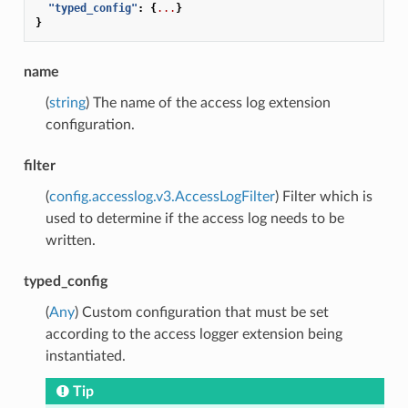
"typed_config"
:
{
...
}
}
name
(
string
) The name of the access log extension
configuration.
filter
(
config.accesslog.v3.AccessLogFilter
) Filter which is
used to determine if the access log needs to be
written.
typed_config
(
Any
) Custom configuration that must be set
according to the access logger extension being
instantiated.
Tip