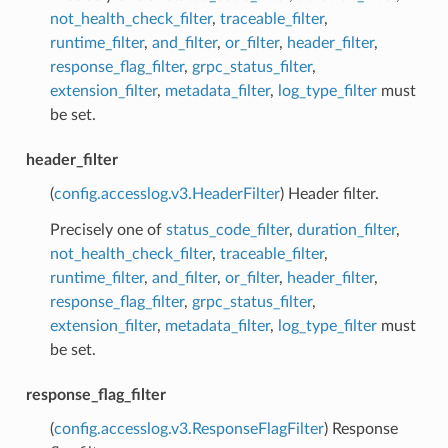
not_health_check_filter
,
traceable_filter
,
runtime_filter
,
and_filter
,
or_filter
,
header_filter
,
response_flag_filter
,
grpc_status_filter
,
extension_filter
,
metadata_filter
,
log_type_filter
must
be set.
header_filter
(
config.accesslog.v3.HeaderFilter
) Header filter.
Precisely one of
status_code_filter
,
duration_filter
,
not_health_check_filter
,
traceable_filter
,
runtime_filter
,
and_filter
,
or_filter
,
header_filter
,
response_flag_filter
,
grpc_status_filter
,
extension_filter
,
metadata_filter
,
log_type_filter
must
be set.
response_flag_filter
(
config.accesslog.v3.ResponseFlagFilter
) Response