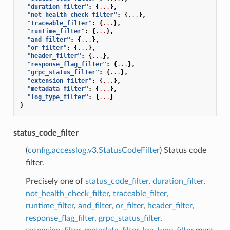
"duration_filter"
:
{
...
},
"not_health_check_filter"
:
{
...
},
"traceable_filter"
:
{
...
},
"runtime_filter"
:
{
...
},
"and_filter"
:
{
...
},
"or_filter"
:
{
...
},
"header_filter"
:
{
...
},
"response_flag_filter"
:
{
...
},
"grpc_status_filter"
:
{
...
},
"extension_filter"
:
{
...
},
"metadata_filter"
:
{
...
},
"log_type_filter"
:
{
...
}
}
status_code_filter
(
config.accesslog.v3.StatusCodeFilter
) Status code
filter.
Precisely one of
status_code_filter
,
duration_filter
,
not_health_check_filter
,
traceable_filter
,
runtime_filter
,
and_filter
,
or_filter
,
header_filter
,
response_flag_filter
,
grpc_status_filter
,