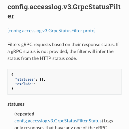
config.accesslog.v3.GrpcStatusFilt
er
[config.accesslog.v3.GrpcStatusFilter proto]
Filters gRPC requests based on their response status. If
a gRPC status is not provided, the filter will infer the
status from the HTTP status code.
{
"statuses"
:
[],
"exclude"
:
...
}
statuses
(
repeated
config.accesslog.v3.GrpcStatusFilter.Status
) Logs
only responses that have any one of the gRPC