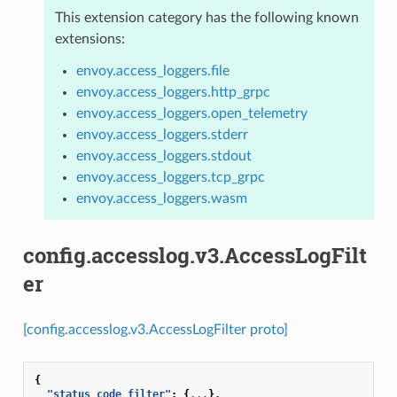
This extension category has the following known
extensions:
envoy.access_loggers.file
envoy.access_loggers.http_grpc
envoy.access_loggers.open_telemetry
envoy.access_loggers.stderr
envoy.access_loggers.stdout
envoy.access_loggers.tcp_grpc
envoy.access_loggers.wasm
config.accesslog.v3.AccessLogFilt
er
[config.accesslog.v3.AccessLogFilter proto]
{
"status_code_filter"
:
{
...
},