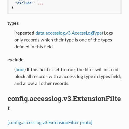
"exclude"
:
...
}
types
(
repeated
data.accesslog.v3.AccessLogType
) Logs
only records which their type is one of the types
defined in this field.
exclude
(
bool
) If this field is set to true, the filter will instead
block all records with a access log type in types field,
and allow all other records.
config.accesslog.v3.ExtensionFilte
r
[config.accesslog.v3.ExtensionFilter proto]