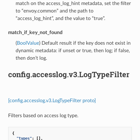
match on the access_log_hint metadata, set the filter
to “envoy.common” and the path to
“access_log_hint”, and the value to “true”.
match_if_key_not_found
(
BoolValue
) Default result if the key does not exist in
dynamic metadata: if unset or true, then log; if false,
then don’t log.
config.accesslog.v3.LogTypeFilter
[config.accesslog.v3.LogTypeFilter proto]
Filters based on access log type.
{
"types"
:
[],