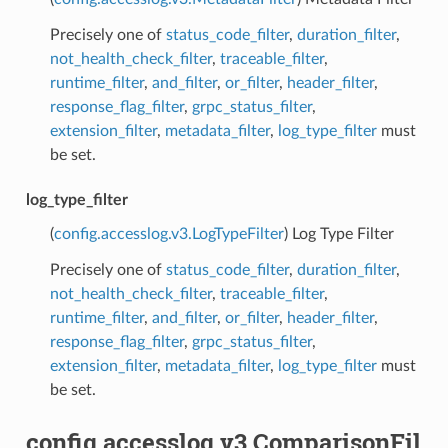
Precisely one of
status_code_filter
,
duration_filter
,
not_health_check_filter
,
traceable_filter
,
runtime_filter
,
and_filter
,
or_filter
,
header_filter
,
response_flag_filter
,
grpc_status_filter
,
extension_filter
,
metadata_filter
,
log_type_filter
must
be set.
log_type_filter
(
config.accesslog.v3.LogTypeFilter
) Log Type Filter
Precisely one of
status_code_filter
,
duration_filter
,
not_health_check_filter
,
traceable_filter
,
runtime_filter
,
and_filter
,
or_filter
,
header_filter
,
response_flag_filter
,
grpc_status_filter
,
extension_filter
,
metadata_filter
,
log_type_filter
must
be set.
config.accesslog.v3.ComparisonFil