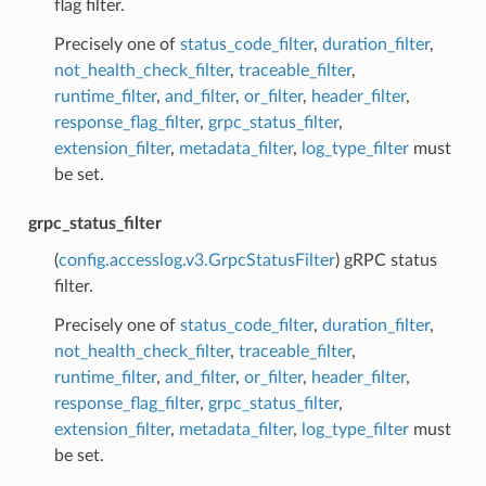
flag filter.
Precisely one of
status_code_filter
,
duration_filter
,
not_health_check_filter
,
traceable_filter
,
runtime_filter
,
and_filter
,
or_filter
,
header_filter
,
response_flag_filter
,
grpc_status_filter
,
extension_filter
,
metadata_filter
,
log_type_filter
must
be set.
grpc_status_filter
(
config.accesslog.v3.GrpcStatusFilter
) gRPC status
filter.
Precisely one of
status_code_filter
,
duration_filter
,
not_health_check_filter
,
traceable_filter
,
runtime_filter
,
and_filter
,
or_filter
,
header_filter
,
response_flag_filter
,
grpc_status_filter
,
extension_filter
,
metadata_filter
,
log_type_filter
must
be set.