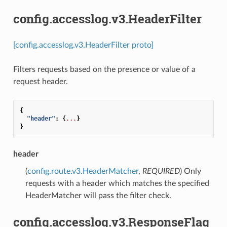
config.accesslog.v3.HeaderFilter
[config.accesslog.v3.HeaderFilter proto]
Filters requests based on the presence or value of a
request header.
{
"header"
:
{
...
}
}
header
(
config.route.v3.HeaderMatcher
,
REQUIRED
) Only
requests with a header which matches the specified
HeaderMatcher will pass the filter check.
config.accesslog.v3.ResponseFlag