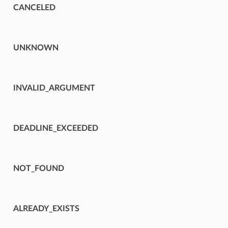
CANCELED
UNKNOWN
INVALID_ARGUMENT
DEADLINE_EXCEEDED
NOT_FOUND
ALREADY_EXISTS