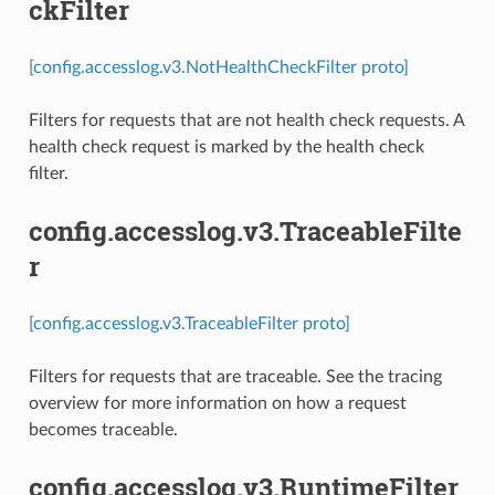
ckFilter
[config.accesslog.v3.NotHealthCheckFilter proto]
Filters for requests that are not health check requests. A
health check request is marked by the health check
filter.
config.accesslog.v3.TraceableFilte
r
[config.accesslog.v3.TraceableFilter proto]
Filters for requests that are traceable. See the tracing
overview for more information on how a request
becomes traceable.
config.accesslog.v3.RuntimeFilter