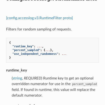
[config.accesslog.v3.RuntimeFilter proto]
Filters for random sampling of requests.
{
"runtime_key"
:
...
,
"percent_sampled"
:
{
...
},
"use_independent_randomness"
:
...
}
runtime_key
(
string
,
REQUIRED
) Runtime key to get an optional
overridden numerator for use in the
percent_sampled
field. If found in runtime, this value will replace the
default numerator.