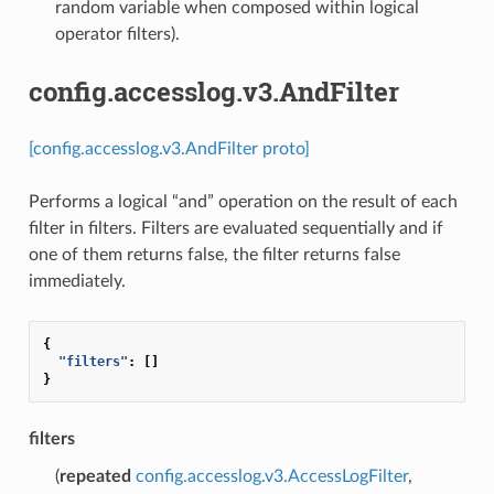
random variable when composed within logical
operator filters).
config.accesslog.v3.AndFilter
[config.accesslog.v3.AndFilter proto]
Performs a logical “and” operation on the result of each
filter in filters. Filters are evaluated sequentially and if
one of them returns false, the filter returns false
immediately.
{
"filters"
:
[]
}
filters
(
repeated
config.accesslog.v3.AccessLogFilter
,