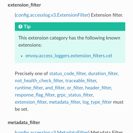
extension_filter
(
config.accesslog.v3.ExtensionFilter
) Extension filter.
Tip
This extension category has the following known
extensions:
envoy.access_loggers.extension_filters.cel
Precisely one of
status_code_filter
,
duration_filter
,
not_health_check_filter
,
traceable_filter
,
runtime_filter
,
and_filter
,
or_filter
,
header_filter
,
response_flag_filter
,
grpc_status_filter
,
extension_filter
,
metadata_filter
,
log_type_filter
must
be set.
metadata_filter
(
config.accesslog.v3.MetadataFilter
) Metadata Filter