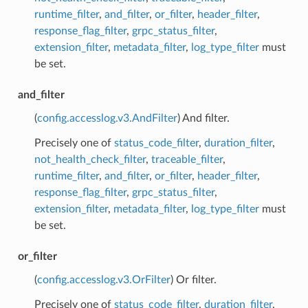
runtime_filter
,
and_filter
,
or_filter
,
header_filter
,
response_flag_filter
,
grpc_status_filter
,
extension_filter
,
metadata_filter
,
log_type_filter
must
be set.
and_filter
(
config.accesslog.v3.AndFilter
) And filter.
Precisely one of
status_code_filter
,
duration_filter
,
not_health_check_filter
,
traceable_filter
,
runtime_filter
,
and_filter
,
or_filter
,
header_filter
,
response_flag_filter
,
grpc_status_filter
,
extension_filter
,
metadata_filter
,
log_type_filter
must
be set.
or_filter
(
config.accesslog.v3.OrFilter
) Or filter.
Precisely one of
status_code_filter
,
duration_filter
,