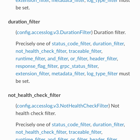
extension_filter
,
metadata_filter
,
log_type_filter
must
be set.
duration_filter
(
config.accesslog.v3.DurationFilter
) Duration filter.
Precisely one of
status_code_filter
,
duration_filter
,
not_health_check_filter
,
traceable_filter
,
runtime_filter
,
and_filter
,
or_filter
,
header_filter
,
response_flag_filter
,
grpc_status_filter
,
extension_filter
,
metadata_filter
,
log_type_filter
must
be set.
not_health_check_filter
(
config.accesslog.v3.NotHealthCheckFilter
) Not
health check filter.
Precisely one of
status_code_filter
,
duration_filter
,
not_health_check_filter
,
traceable_filter
,
runtime_filter
,
and_filter
,
or_filter
,
header_filter
,