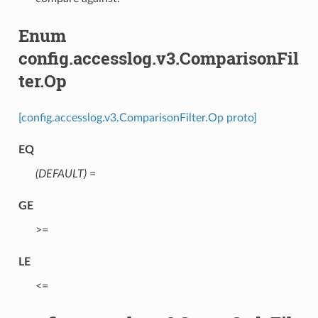
Enum
config.accesslog.v3.ComparisonFil
ter.Op
[config.accesslog.v3.ComparisonFilter.Op proto]
EQ
(DEFAULT)
⁣=
GE
⁣>=
LE
⁣<=