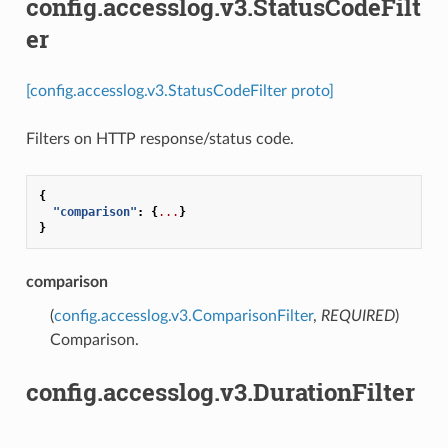
config.accesslog.v3.StatusCodeFilt
er
[config.accesslog.v3.StatusCodeFilter proto]
Filters on HTTP response/status code.
{
"comparison"
:
{
...
}
}
comparison
(
config.accesslog.v3.ComparisonFilter
,
REQUIRED
)
Comparison.
config.accesslog.v3.DurationFilter