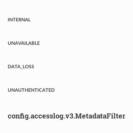
INTERNAL
UNAVAILABLE
DATA_LOSS
UNAUTHENTICATED
config.accesslog.v3.MetadataFilter