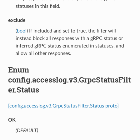
statuses in this field.
exclude
(
bool
) If included and set to true, the filter will
instead block all responses with a gRPC status or
inferred gRPC status enumerated in statuses, and
allow all other responses.
Enum
config.accesslog.v3.GrpcStatusFilt
er.Status
[config.accesslog.v3.GrpcStatusFilter.Status proto]
OK
(DEFAULT)
⁣