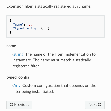
Extension filter is statically registered at runtime.
{
"name"
:
...
,
"typed_config"
:
{
...
}
}
name
(
string
) The name of the filter implementation to
instantiate. The name must match a statically
registered filter.
typed_config
(
Any
) Custom configuration that depends on the
filter being instantiated.
Previous
Next