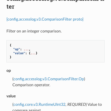
ter
[config.accesslog.v3.ComparisonFilter proto]
Filter on an integer comparison.
{
"op"
:
...
,
"value"
:
{
...
}
}
op
(
config.accesslog.v3.ComparisonFilter.Op
)
Comparison operator.
value
(
config.core.v3.RuntimeUInt32
,
REQUIRED
) Value to
compare against.