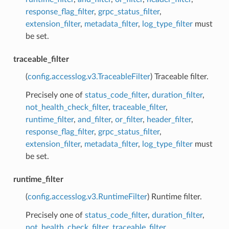
response_flag_filter
,
grpc_status_filter
,
extension_filter
,
metadata_filter
,
log_type_filter
must
be set.
traceable_filter
(
config.accesslog.v3.TraceableFilter
) Traceable filter.
Precisely one of
status_code_filter
,
duration_filter
,
not_health_check_filter
,
traceable_filter
,
runtime_filter
,
and_filter
,
or_filter
,
header_filter
,
response_flag_filter
,
grpc_status_filter
,
extension_filter
,
metadata_filter
,
log_type_filter
must
be set.
runtime_filter
(
config.accesslog.v3.RuntimeFilter
) Runtime filter.
Precisely one of
status_code_filter
,
duration_filter
,
not_health_check_filter
,
traceable_filter
,