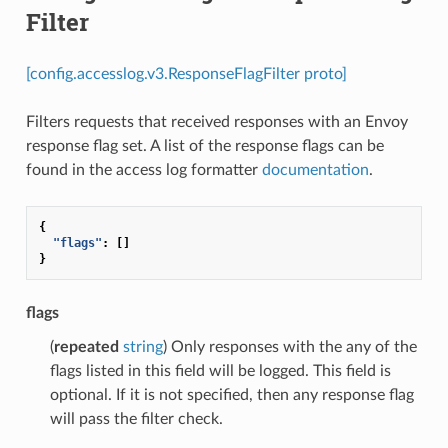
Filter
[config.accesslog.v3.ResponseFlagFilter proto]
Filters requests that received responses with an Envoy
response flag set. A list of the response flags can be
found in the access log formatter
documentation
.
{
"flags"
:
[]
}
flags
(
repeated
string
) Only responses with the any of the
flags listed in this field will be logged. This field is
optional. If it is not specified, then any response flag
will pass the filter check.