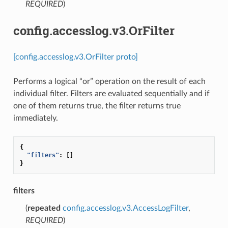
REQUIRED
)
config.accesslog.v3.OrFilter
[config.accesslog.v3.OrFilter proto]
Performs a logical “or” operation on the result of each
individual filter. Filters are evaluated sequentially and if
one of them returns true, the filter returns true
immediately.
{
"filters"
:
[]
}
filters
(
repeated
config.accesslog.v3.AccessLogFilter
,
REQUIRED
)