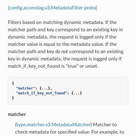
[config.accesslog.v3.MetadataFilter proto]
Filters based on matching dynamic metadata. If the
matcher path and key correspond to an existing key in
dynamic metadata, the request is logged only if the
matcher value is equal to the metadata value. If the
matcher path and key
do not
correspond to an existing
key in dynamic metadata, the request is logged only if
match_if_key_not_found is “true” or unset.
{
"matcher"
:
{
...
},
"match_if_key_not_found"
:
{
...
}
}
matcher
(
type.matcher.v3.MetadataMatcher
) Matcher to
check metadata for specified value. For example, to