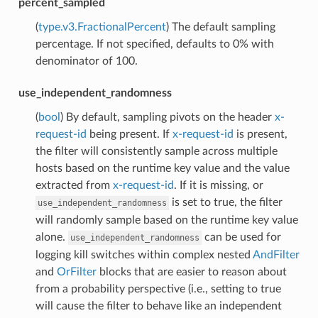
percent_sampled
(
type.v3.FractionalPercent
) The default sampling
percentage. If not specified, defaults to 0% with
denominator of 100.
use_independent_randomness
(
bool
) By default, sampling pivots on the header
x-
request-id
being present. If
x-request-id
is present,
the filter will consistently sample across multiple
hosts based on the runtime key value and the value
extracted from
x-request-id
. If it is missing, or
is set to true, the filter
use_independent_randomness
will randomly sample based on the runtime key value
alone.
can be used for
use_independent_randomness
logging kill switches within complex nested
AndFilter
and
OrFilter
blocks that are easier to reason about
from a probability perspective (i.e., setting to true
will cause the filter to behave like an independent