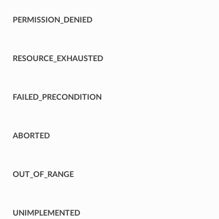
PERMISSION_DENIED
RESOURCE_EXHAUSTED
FAILED_PRECONDITION
ABORTED
OUT_OF_RANGE
UNIMPLEMENTED