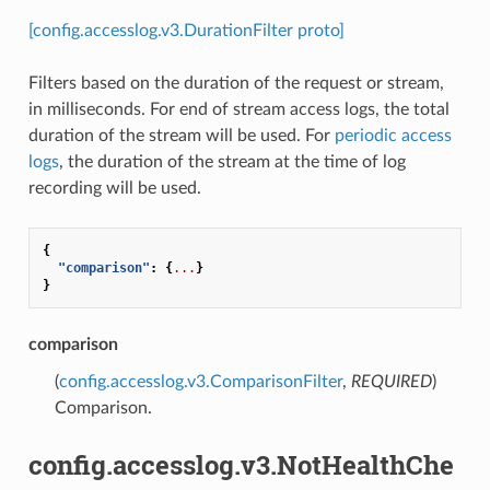
[config.accesslog.v3.DurationFilter proto]
Filters based on the duration of the request or stream,
in milliseconds. For end of stream access logs, the total
duration of the stream will be used. For
periodic access
logs
, the duration of the stream at the time of log
recording will be used.
{
"comparison"
:
{
...
}
}
comparison
(
config.accesslog.v3.ComparisonFilter
,
REQUIRED
)
Comparison.
config.accesslog.v3.NotHealthChe