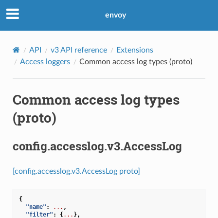
envoy
API
v3 API reference
Extensions
Access loggers
Common access log types (proto)
Common access log types
(proto)
config.accesslog.v3.AccessLog
[config.accesslog.v3.AccessLog proto]
{
"name"
:
...
,
"filter"
:
{
...
},