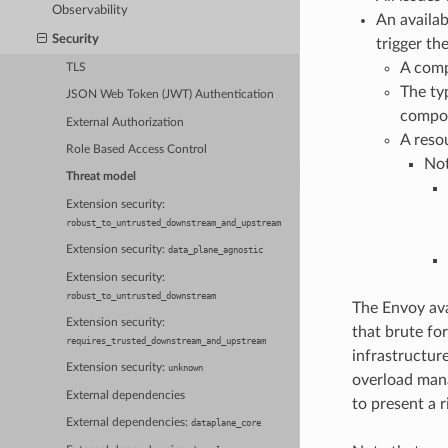
Observability
An availab
Security
trigger th
A comp
TLS
The ty
JSON Web Token (JWT) Authentication
compon
External Authorization
A reso
Role Based Access Control
Not
Threat model
Extension security:
robust_to_untrusted_downstream_and_upstream
Extension security:
data_plane_agnostic
Extension security:
robust_to_untrusted_downstream
The Envoy ava
Extension security:
that brute for
requires_trusted_downstream_and_upstream
infrastructure
Extension security:
unknown
overload mana
External dependencies
to present a 
External dependencies:
dataplane_core