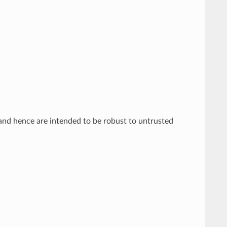
and hence are intended to be robust to untrusted