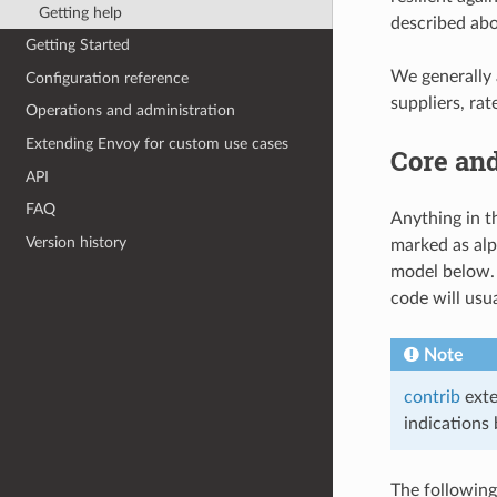
Getting help
described abo
Getting Started
We generally a
Configuration reference
suppliers, rat
Operations and administration
Extending Envoy for custom use cases
Core an
API
FAQ
Anything in t
Version history
marked as alp
model below. 
code will usua
Note
contrib
exte
indications 
The following