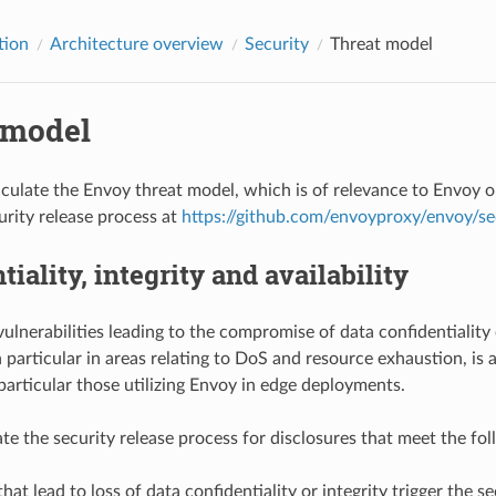
tion
Architecture overview
Security
Threat model
 model
culate the Envoy threat model, which is of relevance to Envoy o
urity release process at
https://github.com/envoyproxy/envoy/sec
tiality, integrity and availability
lnerabilities leading to the compromise of data confidentiality o
in particular in areas relating to DoS and resource exhaustion, is
 particular those utilizing Envoy in edge deployments.
te the security release process for disclosures that meet the foll
that lead to loss of data confidentiality or integrity trigger the s