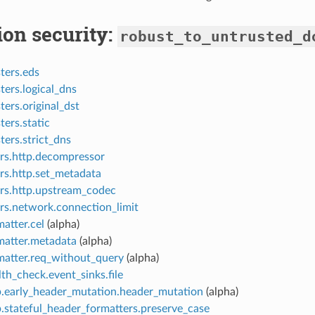
ion security:
robust_to_untrusted_d
ters.eds
ters.logical_dns
ters.original_dst
ters.static
ters.strict_dns
ers.http.decompressor
ers.http.set_metadata
ers.http.upstream_codec
ers.network.connection_limit
atter.cel
(alpha)
matter.metadata
(alpha)
matter.req_without_query
(alpha)
th_check.event_sinks.file
p.early_header_mutation.header_mutation
(alpha)
p.stateful_header_formatters.preserve_case