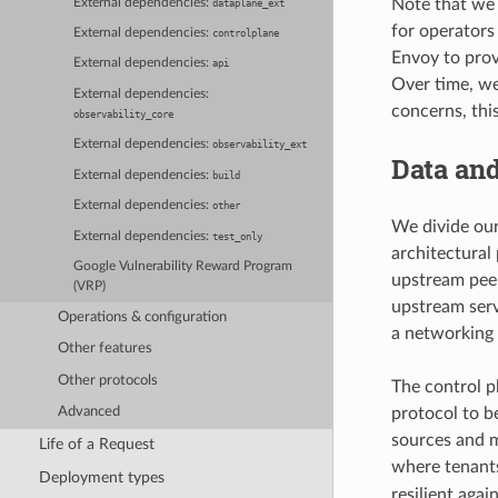
Note that we d
External dependencies:
dataplane_ext
for operators 
External dependencies:
controlplane
Envoy to provi
External dependencies:
api
Over time, we
External dependencies:
concerns, thi
observability_core
External dependencies:
observability_ext
Data and
External dependencies:
build
External dependencies:
other
We divide our
External dependencies:
test_only
architectural
Google Vulnerability Reward Program
upstream peer
(VRP)
upstream serve
Operations & configuration
a networking 
Other features
Other protocols
The control p
protocol to b
Advanced
sources and m
Life of a Request
where tenants
Deployment types
resilient agai