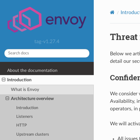
Introduc
Threat
tag-v1.27.4
Below we arti
detail our sec
About the documentation
Confiden
Introduction
What is Envoy
We consider vu
Architecture overview
Availability, 
Introduction
operators, in
Listeners
We will activa
HTTP
Upstream clusters
All issues 