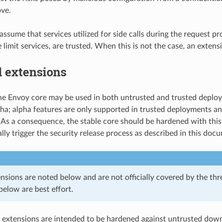
ve.
ssume that services utilized for side calls during the request pro
e limit services, are trusted. When this is not the case, an extensi
d extensions
he Envoy core may be used in both untrusted and trusted deploym
ha; alpha features are only supported in trusted deployments an
As a consequence, the stable core should be hardened with this 
lly trigger the security release process as described in this doc
nsions are noted below and are not officially covered by the thr
below are best effort.
 extensions are intended to be hardened against untrusted do