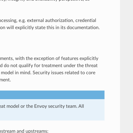
cessing, e.g. external authorization, credential
on will explicitly state this in its documentation.
ents, with the exception of features explicitly
d do not qualify for treatment under the threat
model in mind. Security issues related to core
ument.
eat model or the Envoy security team. All
wnstream and upstreams: