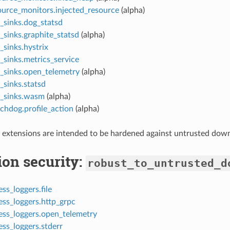
ource_monitors.injected_resource
(alpha)
_sinks.dog_statsd
_sinks.graphite_statsd
(alpha)
_sinks.hystrix
_sinks.metrics_service
t_sinks.open_telemetry
(alpha)
_sinks.statsd
t_sinks.wasm
(alpha)
chdog.profile_action
(alpha)
 extensions are intended to be hardened against untrusted dow
ion security:
robust_to_untrusted_d
ss_loggers.file
ess_loggers.http_grpc
ess_loggers.open_telemetry
ss_loggers.stderr