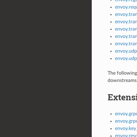
envoy.req
envoy.tran
envoy.tran
envoy.tra
envoy.tran
envoy.tra
envoy.udp
envoy.udp
The following
downstreams 
Extens
envoy.grp
envoy.grp
envoy.key_
envoy.res