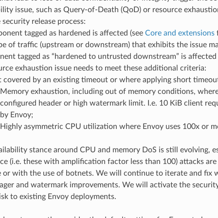
ility issue, such as Query-of-Death (QoD) or resource exhaustion 
e security release process:
onent tagged as hardened is affected (see
Core and extensions
f
pe of traffic (upstream or downstream) that exhibits the issue m
ent tagged as “hardened to untrusted downstream” is affected
urce exhaustion issue needs to meet these additional criteria:
 covered by an existing timeout or where applying short timeout 
Memory exhaustion, including out of memory conditions, wher
configured header or high watermark limit. I.e. 10 KiB client 
by Envoy;
Highly asymmetric CPU utilization where Envoy uses 100x or m
ilability stance around CPU and memory DoS is still evolving, e
ce (i.e. these with amplification factor less than 100) attacks ar
 or with the use of botnets. We will continue to iterate and fix 
ger and watermark improvements. We will activate the security 
risk to existing Envoy deployments.