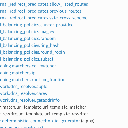
rnal_redirect_predicates.allow_listed_routes
rnal_redirect_predicates.previous_routes
ernal_redirect_predicates.safe_cross_scheme
_balancing_policies.cluster_provided
d_balancing_policies.maglev
d_balancing_policies.random
_balancing_policies.ring_hash
d_balancing_policies.round_robin
_balancing_policies.subset
ching.matchers.cel_matcher
ching.matchers.ip
ching.matchers.runtime_fraction
work.dns_resolver.apple
work.dns_resolver.cares
work.dns_resolver.getaddrinfo
h.match.uri_template.uri_template_matcher
.rewrite.uri_template.uri_template_rewriter
c.deterministic_connection_id_generator
(alpha)
ex_engines.google_re2