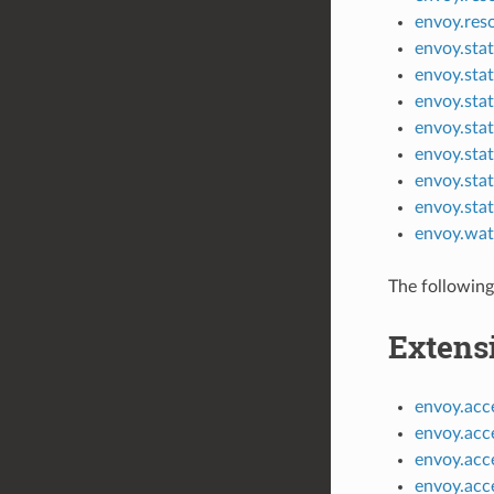
envoy.res
envoy.stat
envoy.stat
envoy.stat
envoy.stat
envoy.sta
envoy.stat
envoy.sta
envoy.wat
The following
Extens
envoy.acce
envoy.acc
envoy.acc
envoy.acce