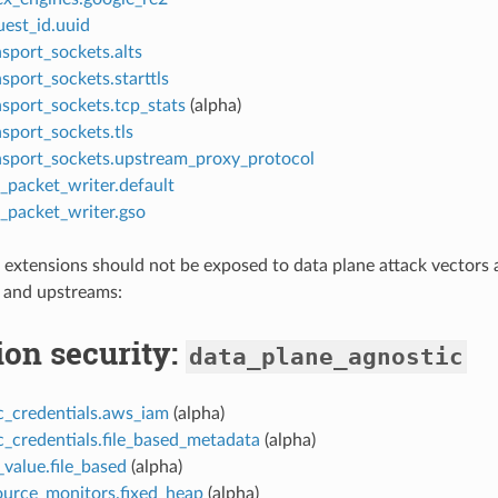
uest_id.uuid
sport_sockets.alts
sport_sockets.starttls
nsport_sockets.tcp_stats
(alpha)
sport_sockets.tls
nsport_sockets.upstream_proxy_protocol
_packet_writer.default
_packet_writer.gso
 extensions should not be exposed to data plane attack vectors 
and upstreams:
ion security:
data_plane_agnostic
c_credentials.aws_iam
(alpha)
c_credentials.file_based_metadata
(alpha)
value.file_based
(alpha)
ource_monitors.fixed_heap
(alpha)