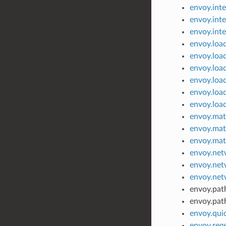
envoy.inte
envoy.inte
envoy.int
envoy.load
envoy.loa
envoy.loa
envoy.load
envoy.loa
envoy.load
envoy.mat
envoy.mat
envoy.mat
envoy.net
envoy.net
envoy.net
envoy.pat
envoy.path
envoy.qui
envoy.reg