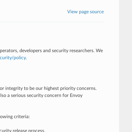
View page source
perators, developers and security researchers. We
urity/policy
.
r integrity to be our highest priority concerns.
 also a serious security concern for Envoy
owing criteria:
ecurity release process.