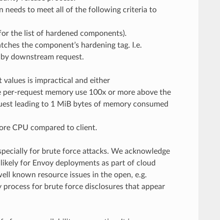
needs to meet all of the following criteria to
or the list of hardened components).
atches the component’s hardening tag. I.e.
 by downstream request.
values is impractical and either
e per-request memory use 100x or more above the
request leading to 1 MiB bytes of memory consumed
ore CPU compared to client.
specially for brute force attacks. We acknowledge
e likely for Envoy deployments as part of cloud
well known resource issues in the open, e.g.
process for brute force disclosures that appear