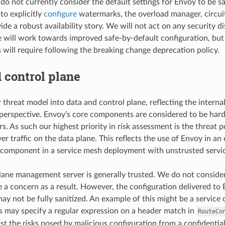
o not currently consider the default settings for Envoy to be saf
to explicitly
configure
watermarks, the overload manager, circuit
de a robust availability story. We will not act on any security dis
 will work towards improved safe-by-default configuration, bu
s will require following the breaking change deprecation policy.
 control plane
 threat model into data and control plane, reflecting the interna
 perspective. Envoy’s core components are considered to be ha
s. As such our highest priority in risk assessment is the threat
r traffic on the data plane. This reflects the use of Envoy in an
component in a service mesh deployment with unstrusted servic
lane management server is generally trusted. We do not consider
e a concern as a result. However, the configuration delivered t
ay not be fully sanitized. An example of this might be a service 
 may specify a regular expression on a header match in
RouteCo
nst the risks posed by malicious configuration from a confidentiali