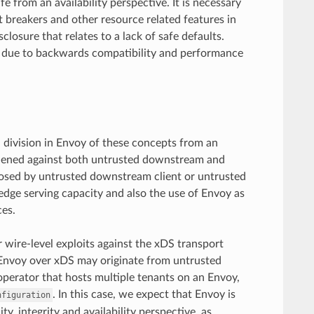
e from an availability perspective. It is necessary
 breakers and other resource related features in
closure that relates to a lack of safe defaults.
t due to backwards compatibility and performance
l division in Envoy of these concepts from an
rdened against both untrusted downstream and
 posed by untrusted downstream client or untrusted
 edge serving capacity and also the use of Envoy as
es.
 wire-level exploits against the xDS transport
o Envoy over xDS may originate from untrusted
operator that hosts multiple tenants on an Envoy,
. In this case, we expect that Envoy is
nfiguration
ty, integrity and availability perspective, as