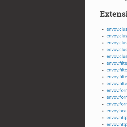
Extens
envoy.clus
envoy.clus
envoy.clus
envoy.clus
envoy.clus
envoy.filt
envoy.filt
envoy.filt
envoy.filt
envoy.form
envoy.for
envoy.for
envoy.heal
envoy.htt
envoy.htt