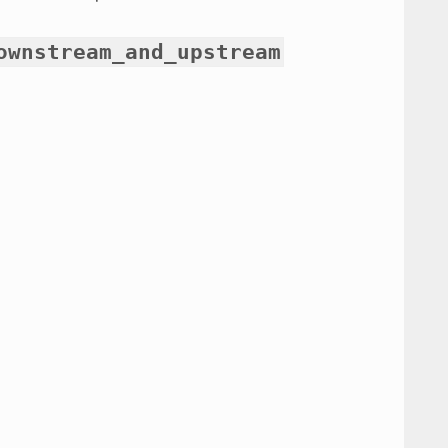
ownstream_and_upstream