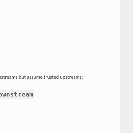
nstreams but assume trusted upstreams:
ownstream