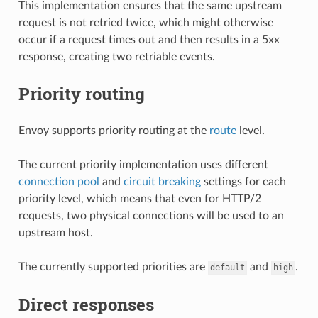
This implementation ensures that the same upstream
request is not retried twice, which might otherwise
occur if a request times out and then results in a 5xx
response, creating two retriable events.
Priority routing
Envoy supports priority routing at the
route
level.
The current priority implementation uses different
connection pool
and
circuit breaking
settings for each
priority level, which means that even for HTTP/2
requests, two physical connections will be used to an
upstream host.
The currently supported priorities are
and
.
default
high
Direct responses