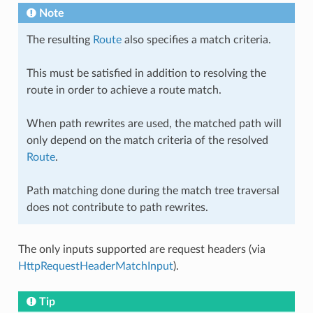
Note
The resulting
Route
also specifies a match criteria.
This must be satisfied in addition to resolving the
route in order to achieve a route match.
When path rewrites are used, the matched path will
only depend on the match criteria of the resolved
Route
.
Path matching done during the match tree traversal
does not contribute to path rewrites.
The only inputs supported are request headers (via
HttpRequestHeaderMatchInput
).
Tip