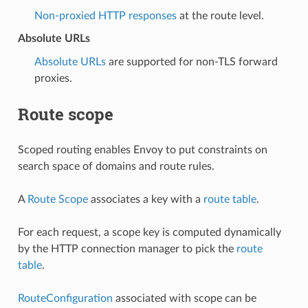
Non-proxied HTTP responses
at the route level.
Absolute URLs
Absolute URLs
are supported for non-TLS forward
proxies.
Route scope
Scoped routing enables Envoy to put constraints on
search space of domains and route rules.
A
Route Scope
associates a key with a
route table
.
For each request, a scope key is computed dynamically
by the HTTP connection manager to pick the
route
table
.
RouteConfiguration
associated with scope can be