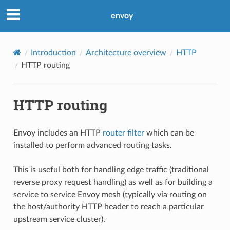
envoy
Introduction
Architecture overview
HTTP
HTTP routing
HTTP routing
Envoy includes an HTTP
router filter
which can be
installed to perform advanced routing tasks.
This is useful both for handling edge traffic (traditional
reverse proxy request handling) as well as for building a
service to service Envoy mesh (typically via routing on
the host/authority HTTP header to reach a particular
upstream service cluster).