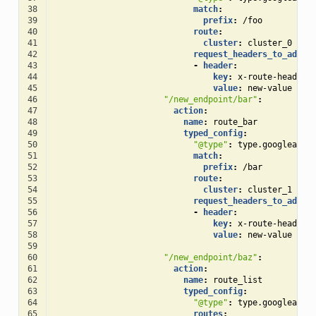
38
match
:
39
prefix
:
/foo
40
route
:
41
cluster
:
cluster_0
42
request_headers_to_add
:
43
-
header
:
44
key
:
x-route-header
45
value
:
new-value
46
"/new_endpoint/bar"
:
47
action
:
48
name
:
route_bar
49
typed_config
:
50
"@type"
:
type.googleapis
51
match
:
52
prefix
:
/bar
53
route
:
54
cluster
:
cluster_1
55
request_headers_to_add
:
56
-
header
:
57
key
:
x-route-header
58
value
:
new-value
59
60
"/new_endpoint/baz"
:
61
action
:
62
name
:
route_list
63
typed_config
:
64
"@type"
:
type.googleapis
65
routes
: