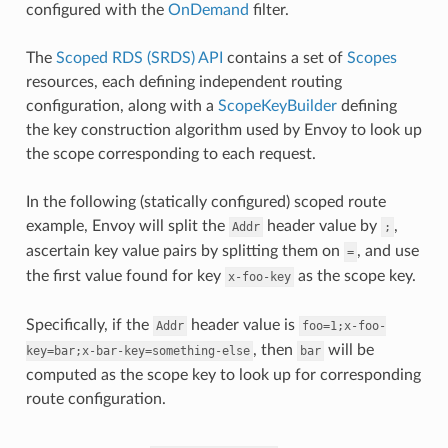
configured with the
OnDemand
filter.
The
Scoped RDS (SRDS) API
contains a set of
Scopes
resources, each defining independent routing
configuration, along with a
ScopeKeyBuilder
defining
the key construction algorithm used by Envoy to look up
the scope corresponding to each request.
In the following (statically configured) scoped route
example, Envoy will split the
header value by
,
Addr
;
ascertain key value pairs by splitting them on
, and use
=
the first value found for key
as the scope key.
x-foo-key
Specifically, if the
header value is
Addr
foo=1;x-foo-
, then
will be
key=bar;x-bar-key=something-else
bar
computed as the scope key to look up for corresponding
route configuration.