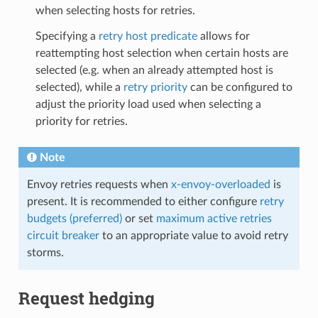
when selecting hosts for retries.
Specifying a
retry host predicate
allows for
reattempting host selection when certain hosts are
selected (e.g. when an already attempted host is
selected), while a
retry priority
can be configured to
adjust the priority load used when selecting a
priority for retries.
Note
Envoy retries requests when
x-envoy-overloaded
is
present. It is recommended to either configure
retry
budgets (preferred)
or set
maximum active retries
circuit breaker
to an appropriate value to avoid retry
storms.
Request hedging