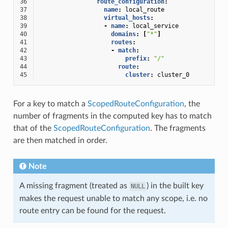
36
route_configuration
:
37
name
:
local_route
38
virtual_hosts
:
39
-
name
:
local_service
40
domains
:
[
"*"
]
41
routes
:
42
-
match
:
43
prefix
:
"/"
44
route
:
45
cluster
:
cluster_0
For a key to match a
ScopedRouteConfiguration
, the
number of fragments in the computed key has to match
that of the
ScopedRouteConfiguration
. The fragments
are then matched in order.
Note
A missing fragment (treated as
) in the built key
NULL
makes the request unable to match any scope, i.e. no
route entry can be found for the request.