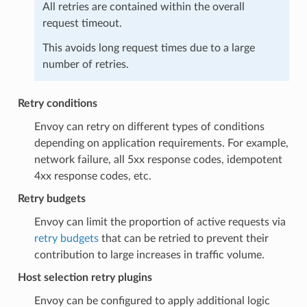
All retries are contained within the overall
request timeout.
This avoids long request times due to a large
number of retries.
Retry conditions
Envoy can retry on different types of conditions
depending on application requirements. For example,
network failure, all 5xx response codes, idempotent
4xx response codes, etc.
Retry budgets
Envoy can limit the proportion of active requests via
retry budgets
that can be retried to prevent their
contribution to large increases in traffic volume.
Host selection retry plugins
Envoy can be configured to apply additional logic