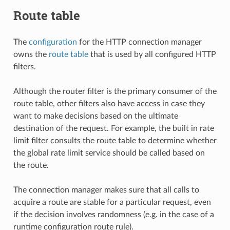
Route table
The
configuration
for the HTTP connection manager
owns the
route table
that is used by all configured HTTP
filters.
Although the router filter is the primary consumer of the
route table, other filters also have access in case they
want to make decisions based on the ultimate
destination of the request. For example, the built in rate
limit filter consults the route table to determine whether
the global rate limit service should be called based on
the route.
The connection manager makes sure that all calls to
acquire a route are stable for a particular request, even
if the decision involves randomness (e.g. in the case of a
runtime configuration route rule).