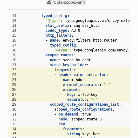
route-scope.yaml
11
typed_config
:
12
"@type"
:
type.googleapis.com/envoy.extensi
13
stat_prefix
:
ingress_http
14
codec_type
:
AUTO
15
http_filters
:
16
-
name
:
envoy.filters.http.router
17
typed_config
:
18
"@type"
:
type.googleapis.com/envoy.ext
19
scoped_routes
:
20
name
:
scope_by_addr
21
scope_key_builder
:
22
fragments
:
23
-
header_value_extractor
:
24
name
:
Addr
25
element_separator
:
";"
26
element
:
27
key
:
x-foo-key
28
separator
:
"="
29
scoped_route_configurations_list
:
30
scoped_route_configurations
:
31
-
on_demand
:
true
32
name
:
scoped_route_0
33
key
:
34
fragments
:
35
-
string_key
:
bar