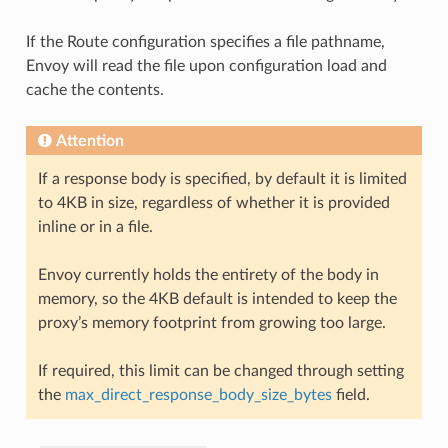
If the Route configuration specifies a file pathname,
Envoy will read the file upon configuration load and
cache the contents.
Attention
If a response body is specified, by default it is limited
to 4KB in size, regardless of whether it is provided
inline or in a file.
Envoy currently holds the entirety of the body in
memory, so the 4KB default is intended to keep the
proxy’s memory footprint from growing too large.
If required, this limit can be changed through setting
the
max_direct_response_body_size_bytes
field.