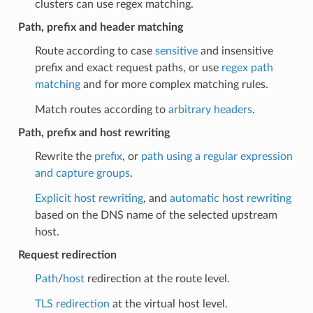
clusters can use regex matching.
Path, prefix and header matching
Route according to case
sensitive
and insensitive
prefix and exact request paths, or use
regex path
matching
and for more complex matching rules.
Match routes according to
arbitrary headers
.
Path, prefix and host rewriting
Rewrite the
prefix
, or
path using a regular expression
and capture groups
.
Explicit host rewriting
, and
automatic host rewriting
based on the DNS name of the selected upstream
host.
Request redirection
Path
/
host
redirection at the route level.
TLS redirection
at the virtual host level.