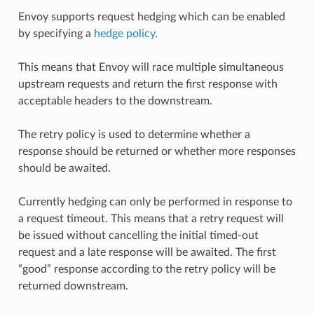
Envoy supports request hedging which can be enabled
by specifying a
hedge policy
.
This means that Envoy will race multiple simultaneous
upstream requests and return the first response with
acceptable headers to the downstream.
The retry policy is used to determine whether a
response should be returned or whether more responses
should be awaited.
Currently hedging can only be performed in response to
a request timeout. This means that a retry request will
be issued without cancelling the initial timed-out
request and a late response will be awaited. The first
“good” response according to the retry policy will be
returned downstream.