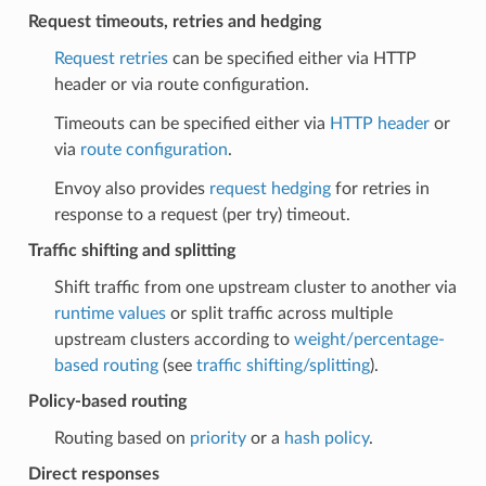
Request timeouts, retries and hedging
Request retries
can be specified either via HTTP
header or via route configuration.
Timeouts can be specified either via
HTTP header
or
via
route configuration
.
Envoy also provides
request hedging
for retries in
response to a request (per try) timeout.
Traffic shifting and splitting
Shift traffic from one upstream cluster to another via
runtime values
or split traffic across multiple
upstream clusters according to
weight/percentage-
based routing
(see
traffic shifting/splitting
).
Policy-based routing
Routing based on
priority
or a
hash policy
.
Direct responses