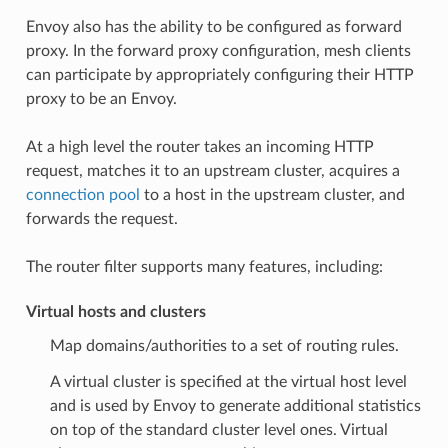
Envoy also has the ability to be configured as forward
proxy. In the forward proxy configuration, mesh clients
can participate by appropriately configuring their HTTP
proxy to be an Envoy.
At a high level the router takes an incoming HTTP
request, matches it to an upstream cluster, acquires a
connection pool
to a host in the upstream cluster, and
forwards the request.
The router filter supports many features, including:
Virtual hosts and clusters
Map domains/authorities to a set of routing rules.
A virtual cluster is specified at the virtual host level
and is used by Envoy to generate additional statistics
on top of the standard cluster level ones. Virtual