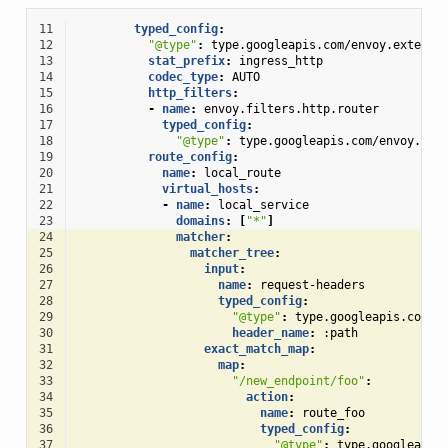
11
typed_config
:
12
"@type"
:
type.googleapis.com/envoy.extensi
13
stat_prefix
:
ingress_http
14
codec_type
:
AUTO
15
http_filters
:
16
-
name
:
envoy.filters.http.router
17
typed_config
:
18
"@type"
:
type.googleapis.com/envoy.ext
19
route_config
:
20
name
:
local_route
21
virtual_hosts
:
22
-
name
:
local_service
23
domains
:
[
"*"
]
24
matcher
:
25
matcher_tree
:
26
input
:
27
name
:
request-headers
28
typed_config
:
29
"@type"
:
type.googleapis.com/e
30
header_name
:
:path
31
exact_match_map
:
32
map
:
33
"/new_endpoint/foo"
:
34
action
:
35
name
:
route_foo
36
typed_config
:
37
"@type"
:
type.googleapis