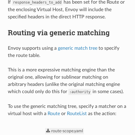
If
has been set for the Route or
response_headers_to_add
the enclosing Virtual Host, Envoy will include the
specified headers in the direct HTTP response.
Routing via generic matching
Envoy supports using a
generic match tree
to specify
the route table.
This is a more expressive matching engine than the
original one, allowing for sublinear matching on
arbitrary headers (unlike the original matching engine
which could only do this for
in some cases).
:authority
To use the generic matching tree, specify a matcher on a
virtual host with a
Route
or
RouteList
as the action:
route-scope.yaml