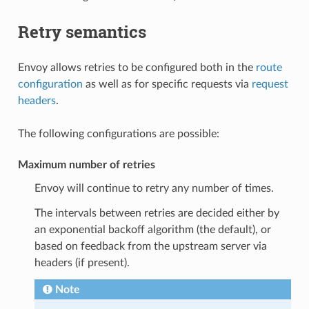
Retry semantics
Envoy allows retries to be configured both in the
route
configuration
as well as for specific requests via
request
headers
.
The following configurations are possible:
Maximum number of retries
Envoy will continue to retry any number of times.
The intervals between retries are decided either by
an exponential backoff algorithm (the default), or
based on feedback from the upstream server via
headers (if present).
Note