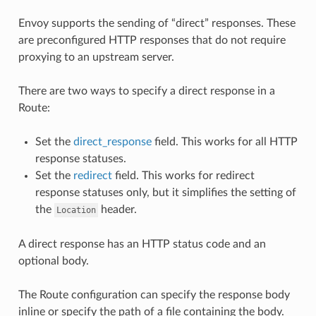
Envoy supports the sending of “direct” responses. These
are preconfigured HTTP responses that do not require
proxying to an upstream server.
There are two ways to specify a direct response in a
Route:
Set the
direct_response
field. This works for all HTTP
response statuses.
Set the
redirect
field. This works for redirect
response statuses only, but it simplifies the setting of
the
header.
Location
A direct response has an HTTP status code and an
optional body.
The Route configuration can specify the response body
inline or specify the path of a file containing the body.