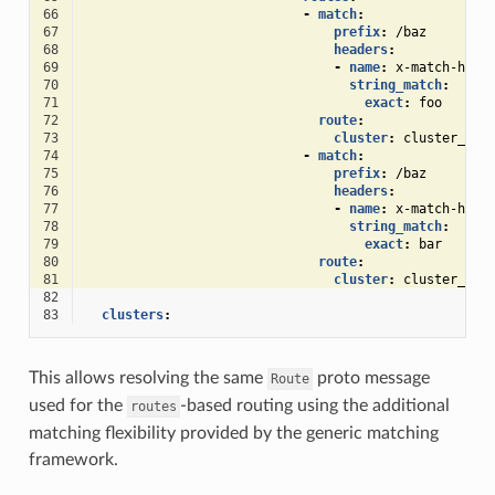
66
-
match
:
67
prefix
:
/baz
68
headers
:
69
-
name
:
x-match-head
70
string_match
:
71
exact
:
foo
72
route
:
73
cluster
:
cluster_2
74
-
match
:
75
prefix
:
/baz
76
headers
:
77
-
name
:
x-match-head
78
string_match
:
79
exact
:
bar
80
route
:
81
cluster
:
cluster_3
82
83
clusters
:
This allows resolving the same
proto message
Route
used for the
-based routing using the additional
routes
matching flexibility provided by the generic matching
framework.