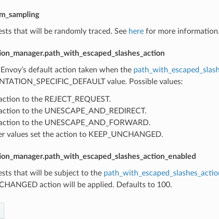
om_sampling
sts that will be randomly traced. See
here
for more information.
ion_manager.path_with_escaped_slashes_action
 Envoy’s default action taken when the
path_with_escaped_slash
TATION_SPECIFIC_DEFAULT value. Possible values:
 action to the REJECT_REQUEST.
s action to the UNESCAPE_AND_REDIRECT.
s action to the UNESCAPE_AND_FORWARD.
her values set the action to KEEP_UNCHANGED.
ion_manager.path_with_escaped_slashes_action_enabled
sts that will be subject to the
path_with_escaped_slashes_actio
ANGED action will be applied. Defaults to 100.