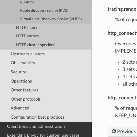
Runtime
tracing.rand
Route discovery service (RDS)
% of reque
Virtual Host Discovery Service (VHDS)
HTTP filters
http_connect
HTTP caches
Overrides
HTTP cluster specifier
IMPLEMEN
Upstream clusters
2 sets
Observability
3 set
Security
4 set
Operations
all ot
Other features
http_connect
Other protocols
% of reque
Advanced
KEEP_UNCH
Configuration best practices
Operations and administration
Previous
Extending Envoy for custom use cases