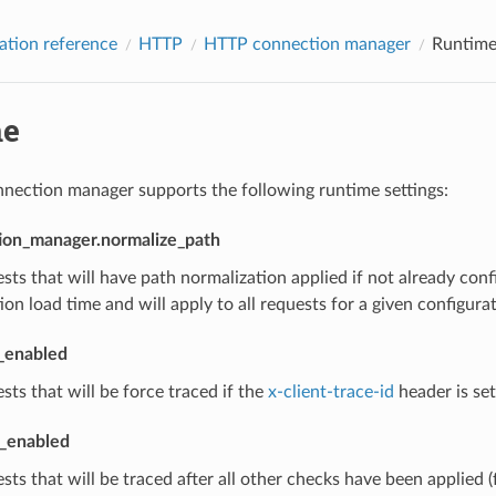
ation reference
HTTP
HTTP connection manager
Runtim
me
ection manager supports the following runtime settings:
ion_manager.normalize_path
sts that will have path normalization applied if not already con
ion load time and will apply to all requests for a given configurat
t_enabled
sts that will be force traced if the
x-client-trace-id
header is set
l_enabled
sts that will be traced after all other checks have been applied (f