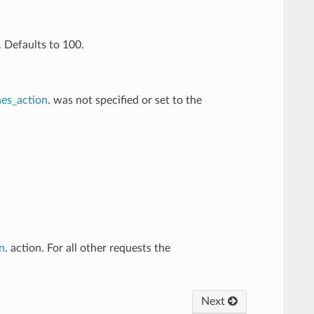
 Defaults to 100.
es_action
. was not specified or set to the
n
. action. For all other requests the
Next