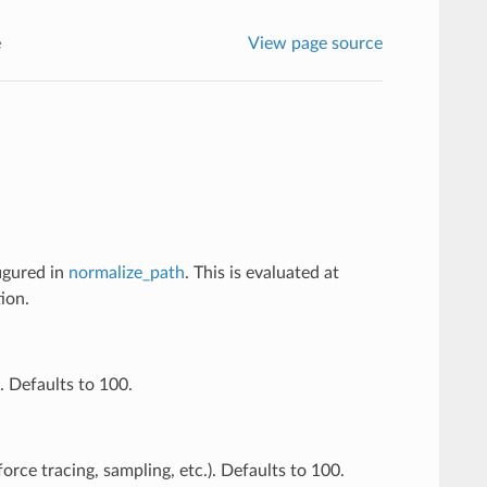
e
View page source
figured in
normalize_path
. This is evaluated at
ion.
. Defaults to 100.
orce tracing, sampling, etc.). Defaults to 100.