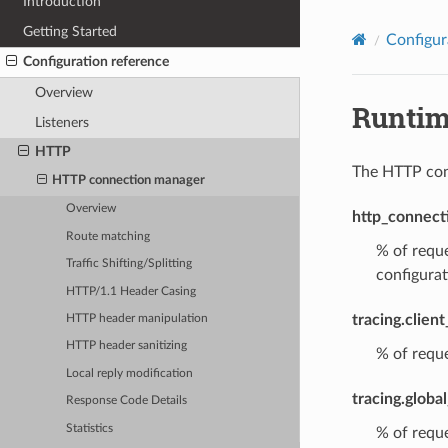
Introduction
Getting Started
Configur
Configuration reference
Overview
Runti
Listeners
HTTP
The HTTP conn
HTTP connection manager
Overview
http_connect
Route matching
% of reque
Traffic Shifting/Splitting
configurat
HTTP/1.1 Header Casing
tracing.clien
HTTP header manipulation
HTTP header sanitizing
% of reque
Local reply modification
tracing.globa
Response Code Details
Statistics
% of reque