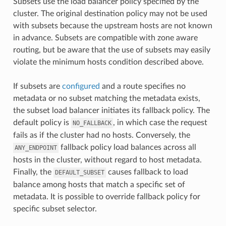
Subsets use the load balancer policy specified by the
cluster. The original destination policy may not be used
with subsets because the upstream hosts are not known
in advance. Subsets are compatible with zone aware
routing, but be aware that the use of subsets may easily
violate the minimum hosts condition described above.
If subsets are
configured
and a route specifies no
metadata or no subset matching the metadata exists,
the subset load balancer initiates its fallback policy. The
default policy is
, in which case the request
NO_FALLBACK
fails as if the cluster had no hosts. Conversely, the
fallback policy load balances across all
ANY_ENDPOINT
hosts in the cluster, without regard to host metadata.
Finally, the
causes fallback to load
DEFAULT_SUBSET
balance among hosts that match a specific set of
metadata. It is possible to override fallback policy for
specific subset selector.