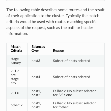
The following table describes some routes and the result
of their application to the cluster. Typically the match
criteria would be used with routes matching specific
aspects of the request, such as the path or header
information.
Match
Balances
Criteria
Over
Reason
stage:
host3
Subset of hosts selected
canary
v: 1.2-
pre,
host4
Subset of hosts selected
stage:
dev
host1,
Fallback: No subset selector
v: 1.0
host2
for “v” alone
host1,
Fallback: No subset selector
other: x
host2
for “other”