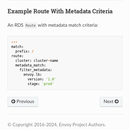
Example Route With Metadata Criteria
An RDS
with metadata match criteria:
Route
---
match
:
prefix
:
/
route
:
cluster
:
cluster
-
name
metadata_match
:
filter_metadata
:
envoy
.
lb
:
version
:
'1.0'
stage
:
'prod'
Previous
Next
© Copyright 2016-2024, Envoy Project Authors.