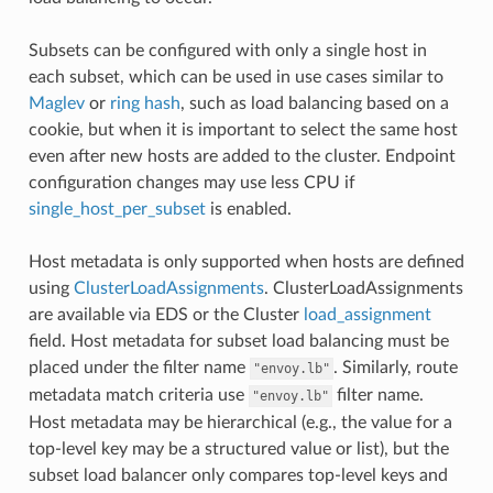
Subsets can be configured with only a single host in
each subset, which can be used in use cases similar to
Maglev
or
ring hash
, such as load balancing based on a
cookie, but when it is important to select the same host
even after new hosts are added to the cluster. Endpoint
configuration changes may use less CPU if
single_host_per_subset
is enabled.
Host metadata is only supported when hosts are defined
using
ClusterLoadAssignments
. ClusterLoadAssignments
are available via EDS or the Cluster
load_assignment
field. Host metadata for subset load balancing must be
placed under the filter name
. Similarly, route
"envoy.lb"
metadata match criteria use
filter name.
"envoy.lb"
Host metadata may be hierarchical (e.g., the value for a
top-level key may be a structured value or list), but the
subset load balancer only compares top-level keys and