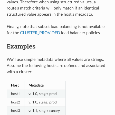
values. Therefore when using structured values, a
route’s match criteria will only match if an identical
structured value appears in the host’s metadata.
Finally, note that subset load balancing is not available
for the
CLUSTER_PROVIDED
load balancer policies.
Examples
We’ll use simple metadata where all values are strings.
Assume the following hosts are defined and associated
with a cluster:
Host
Metadata
host1
v: 1.0, stage: prod
host2
v: 1.0, stage: prod
host3
v: 1.1, stage: canary