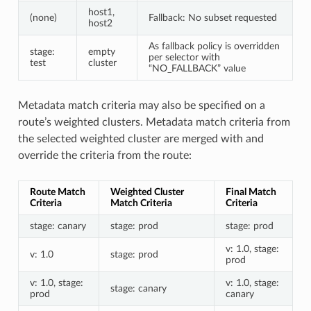
host1,
(none)
Fallback: No subset requested
host2
As fallback policy is overridden
stage:
empty
per selector with
test
cluster
“NO_FALLBACK” value
Metadata match criteria may also be specified on a
route’s weighted clusters. Metadata match criteria from
the selected weighted cluster are merged with and
override the criteria from the route:
Route Match
Weighted Cluster
Final Match
Criteria
Match Criteria
Criteria
stage: canary
stage: prod
stage: prod
v: 1.0, stage:
v: 1.0
stage: prod
prod
v: 1.0, stage:
v: 1.0, stage:
stage: canary
prod
canary