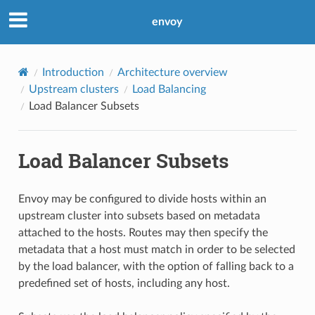
envoy
Introduction
Architecture overview
Upstream clusters
Load Balancing
Load Balancer Subsets
Load Balancer Subsets
Envoy may be configured to divide hosts within an
upstream cluster into subsets based on metadata
attached to the hosts. Routes may then specify the
metadata that a host must match in order to be selected
by the load balancer, with the option of falling back to a
predefined set of hosts, including any host.