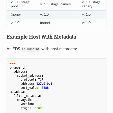
v: 1.0, stage:
v: 1.1, stage:
v: 1.1, stage: canary
prod
canary
(none)
v: 1.0
v: 1.0
v: 1.0
(none)
v: 1.0
Example Host With Metadata
An EDS
with host metadata:
LbEndpoint
---
endpoint
:
address
:
socket_address
:
protocol
:
TCP
address
:
127.0.0.1
port_value
:
8888
metadata
:
filter_metadata
:
envoy
.
lb
:
version
:
'1.0'
stage
:
'prod'