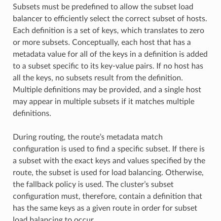
Subsets must be predefined to allow the subset load
balancer to efficiently select the correct subset of hosts.
Each definition is a set of keys, which translates to zero
or more subsets. Conceptually, each host that has a
metadata value for all of the keys in a definition is added
to a subset specific to its key-value pairs. If no host has
all the keys, no subsets result from the definition.
Multiple definitions may be provided, and a single host
may appear in multiple subsets if it matches multiple
definitions.
During routing, the route’s metadata match
configuration is used to find a specific subset. If there is
a subset with the exact keys and values specified by the
route, the subset is used for load balancing. Otherwise,
the fallback policy is used. The cluster’s subset
configuration must, therefore, contain a definition that
has the same keys as a given route in order for subset
load balancing to occur.