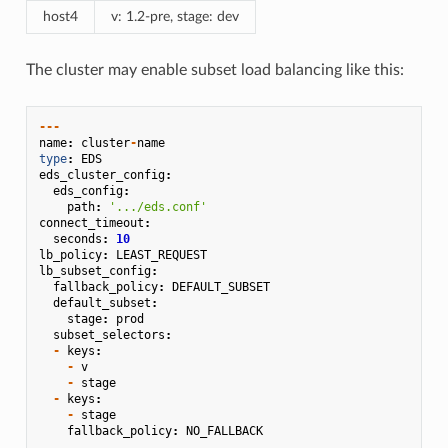
host4
v: 1.2-pre, stage: dev
The cluster may enable subset load balancing like this:
---
name
:
cluster
-
name
type
:
EDS
eds_cluster_config
:
eds_config
:
path
:
'.../eds.conf'
connect_timeout
:
seconds
:
10
lb_policy
:
LEAST_REQUEST
lb_subset_config
:
fallback_policy
:
DEFAULT_SUBSET
default_subset
:
stage
:
prod
subset_selectors
:
-
keys
:
-
v
-
stage
-
keys
:
-
stage
fallback_policy
:
NO_FALLBACK