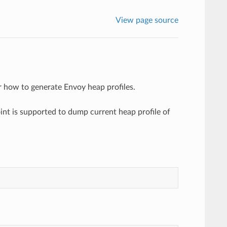
View page source
 how to generate Envoy heap profiles.
nt is supported to dump current heap profile of