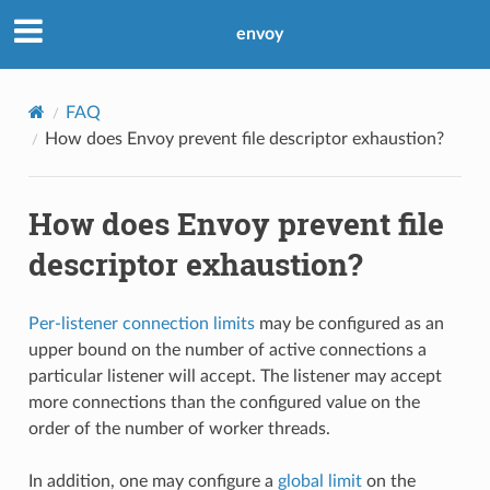
envoy
FAQ
How does Envoy prevent file descriptor exhaustion?
How does Envoy prevent file
descriptor exhaustion?
Per-listener connection limits
may be configured as an
upper bound on the number of active connections a
particular listener will accept. The listener may accept
more connections than the configured value on the
order of the number of worker threads.
In addition, one may configure a
global limit
on the