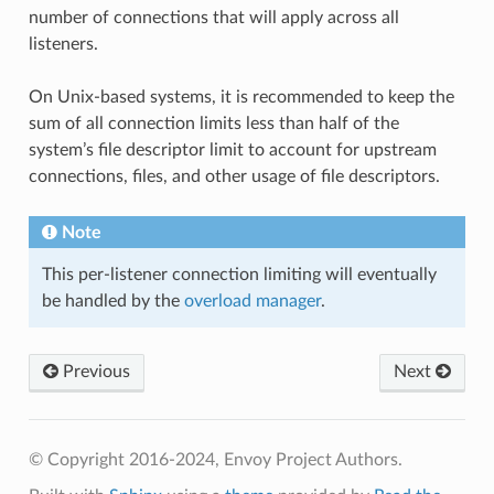
number of connections that will apply across all
listeners.
On Unix-based systems, it is recommended to keep the
sum of all connection limits less than half of the
system’s file descriptor limit to account for upstream
connections, files, and other usage of file descriptors.
Note
This per-listener connection limiting will eventually
be handled by the
overload manager
.
Previous
Next
© Copyright 2016-2024, Envoy Project Authors.