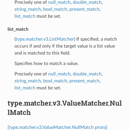
Precisely one of
null_match
,
double_match
,
string_match
,
bool_match
,
present_match
,
list_match
must be set.
list_match
(
type.matcher.v3.ListMatcher
) If specified, a match
occurs if and only if the target value is a list value
and is matched to this field.
Specifies how to match a value.
Precisely one of
null_match
,
double_match
,
string_match
,
bool_match
,
present_match
,
list_match
must be set.
type.matcher.v3.ValueMatcher.Nul
lMatch
[type.matcher.v3.ValueMatcher.NullMatch proto]