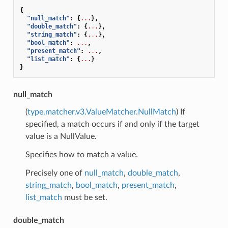
{
"null_match"
:
{
...
},
"double_match"
:
{
...
},
"string_match"
:
{
...
},
"bool_match"
:
...
,
"present_match"
:
...
,
"list_match"
:
{
...
}
}
null_match
(
type.matcher.v3.ValueMatcher.NullMatch
) If
specified, a match occurs if and only if the target
value is a NullValue.
Specifies how to match a value.
Precisely one of
null_match
,
double_match
,
string_match
,
bool_match
,
present_match
,
list_match
must be set.
double_match