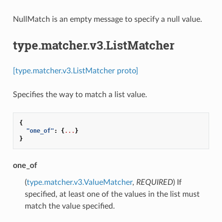
NullMatch is an empty message to specify a null value.
type.matcher.v3.ListMatcher
[type.matcher.v3.ListMatcher proto]
Specifies the way to match a list value.
{
"one_of"
:
{
...
}
}
one_of
(
type.matcher.v3.ValueMatcher
,
REQUIRED
) If
specified, at least one of the values in the list must
match the value specified.