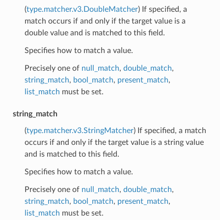
(
type.matcher.v3.DoubleMatcher
) If specified, a
match occurs if and only if the target value is a
double value and is matched to this field.
Specifies how to match a value.
Precisely one of
null_match
,
double_match
,
string_match
,
bool_match
,
present_match
,
list_match
must be set.
string_match
(
type.matcher.v3.StringMatcher
) If specified, a match
occurs if and only if the target value is a string value
and is matched to this field.
Specifies how to match a value.
Precisely one of
null_match
,
double_match
,
string_match
,
bool_match
,
present_match
,
list_match
must be set.