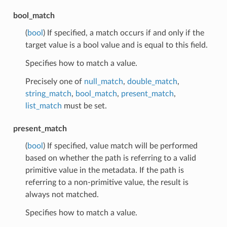
bool_match
(
bool
) If specified, a match occurs if and only if the
target value is a bool value and is equal to this field.
Specifies how to match a value.
Precisely one of
null_match
,
double_match
,
string_match
,
bool_match
,
present_match
,
list_match
must be set.
present_match
(
bool
) If specified, value match will be performed
based on whether the path is referring to a valid
primitive value in the metadata. If the path is
referring to a non-primitive value, the result is
always not matched.
Specifies how to match a value.