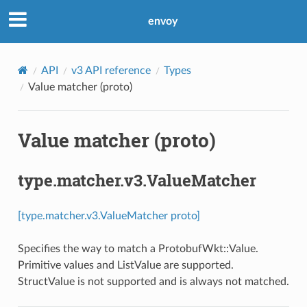
envoy
API
v3 API reference
Types
Value matcher (proto)
Value matcher (proto)
type.matcher.v3.ValueMatcher
[type.matcher.v3.ValueMatcher proto]
Specifies the way to match a ProtobufWkt::Value.
Primitive values and ListValue are supported.
StructValue is not supported and is always not matched.