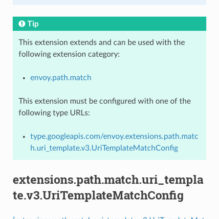
Tip
This extension extends and can be used with the
following extension category:
envoy.path.match
This extension must be configured with one of the
following type URLs:
type.googleapis.com/envoy.extensions.path.matc
h.uri_template.v3.UriTemplateMatchConfig
extensions.path.match.uri_templa
te.v3.UriTemplateMatchConfig