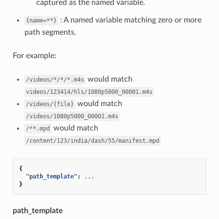
captured as the named variable.
: A named variable matching zero or more
{name=**}
path segments.
For example:
would match
/videos/*/*/*.m4s
videos/123414/hls/1080p5000_00001.m4s
would match
/videos/{file}
/videos/1080p5000_00001.m4s
would match
/**.mpd
/content/123/india/dash/55/manifest.mpd
{
"path_template"
:
...
}
path_template