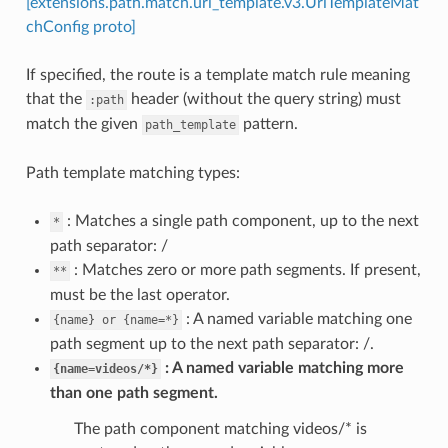
[extensions.path.match.uri_template.v3.UriTemplateMat
chConfig proto]
If specified, the route is a template match rule meaning
that the
header (without the query string) must
:path
match the given
pattern.
path_template
Path template matching types:
: Matches a single path component, up to the next
*
path separator: /
: Matches zero or more path segments. If present,
**
must be the last operator.
: A named variable matching one
{name}
or
{name=*}
path segment up to the next path separator: /.
A named variable matching more
{name=videos/*}
than one path segment.
The path component matching videos/* is