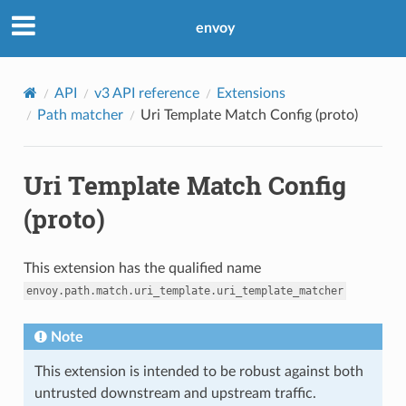
envoy
API
v3 API reference
Extensions
Path matcher
Uri Template Match Config (proto)
Uri Template Match Config
(proto)
This extension has the qualified name
envoy.path.match.uri_template.uri_template_matcher
Note
This extension is intended to be robust against both
untrusted downstream and upstream traffic.