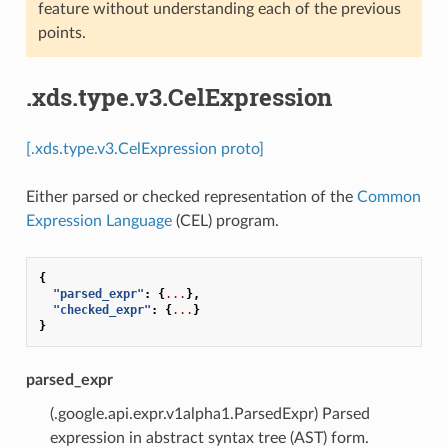
feature without understanding each of the previous
points.
.xds.type.v3.CelExpression
[.xds.type.v3.CelExpression proto]
Either parsed or checked representation of the
Common
Expression Language
(CEL) program.
{
"parsed_expr"
:
{
...
},
"checked_expr"
:
{
...
}
}
parsed_expr
(.google.api.expr.v1alpha1.ParsedExpr) Parsed
expression in abstract syntax tree (AST) form.