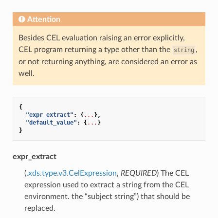
Attention
Besides CEL evaluation raising an error explicitly,
CEL program returning a type other than the
,
string
or not returning anything, are considered an error as
well.
{
"expr_extract"
:
{
...
},
"default_value"
:
{
...
}
}
expr_extract
(
.xds.type.v3.CelExpression
,
REQUIRED
) The CEL
expression used to extract a string from the CEL
environment. the “subject string”) that should be
replaced.