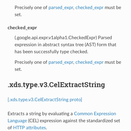
Precisely one of
parsed_expr
,
checked_expr
must be
set.
checked_expr
(.google.api.expr.v1alpha1.CheckedExpr) Parsed
expression in abstract syntax tree (AST) form that
has been successfully type checked.
Precisely one of
parsed_expr
,
checked_expr
must be
set.
.xds.type.v3.CelExtractString
[.xds.type.v3.CelExtractString proto]
Extracts a string by evaluating a
Common Expression
Language
(CEL) expression against the standardized set
of
HTTP attributes
.