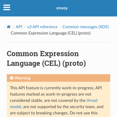
envoy
API
v3 API reference
Common messages (XDS)
Common Expression Language (CEL) (proto)
Common Expression
Language (CEL) (proto)
Warning
This API feature is currently work-in-progress. API
features marked as work-in-progress are not
considered stable, are not covered by the
threat
model
, are not supported by the security team, and
are subject to breaking changes. Do not use this