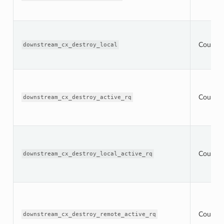
Counter
downstream_cx_destroy_local
Counter
downstream_cx_destroy_active_rq
Counter
downstream_cx_destroy_local_active_rq
Counter
downstream_cx_destroy_remote_active_rq