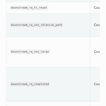
Counter
downstream_rq_tx_reset
Counter
downstream_rq_non_relative_path
Counter
downstream_rq_too_large
Counter
downstream_rq_completed