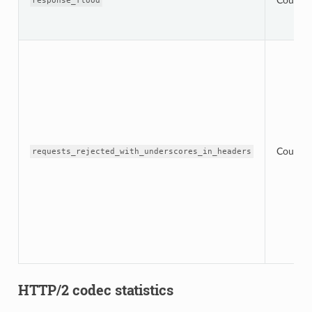
Counter
response_flood
Counter
requests_rejected_with_underscores_in_headers
HTTP/2 codec statistics