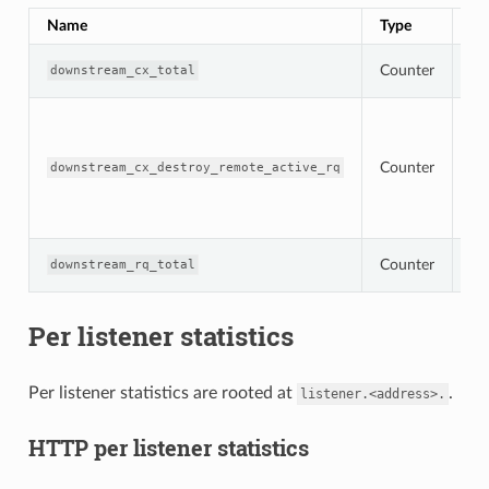
Name
Type
De
To
Counter
downstream_cx_total
co
To
co
de
Counter
re
downstream_cx_destroy_remote_active_rq
wi
ac
re
To
Counter
downstream_rq_total
re
Per listener statistics
Per listener statistics are rooted at
.
listener.<address>.
HTTP per listener statistics