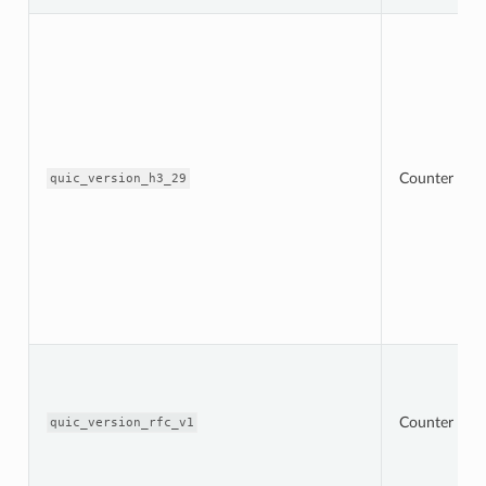
Counter
quic_version_h3_29
Counter
quic_version_rfc_v1