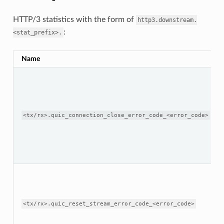
HTTP/3 statistics with the form of
http3.downstream.
:
<stat_prefix>.
Name
<tx/rx>.quic_connection_close_error_code_<error_code>
<tx/rx>.quic_reset_stream_error_code_<error_code>