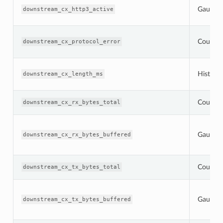
Gauge
downstream_cx_http3_active
Counter
downstream_cx_protocol_error
Histogr
downstream_cx_length_ms
Counter
downstream_cx_rx_bytes_total
Gauge
downstream_cx_rx_bytes_buffered
Counter
downstream_cx_tx_bytes_total
Gauge
downstream_cx_tx_bytes_buffered