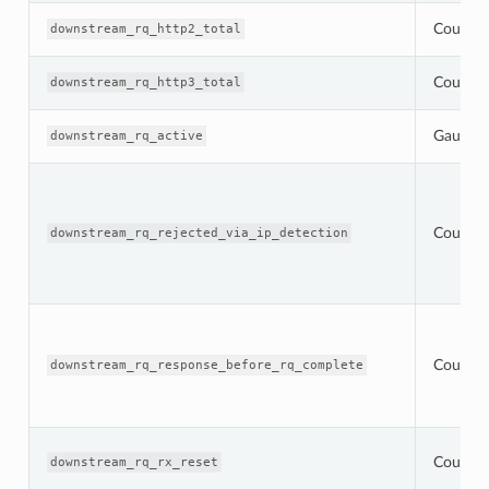
Counter
downstream_rq_http2_total
Counter
downstream_rq_http3_total
Gauge
downstream_rq_active
Counter
downstream_rq_rejected_via_ip_detection
Counter
downstream_rq_response_before_rq_complete
Counter
downstream_rq_rx_reset