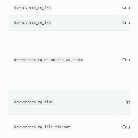
Counter
downstream_rq_4xx
Counter
downstream_rq_5xx
Counter
downstream_rq_ws_on_non_ws_route
Histogr
downstream_rq_time
Counter
downstream_rq_idle_timeout