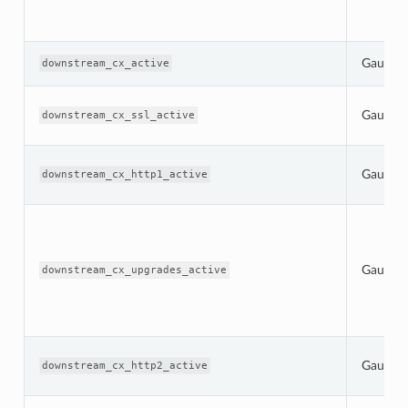
Gauge
downstream_cx_active
Gauge
downstream_cx_ssl_active
Gauge
downstream_cx_http1_active
Gauge
downstream_cx_upgrades_active
Gauge
downstream_cx_http2_active