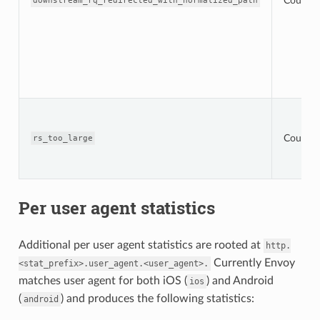
Counter
downstream_rq_redirected_with_normalized_path
Counter
rs_too_large
Per user agent statistics
Additional per user agent statistics are rooted at
http.
Currently Envoy
<stat_prefix>.user_agent.<user_agent>.
matches user agent for both iOS (
) and Android
ios
(
) and produces the following statistics:
android