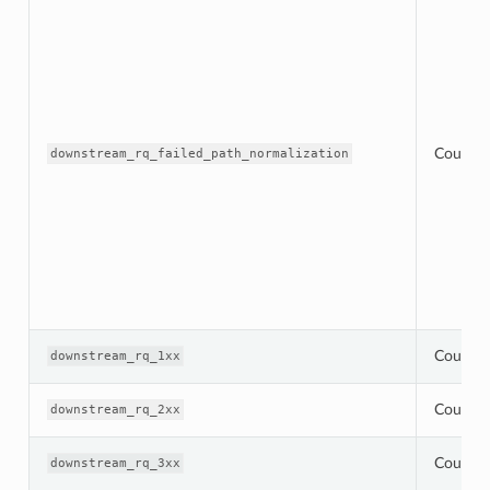
Counter
downstream_rq_failed_path_normalization
Counter
downstream_rq_1xx
Counter
downstream_rq_2xx
Counter
downstream_rq_3xx