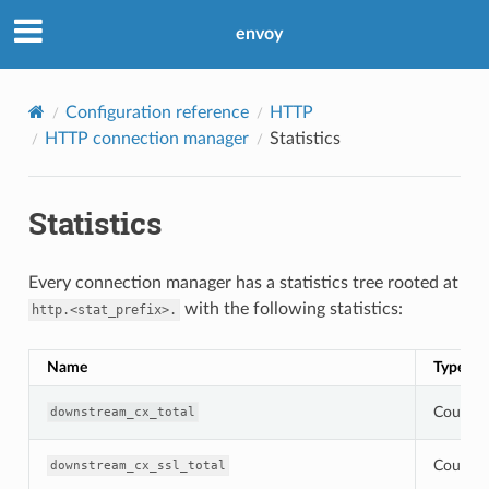
envoy
Configuration reference
HTTP
HTTP connection manager
Statistics
Statistics
Every connection manager has a statistics tree rooted at
with the following statistics:
http.<stat_prefix>.
Name
Type
Counter
downstream_cx_total
Counter
downstream_cx_ssl_total