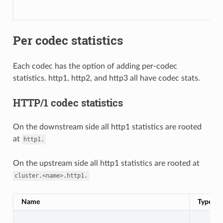
Per codec statistics
Each codec has the option of adding per-codec
statistics. http1, http2, and http3 all have codec stats.
HTTP/1 codec statistics
On the downstream side all http1 statistics are rooted
at
http1.
On the upstream side all http1 statistics are rooted at
cluster.<name>.http1.
Name
Type