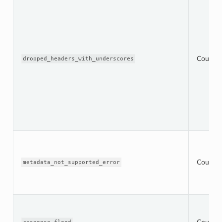
Counter
dropped_headers_with_underscores
Counter
metadata_not_supported_error