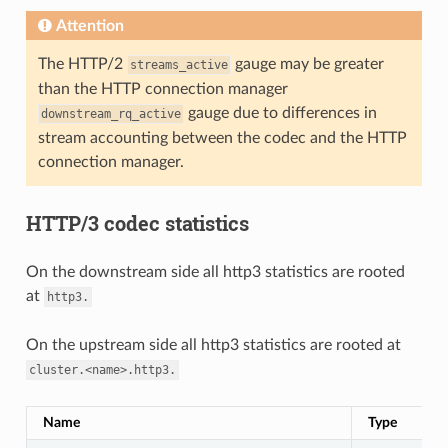
Attention
The HTTP/2
gauge may be greater
streams_active
than the HTTP connection manager
gauge due to differences in
downstream_rq_active
stream accounting between the codec and the HTTP
connection manager.
HTTP/3 codec statistics
On the downstream side all http3 statistics are rooted
at
http3.
On the upstream side all http3 statistics are rooted at
cluster.<name>.http3.
Name
Type