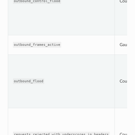
Counter
outbound_control_flood
Gauge
outbound_frames_active
Counter
outbound_flood
Counter
requests_rejected_with_underscores_in_headers