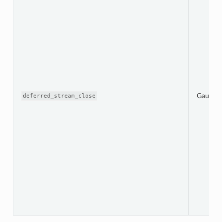
Gauge
deferred_stream_close