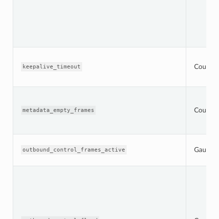
Counter
keepalive_timeout
Counter
metadata_empty_frames
Gauge
outbound_control_frames_active