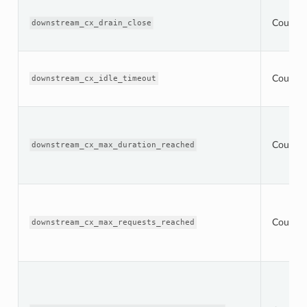
Counter
downstream_cx_drain_close
Counter
downstream_cx_idle_timeout
Counter
downstream_cx_max_duration_reached
Counter
downstream_cx_max_requests_reached