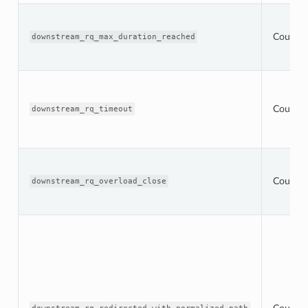
Counter
downstream_rq_max_duration_reached
Counter
downstream_rq_timeout
Counter
downstream_rq_overload_close