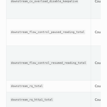
Counter
downstream_cx_overload_disable_keepalive
Counter
downstream_flow_control_paused_reading_total
Counter
downstream_flow_control_resumed_reading_total
Counter
downstream_rq_total
Counter
downstream_rq_http1_total