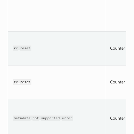
Counter
rx_reset
Counter
tx_reset
Counter
metadata_not_supported_error