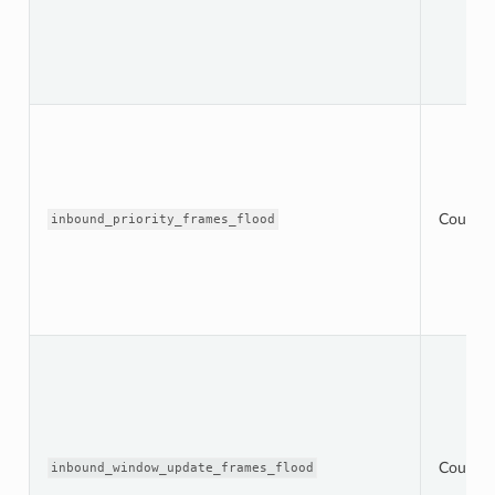
Counter
inbound_priority_frames_flood
Counter
inbound_window_update_frames_flood