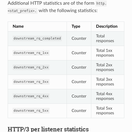
Additional HTTP statistics are of the form
http.
with the following statistics:
<stat_prefix>.
Name
Type
Description
Total
Counter
downstream_rq_completed
responses
Total 1xx
Counter
downstream_rq_1xx
responses
Total 2xx
Counter
downstream_rq_2xx
responses
Total 3xx
Counter
downstream_rq_3xx
responses
Total 4xx
Counter
downstream_rq_4xx
responses
Total 5xx
Counter
downstream_rq_5xx
responses
HTTP/3 per listener statistics