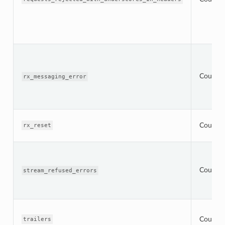
Counter
rx_messaging_error
Counter
rx_reset
Counter
stream_refused_errors
Counter
trailers