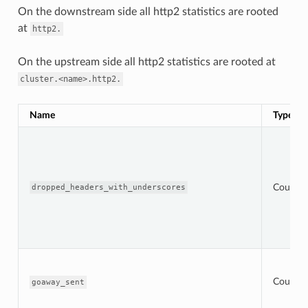
On the downstream side all http2 statistics are rooted
at
http2.
On the upstream side all http2 statistics are rooted at
cluster.<name>.http2.
Name
Type
Counter
dropped_headers_with_underscores
Counter
goaway_sent