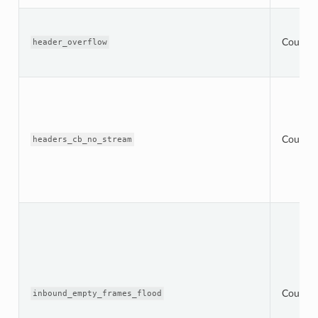
Counter
header_overflow
Counter
headers_cb_no_stream
Counter
inbound_empty_frames_flood