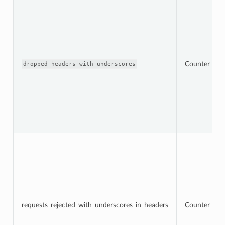
Counter
dropped_headers_with_underscores
requests_rejected_with_underscores_in_headers
Counter