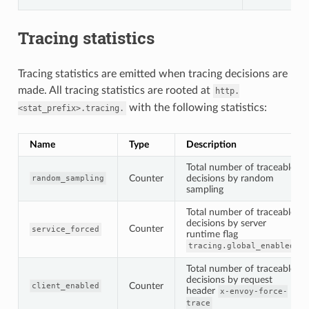
Tracing statistics
Tracing statistics are emitted when tracing decisions are
made. All tracing statistics are rooted at
http.
with the following statistics:
<stat_prefix>.tracing.
Name
Type
Description
Total number of traceable
Counter
decisions by random
random_sampling
sampling
Total number of traceable
decisions by server
Counter
service_forced
runtime flag
tracing.global_enabled
Total number of traceable
decisions by request
Counter
client_enabled
header
x-envoy-force-
trace