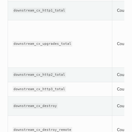
Counter
downstream_cx_http1_total
Counter
downstream_cx_upgrades_total
Counter
downstream_cx_http2_total
Counter
downstream_cx_http3_total
Counter
downstream_cx_destroy
Counter
downstream_cx_destroy_remote