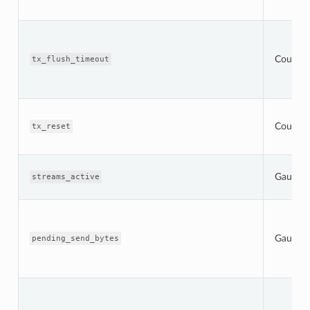
Counter
tx_flush_timeout
Counter
tx_reset
Gauge
streams_active
Gauge
pending_send_bytes