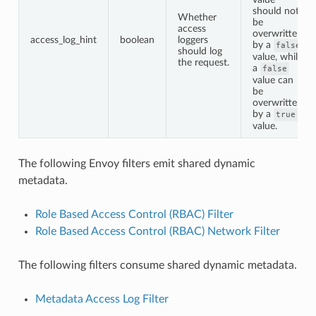
should not
Whether
be
access
overwritten
access_log_hint
boolean
loggers
by a
false
should log
value, while
the request.
a
false
value can
be
overwritten
by a
true
value.
The following Envoy filters emit shared dynamic
metadata.
Role Based Access Control (RBAC) Filter
Role Based Access Control (RBAC) Network Filter
The following filters consume shared dynamic metadata.
Metadata Access Log Filter