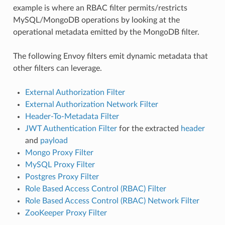
example is where an RBAC filter permits/restricts
MySQL/MongoDB operations by looking at the
operational metadata emitted by the MongoDB filter.
The following Envoy filters emit dynamic metadata that
other filters can leverage.
External Authorization Filter
External Authorization Network Filter
Header-To-Metadata Filter
JWT Authentication Filter
for the extracted
header
and
payload
Mongo Proxy Filter
MySQL Proxy Filter
Postgres Proxy Filter
Role Based Access Control (RBAC) Filter
Role Based Access Control (RBAC) Network Filter
ZooKeeper Proxy Filter