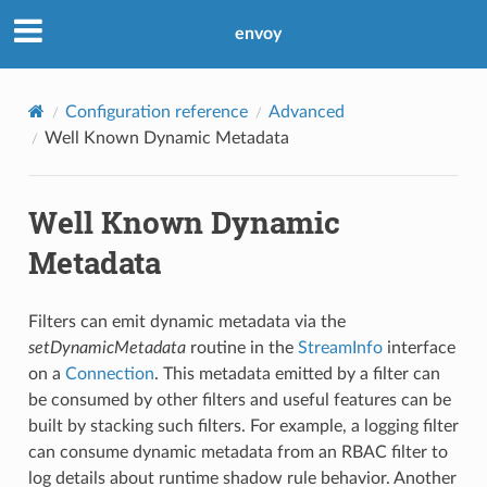
envoy
Configuration reference
Advanced
Well Known Dynamic Metadata
Well Known Dynamic
Metadata
Filters can emit dynamic metadata via the
setDynamicMetadata
routine in the
StreamInfo
interface
on a
Connection
. This metadata emitted by a filter can
be consumed by other filters and useful features can be
built by stacking such filters. For example, a logging filter
can consume dynamic metadata from an RBAC filter to
log details about runtime shadow rule behavior. Another