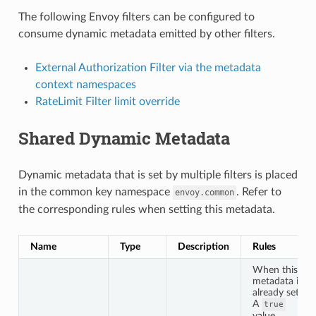
The following Envoy filters can be configured to
consume dynamic metadata emitted by other filters.
External Authorization Filter via the metadata
context namespaces
RateLimit Filter limit override
Shared Dynamic Metadata
Dynamic metadata that is set by multiple filters is placed
in the common key namespace
. Refer to
envoy.common
the corresponding rules when setting this metadata.
Name
Type
Description
Rules
When this
metadata is
already set:
A
true
value