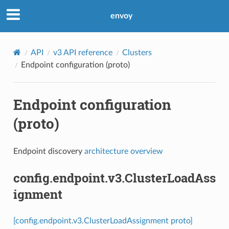
envoy
API
v3 API reference
Clusters
Endpoint configuration (proto)
Endpoint configuration
(proto)
Endpoint discovery
architecture overview
config.endpoint.v3.ClusterLoadAss
ignment
[config.endpoint.v3.ClusterLoadAssignment proto]