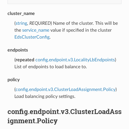
cluster_name
(
string
,
REQUIRED
) Name of the cluster. This will be
the
service_name
value if specified in the cluster
EdsClusterConfig
.
endpoints
(
repeated
config.endpoint.v3.LocalityLbEndpoints
)
List of endpoints to load balance to.
policy
(
config.endpoint.v3.ClusterLoadAssignment.Policy
)
Load balancing policy settings.
config.endpoint.v3.ClusterLoadAss
ignment.Policy