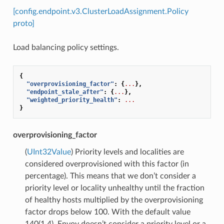
[config.endpoint.v3.ClusterLoadAssignment.Policy
proto]
Load balancing policy settings.
{
"overprovisioning_factor"
:
{
...
},
"endpoint_stale_after"
:
{
...
},
"weighted_priority_health"
:
...
}
overprovisioning_factor
(
UInt32Value
) Priority levels and localities are
considered overprovisioned with this factor (in
percentage). This means that we don’t consider a
priority level or locality unhealthy until the fraction
of healthy hosts multiplied by the overprovisioning
factor drops below 100. With the default value
140(1.4), Envoy doesn’t consider a priority level or a