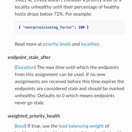
locality unhealthy until their percentage of healthy
hosts drops below 72%. For example:
{
"overprovisioning_factor"
:
100
}
Read more at
priority levels
and
localities
.
endpoint_stale_after
(
Duration
) The max time until which the endpoints
from this assignment can be used. If no new
assignments are received before this time expires the
endpoints are considered stale and should be marked
unhealthy. Defaults to 0 which means endpoints
never go stale.
weighted_priority_health
(
bool
) If true, use the
load balancing weight
of