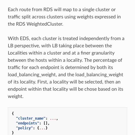
Each route from RDS will map to a single cluster or
traffic split across clusters using weights expressed in
the RDS WeightedCluster.
With EDS, each cluster is treated independently from a
LB perspective, with LB taking place between the
Localities within a cluster and at a finer granularity
between the hosts within a locality. The percentage of
traffic for each endpoint is determined by both its
load_balancing_weight, and the load_balancing_weight
of its locality. First, a locality will be selected, then an
endpoint within that locality will be chose based on its
weight.
{
"cluster_name"
:
...
,
"endpoints"
:
[],
"policy"
:
{
...
}
}