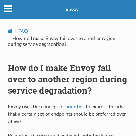
envoy
FAQ
How do I make Envoy fail over to another region
during service degradation?
How do I make Envoy fail
over to another region during
service degradation?
Envoy uses the concept of
priorities
to express the idea
that a certain set of endpoints should be preferred over
others.
By putting the preferred endpoints into the lower