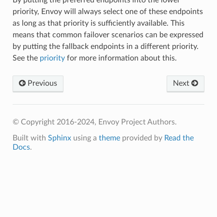
priority, Envoy will always select one of these endpoints
as long as that priority is sufficiently available. This
means that common failover scenarios can be expressed
by putting the fallback endpoints in a different priority.
See the
priority
for more information about this.
Previous
Next
© Copyright 2016-2024, Envoy Project Authors.
Built with
Sphinx
using a
theme
provided by
Read the
Docs
.