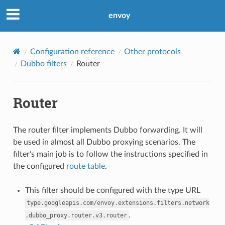
envoy
Configuration reference
Other protocols
Dubbo filters
Router
Router
The router filter implements Dubbo forwarding. It will
be used in almost all Dubbo proxying scenarios. The
filter’s main job is to follow the instructions specified in
the configured
route table
.
This filter should be configured with the type URL
type.googleapis.com/envoy.extensions.filters.network
.
.dubbo_proxy.router.v3.router