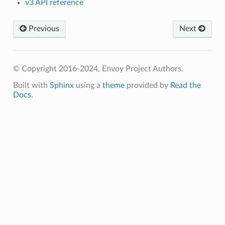
v3 API reference
Previous
Next
© Copyright 2016-2024, Envoy Project Authors.
Built with
Sphinx
using a
theme
provided by
Read the
Docs
.