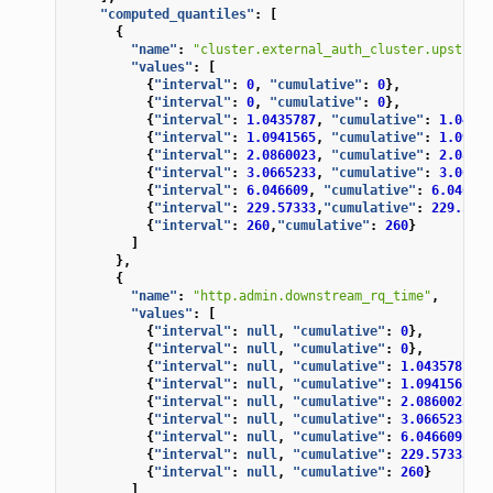
"computed_quantiles"
:
[
{
"name"
:
"cluster.external_auth_cluster.upstream
"values"
:
[
{
"interval"
:
0
,
"cumulative"
:
0
},
{
"interval"
:
0
,
"cumulative"
:
0
},
{
"interval"
:
1.0435787
,
"cumulative"
:
1.04357
{
"interval"
:
1.0941565
,
"cumulative"
:
1.09415
{
"interval"
:
2.0860023
,
"cumulative"
:
2.08600
{
"interval"
:
3.0665233
,
"cumulative"
:
3.06652
{
"interval"
:
6.046609
,
"cumulative"
:
6.046609
{
"interval"
:
229.57333
,
"cumulative"
:
229.5733
{
"interval"
:
260
,
"cumulative"
:
260
}
]
},
{
"name"
:
"http.admin.downstream_rq_time"
,
"values"
:
[
{
"interval"
:
null
,
"cumulative"
:
0
},
{
"interval"
:
null
,
"cumulative"
:
0
},
{
"interval"
:
null
,
"cumulative"
:
1.0435787
},
{
"interval"
:
null
,
"cumulative"
:
1.0941565
},
{
"interval"
:
null
,
"cumulative"
:
2.0860023
},
{
"interval"
:
null
,
"cumulative"
:
3.0665233
},
{
"interval"
:
null
,
"cumulative"
:
6.046609
},
{
"interval"
:
null
,
"cumulative"
:
229.57333
},
{
"interval"
:
null
,
"cumulative"
:
260
}
]