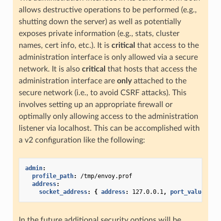
allows destructive operations to be performed (e.g.,
shutting down the server) as well as potentially
exposes private information (e.g., stats, cluster
names, cert info, etc.). It is
critical
that access to the
administration interface is only allowed via a secure
network. It is also
critical
that hosts that access the
administration interface are
only
attached to the
secure network (i.e., to avoid CSRF attacks). This
involves setting up an appropriate firewall or
optimally only allowing access to the administration
listener via localhost. This can be accomplished with
a v2 configuration like the following:
admin
:
profile_path
:
/tmp/envoy.prof
address
:
socket_address
:
{
 address
:
127.0.0.1
,
 port_value
:
99
In the future additional security options will be