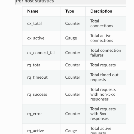
Per host statistics
Name
Type
Description
Total
cx_total
Counter
connections
Total active
cx_active
Gauge
connections
Total connection
cx_connect_fail
Counter
failures
rq_total
Counter
Total requests
Total timed out
rq_timeout
Counter
requests
Total requests
rq_success
Counter
with non-5xx
responses
Total requests
rq_error
Counter
with 5xx
responses
Total active
rq_active
Gauge
requests