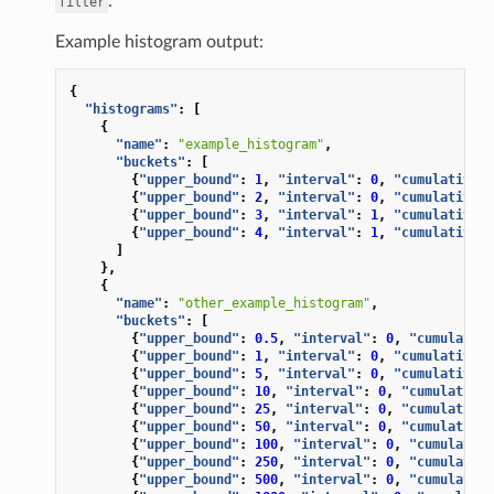
.
filter
Example histogram output:
{
"histograms"
:
[
{
"name"
:
"example_histogram"
,
"buckets"
:
[
{
"upper_bound"
:
1
,
"interval"
:
0
,
"cumulative"
:
{
"upper_bound"
:
2
,
"interval"
:
0
,
"cumulative"
:
{
"upper_bound"
:
3
,
"interval"
:
1
,
"cumulative"
:
{
"upper_bound"
:
4
,
"interval"
:
1
,
"cumulative"
:
]
},
{
"name"
:
"other_example_histogram"
,
"buckets"
:
[
{
"upper_bound"
:
0.5
,
"interval"
:
0
,
"cumulative
{
"upper_bound"
:
1
,
"interval"
:
0
,
"cumulative"
:
{
"upper_bound"
:
5
,
"interval"
:
0
,
"cumulative"
:
{
"upper_bound"
:
10
,
"interval"
:
0
,
"cumulative"
{
"upper_bound"
:
25
,
"interval"
:
0
,
"cumulative"
{
"upper_bound"
:
50
,
"interval"
:
0
,
"cumulative"
{
"upper_bound"
:
100
,
"interval"
:
0
,
"cumulative
{
"upper_bound"
:
250
,
"interval"
:
0
,
"cumulative
{
"upper_bound"
:
500
,
"interval"
:
0
,
"cumulative