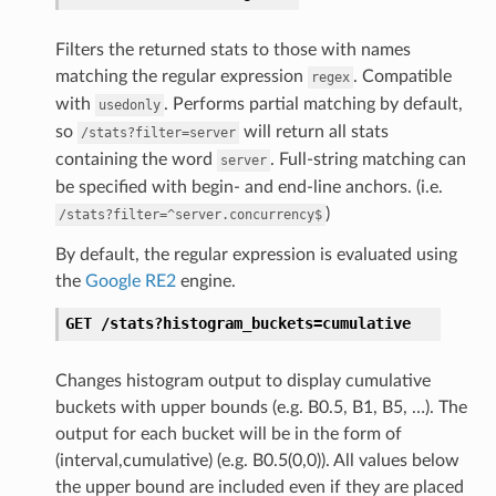
Filters the returned stats to those with names
matching the regular expression
. Compatible
regex
with
. Performs partial matching by default,
usedonly
so
will return all stats
/stats?filter=server
containing the word
. Full-string matching can
server
be specified with begin- and end-line anchors. (i.e.
)
/stats?filter=^server.concurrency$
By default, the regular expression is evaluated using
the
Google RE2
engine.
GET
/stats?histogram_buckets=cumulative
Changes histogram output to display cumulative
buckets with upper bounds (e.g. B0.5, B1, B5, …). The
output for each bucket will be in the form of
(interval,cumulative) (e.g. B0.5(0,0)). All values below
the upper bound are included even if they are placed