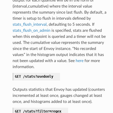
output for each quantile will be in the form of
(interval,cumulative) where the interval value
represents the summary since last flush. By default, a
timer is setup to flush in intervals defined by
stats_flush_interval
, defaulting to 5 seconds. If
stats_flush_on_admin
is specified, stats are flushed
when this endpoint is queried and a timer will not be
used. The cumulative value represents the summary
since the start of Envoy instance. “No recorded
values” in the histogram output indicates that it has
not been updated with a value. See
here
for more
information.
GET
/stats?usedonly
Outputs statistics that Envoy has updated (counters
incremented at least once, gauges changed at least
once, and histograms added to at least once).
GET
/stats?filter=regex