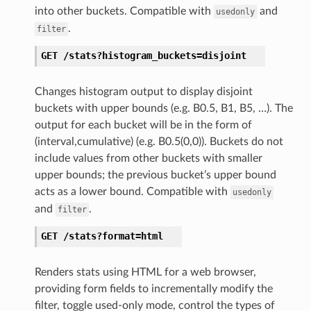
into other buckets. Compatible with
and
usedonly
.
filter
GET
/stats?histogram_buckets=disjoint
Changes histogram output to display disjoint
buckets with upper bounds (e.g. B0.5, B1, B5, …). The
output for each bucket will be in the form of
(interval,cumulative) (e.g. B0.5(0,0)). Buckets do not
include values from other buckets with smaller
upper bounds; the previous bucket’s upper bound
acts as a lower bound. Compatible with
usedonly
and
.
filter
GET
/stats?format=html
Renders stats using HTML for a web browser,
providing form fields to incrementally modify the
filter, toggle used-only mode, control the types of