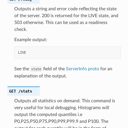
Outputs a string and error code reflecting the state
of the server. 200 is returned for the LIVE state, and
503 otherwise. This can be used as a readiness
check.
Example output:
See the
field of the
ServerInfo proto
for an
state
explanation of the output.
GET
/stats
Outputs all statistics on demand. This command is
very useful for local debugging. Histograms will
output the computed quantiles i.e
P0,P25,P50,P75,P90,P99,P99.9 and P100. The