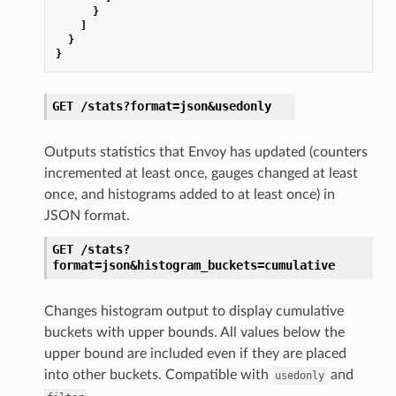
}
]
}
}
GET
/stats?format=json&usedonly
Outputs statistics that Envoy has updated (counters
incremented at least once, gauges changed at least
once, and histograms added to at least once) in
JSON format.
GET
/stats?
format=json&histogram_buckets=cumulative
Changes histogram output to display cumulative
buckets with upper bounds. All values below the
upper bound are included even if they are placed
into other buckets. Compatible with
and
usedonly