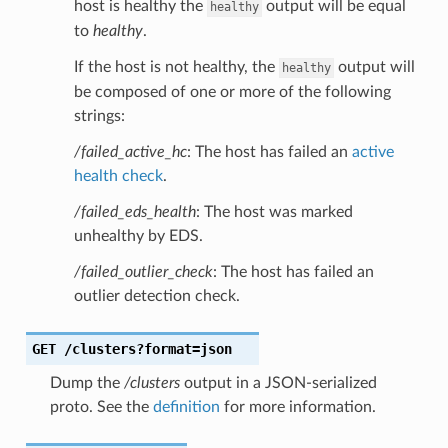
host is healthy the
output will be equal
healthy
to
healthy
.
If the host is not healthy, the
output will
healthy
be composed of one or more of the following
strings:
/failed_active_hc
: The host has failed an
active
health check
.
/failed_eds_health
: The host was marked
unhealthy by EDS.
/failed_outlier_check
: The host has failed an
outlier detection check.
GET
/clusters?format=json
Dump the
/clusters
output in a JSON-serialized
proto. See the
definition
for more information.