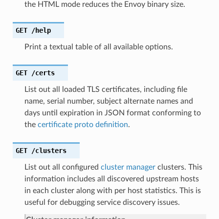
the HTML mode reduces the Envoy binary size.
GET
/help
Print a textual table of all available options.
GET
/certs
List out all loaded TLS certificates, including file
name, serial number, subject alternate names and
days until expiration in JSON format conforming to
the
certificate proto definition
.
GET
/clusters
List out all configured
cluster manager
clusters. This
information includes all discovered upstream hosts
in each cluster along with per host statistics. This is
useful for debugging service discovery issues.