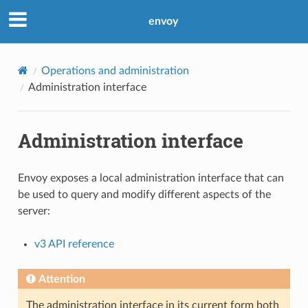
envoy
Operations and administration
Administration interface
Administration interface
Envoy exposes a local administration interface that can
be used to query and modify different aspects of the
server:
v3 API reference
Attention
The administration interface in its current form both