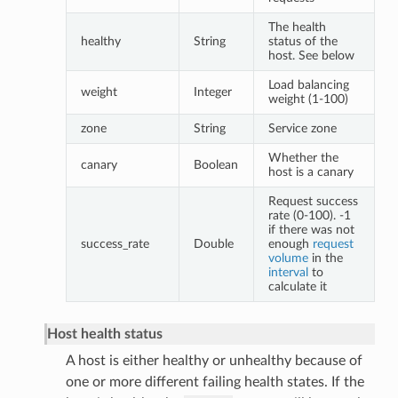
The health
healthy
String
status of the
host. See below
Load balancing
weight
Integer
weight (1-100)
zone
String
Service zone
Whether the
canary
Boolean
host is a canary
Request success
rate (0-100). -1
if there was not
success_rate
Double
enough
request
volume
in the
interval
to
calculate it
Host health status
A host is either healthy or unhealthy because of
one or more different failing health states. If the