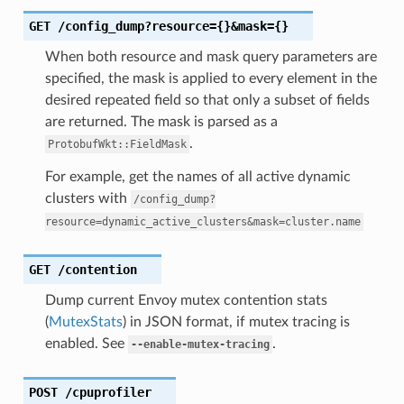
GET
/config_dump?resource={}&mask={}
When both resource and mask query parameters are
specified, the mask is applied to every element in the
desired repeated field so that only a subset of fields
are returned. The mask is parsed as a
.
ProtobufWkt::FieldMask
For example, get the names of all active dynamic
clusters with
/config_dump?
resource=dynamic_active_clusters&mask=cluster.name
GET
/contention
Dump current Envoy mutex contention stats
(
MutexStats
) in JSON format, if mutex tracing is
enabled. See
.
--enable-mutex-tracing
POST
/cpuprofiler