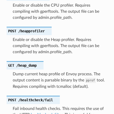
Enable or disable the CPU profiler. Requires
compiling with gperftools. The output file can be
configured by admin.profile_path.
POST
/heapprofiler
Enable or disable the Heap profiler. Requires
compiling with gperftools. The output file can be
configured by admin.profile_path.
GET
/heap_dump
Dump current heap profile of Envoy process. The
output content is parsable binary by the
tool.
pprof
Requires compiling with tcmalloc (default).
POST
/healthcheck/fail
Fail inbound health checks. This requires the use of