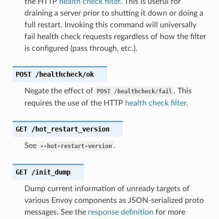
the HTTP
health check filter
. This is useful for
draining a server prior to shutting it down or doing a
full restart. Invoking this command will universally
fail health check requests regardless of how the filter
is configured (pass through, etc.).
POST
/healthcheck/ok
Negate the effect of
. This
POST
/healthcheck/fail
requires the use of the HTTP
health check filter
.
GET
/hot_restart_version
See
.
--hot-restart-version
GET
/init_dump
Dump current information of unready targets of
various Envoy components as JSON-serialized proto
messages. See the
response definition
for more