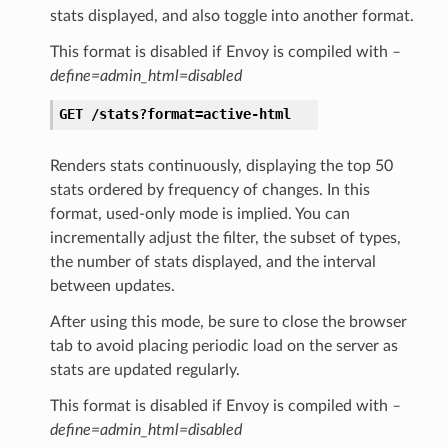
stats displayed, and also toggle into another format.
This format is disabled if Envoy is compiled with
–
define=admin_html=disabled
GET
/stats?format=active-html
Renders stats continuously, displaying the top 50
stats ordered by frequency of changes. In this
format, used-only mode is implied. You can
incrementally adjust the filter, the subset of types,
the number of stats displayed, and the interval
between updates.
After using this mode, be sure to close the browser
tab to avoid placing periodic load on the server as
stats are updated regularly.
This format is disabled if Envoy is compiled with
–
define=admin_html=disabled