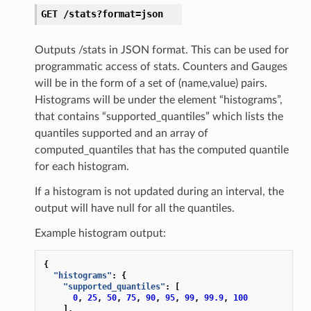
GET
/stats?format=json
Outputs /stats in JSON format. This can be used for
programmatic access of stats. Counters and Gauges
will be in the form of a set of (name,value) pairs.
Histograms will be under the element “histograms”,
that contains “supported_quantiles” which lists the
quantiles supported and an array of
computed_quantiles that has the computed quantile
for each histogram.
If a histogram is not updated during an interval, the
output will have null for all the quantiles.
Example histogram output:
{
"histograms"
:
{
"supported_quantiles"
:
[
0
,
25
,
50
,
75
,
90
,
95
,
99
,
99.9
,
100
],