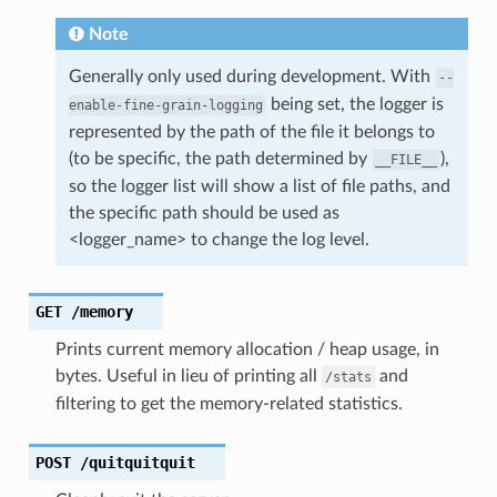
Note
Generally only used during development. With
--
being set, the logger is
enable-fine-grain-logging
represented by the path of the file it belongs to
(to be specific, the path determined by
),
__FILE__
so the logger list will show a list of file paths, and
the specific path should be used as
<logger_name> to change the log level.
GET
/memory
Prints current memory allocation / heap usage, in
bytes. Useful in lieu of printing all
and
/stats
filtering to get the memory-related statistics.
POST
/quitquitquit