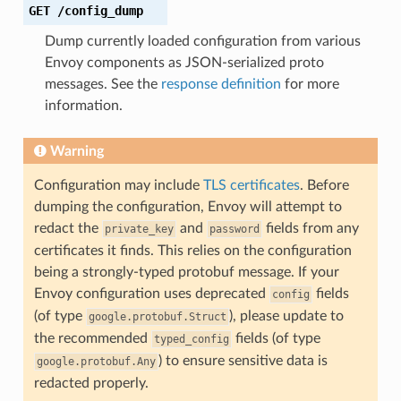
GET
/config_dump
Dump currently loaded configuration from various
Envoy components as JSON-serialized proto
messages. See the
response definition
for more
information.
Warning
Configuration may include
TLS certificates
. Before
dumping the configuration, Envoy will attempt to
redact the
and
fields from any
private_key
password
certificates it finds. This relies on the configuration
being a strongly-typed protobuf message. If your
Envoy configuration uses deprecated
fields
config
(of type
), please update to
google.protobuf.Struct
the recommended
fields (of type
typed_config
) to ensure sensitive data is
google.protobuf.Any
redacted properly.