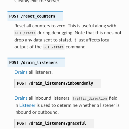
Cleanly exit the server.
POST
/reset_counters
Reset all counters to zero. This is useful along with
during debugging. Note that this does not
GET
/stats
drop any data sent to statsd. It just affects local
output of the
command.
GET
/stats
POST
/drain_listeners
Drains
all listeners.
POST
/drain_listeners?inboundonly
Drains
all inbound listeners.
field
traffic_direction
in
Listener
is used to determine whether a listener is
inbound or outbound.
POST
/drain_listeners?graceful