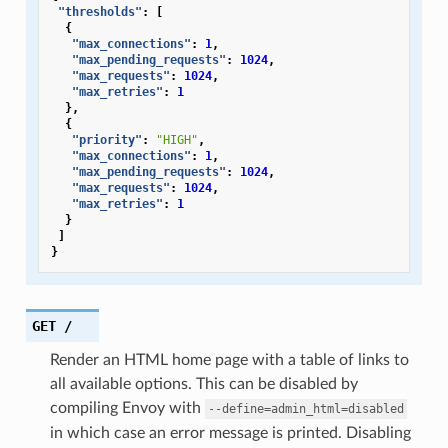
"thresholds"
:
[
{
"max_connections"
:
1
,
"max_pending_requests"
:
1024
,
"max_requests"
:
1024
,
"max_retries"
:
1
},
{
"priority"
:
"HIGH"
,
"max_connections"
:
1
,
"max_pending_requests"
:
1024
,
"max_requests"
:
1024
,
"max_retries"
:
1
}
]
}
GET
/
Render an HTML home page with a table of links to
all available options. This can be disabled by
compiling Envoy with
--define=admin_html=disabled
in which case an error message is printed. Disabling