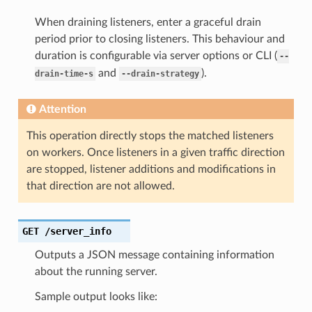
When draining listeners, enter a graceful drain
period prior to closing listeners. This behaviour and
duration is configurable via server options or CLI (
--
and
).
drain-time-s
--drain-strategy
Attention
This operation directly stops the matched listeners
on workers. Once listeners in a given traffic direction
are stopped, listener additions and modifications in
that direction are not allowed.
GET
/server_info
Outputs a JSON message containing information
about the running server.
Sample output looks like: