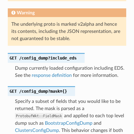
Warning
The underlying proto is marked v2alpha and hence
its contents, including the JSON representation, are
not guaranteed to be stable.
GET
/config_dump?include_eds
Dump currently loaded configuration including EDS.
See the
response definition
for more information.
GET
/config_dump?mask={}
Specify a subset of fields that you would like to be
returned. The mask is parsed as a
and applied to each top level
ProtobufWkt::FieldMask
dump such as
BootstrapConfigDump
and
ClustersConfigDump
. This behavior changes if both