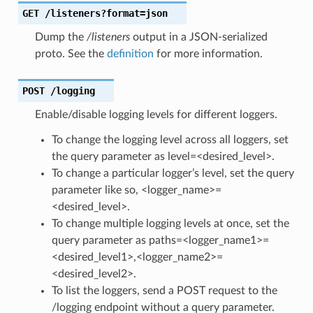
GET
/listeners?format=json
Dump the
/listeners
output in a JSON-serialized
proto. See the
definition
for more information.
POST
/logging
Enable/disable logging levels for different loggers.
To change the logging level across all loggers, set
the query parameter as level=<desired_level>.
To change a particular logger’s level, set the query
parameter like so, <logger_name>=
<desired_level>.
To change multiple logging levels at once, set the
query parameter as paths=<logger_name1>=
<desired_level1>,<logger_name2>=
<desired_level2>.
To list the loggers, send a POST request to the
/logging endpoint without a query parameter.