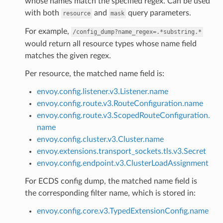
whose names match the specified regex. Can be used
with both
and
query parameters.
resource
mask
For example,
/config_dump?name_regex=.*substring.*
would return all resource types whose name field
matches the given regex.
Per resource, the matched name field is:
envoy.config.listener.v3.Listener.name
envoy.config.route.v3.RouteConfiguration.name
envoy.config.route.v3.ScopedRouteConfiguration.
name
envoy.config.cluster.v3.Cluster.name
envoy.extensions.transport_sockets.tls.v3.Secret
envoy.config.endpoint.v3.ClusterLoadAssignment
For ECDS config dump, the matched name field is
the corresponding filter name, which is stored in:
envoy.config.core.v3.TypedExtensionConfig.name