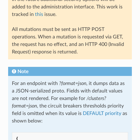
added to the administration interface. This work is
tracked in
this
issue.
All mutations must be sent as HTTP POST
operations. When a mutation is requested via GET,
the request has no effect, and an HTTP 400 (Invalid
Request) response is returned.
Note
For an endpoint with
?format=json
, it dumps data as
a JSON-serialized proto. Fields with default values
are not rendered. For example for
/clusters?
format=json
, the circuit breakers thresholds priority
field is omitted when its value is
DEFAULT priority
as
shown below:
{