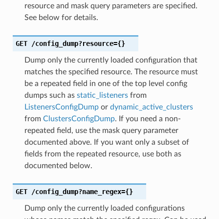
resource and mask query parameters are specified.
See below for details.
GET
/config_dump?resource={}
Dump only the currently loaded configuration that
matches the specified resource. The resource must
be a repeated field in one of the top level config
dumps such as
static_listeners
from
ListenersConfigDump
or
dynamic_active_clusters
from
ClustersConfigDump
. If you need a non-
repeated field, use the mask query parameter
documented above. If you want only a subset of
fields from the repeated resource, use both as
documented below.
GET
/config_dump?name_regex={}
Dump only the currently loaded configurations