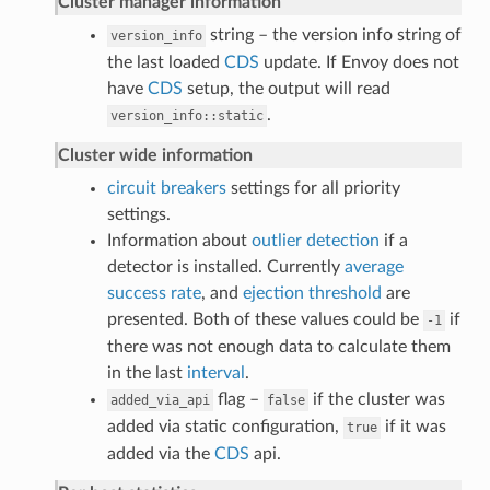
Cluster manager information
string – the version info string of
version_info
the last loaded
CDS
update. If Envoy does not
have
CDS
setup, the output will read
.
version_info::static
Cluster wide information
circuit breakers
settings for all priority
settings.
Information about
outlier detection
if a
detector is installed. Currently
average
success rate
, and
ejection threshold
are
presented. Both of these values could be
if
-1
there was not enough data to calculate them
in the last
interval
.
flag –
if the cluster was
added_via_api
false
added via static configuration,
if it was
true
added via the
CDS
api.