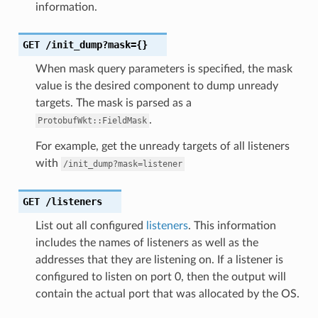
information.
GET
/init_dump?mask={}
When mask query parameters is specified, the mask
value is the desired component to dump unready
targets. The mask is parsed as a
.
ProtobufWkt::FieldMask
For example, get the unready targets of all listeners
with
/init_dump?mask=listener
GET
/listeners
List out all configured
listeners
. This information
includes the names of listeners as well as the
addresses that they are listening on. If a listener is
configured to listen on port 0, then the output will
contain the actual port that was allocated by the OS.