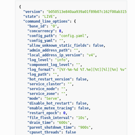
{
"version"
:
"b050513e840aa939a01f89b07c162f00ab3150eb/
"state"
:
"LIVE"
,
"command_line_options"
:
{
"base_id"
:
"0"
,
"concurrency"
:
8
,
"config_path"
:
"config.yaml"
,
"config_yaml"
:
""
,
"allow_unknown_static_fields"
:
false
,
"admin_address_path"
:
""
,
"local_address_ip_version"
:
"v4"
,
"log_level"
:
"info"
,
"component_log_level"
:
""
,
"log_format"
:
"[%Y-%m-%d %T.%e][%t][%l][%n] %v"
,
"log_path"
:
""
,
"hot_restart_version"
:
false
,
"service_cluster"
:
""
,
"service_node"
:
""
,
"service_zone"
:
""
,
"mode"
:
"Serve"
,
"disable_hot_restart"
:
false
,
"enable_mutex_tracing"
:
false
,
"restart_epoch"
:
0
,
"file_flush_interval"
:
"10s"
,
"drain_time"
:
"600s"
,
"parent_shutdown_time"
:
"900s"
,
"cpuset_threads"
:
false