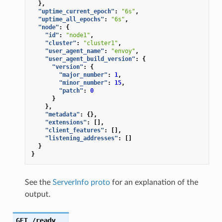
},
"uptime_current_epoch"
:
"6s"
,
"uptime_all_epochs"
:
"6s"
,
"node"
:
{
"id"
:
"node1"
,
"cluster"
:
"cluster1"
,
"user_agent_name"
:
"envoy"
,
"user_agent_build_version"
:
{
"version"
:
{
"major_number"
:
1
,
"minor_number"
:
15
,
"patch"
:
0
}
},
"metadata"
:
{},
"extensions"
:
[],
"client_features"
:
[],
"listening_addresses"
:
[]
}
}
See the
ServerInfo proto
for an explanation of the
output.
GET
/ready