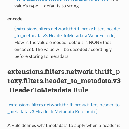
value’s type — defaults to string.
encode
(
extensions.filters.network.thrift_proxy.filters.header
_to_metadata.v3.HeaderToMetadata.ValueEncode
)
How is the value encoded, default is NONE (not
encoded). The value will be decoded accordingly
before storing to metadata.
extensions.filters.network.thrift_p
roxy.filters.header_to_metadata.v3
.HeaderToMetadata.Rule
[extensions.filters.network.thrift_proxy.filters.header_to
_metadata.v3.HeaderToMetadata.Rule proto]
A Rule defines what metadata to apply when a header is