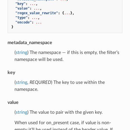
"key"
:
...
,
"value"
:
...
,
"regex_value_rewrite"
:
{
...
},
"type"
:
...
,
"encode"
:
...
}
metadata_namespace
(
string
) The namespace — if this is empty, the filter’s
namespace will be used.
key
(
string
,
REQUIRED
) The key to use within the
namespace.
value
(
string
) The value to pair with the given key.
When used for on_present case, if value is non-
empty it’ll be used instead of the header value. If