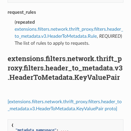
request_rules
(
repeated
extensions.filters.network.thrift_proxy.filters.header_
to_metadata.v3.HeaderToMetadata.Rule
,
REQUIRED
)
The list of rules to apply to requests.
extensions.filters.network.thrift_p
roxy.filters.header_to_metadata.v3
.HeaderToMetadata.KeyValuePair
[extensions.filters.network.thrift_proxy.filters.header_to
_metadata.v3.HeaderToMetadata.KeyValuePair proto]
{
"metadata_namespace"
:
...
,