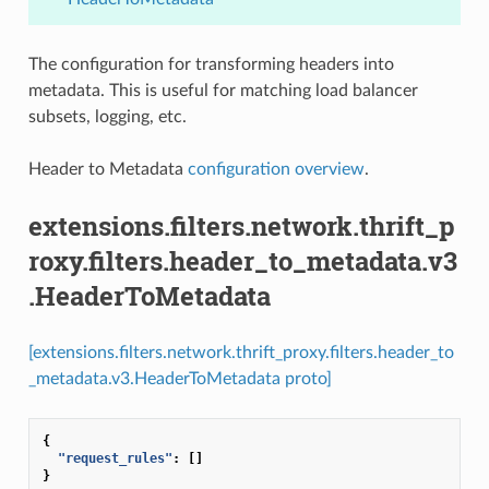
The configuration for transforming headers into
metadata. This is useful for matching load balancer
subsets, logging, etc.
Header to Metadata
configuration overview
.
extensions.filters.network.thrift_p
roxy.filters.header_to_metadata.v3
.HeaderToMetadata
[extensions.filters.network.thrift_proxy.filters.header_to
_metadata.v3.HeaderToMetadata proto]
{
"request_rules"
:
[]
}