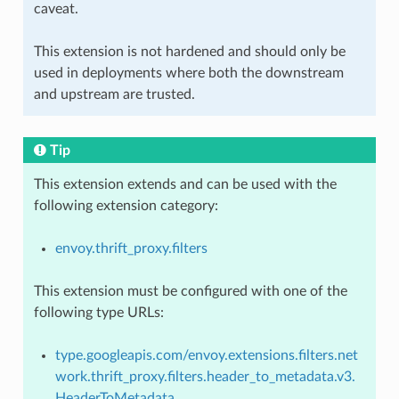
caveat.
This extension is not hardened and should only be
used in deployments where both the downstream
and upstream are trusted.
Tip
This extension extends and can be used with the
following extension category:
envoy.thrift_proxy.filters
This extension must be configured with one of the
following type URLs:
type.googleapis.com/envoy.extensions.filters.net
work.thrift_proxy.filters.header_to_metadata.v3.
HeaderToMetadata