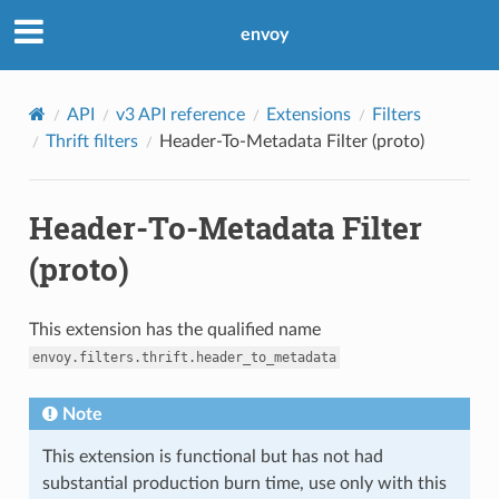
envoy
API
v3 API reference
Extensions
Filters
Thrift filters
Header-To-Metadata Filter (proto)
Header-To-Metadata Filter
(proto)
This extension has the qualified name
envoy.filters.thrift.header_to_metadata
Note
This extension is functional but has not had
substantial production burn time, use only with this