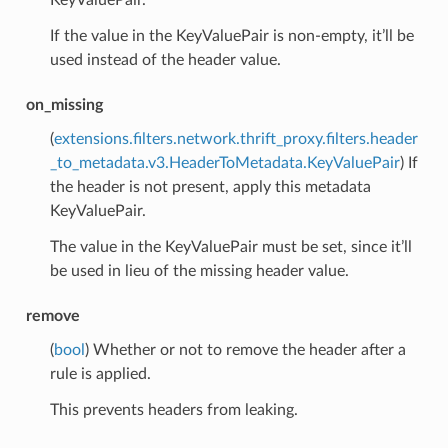
If the value in the KeyValuePair is non-empty, it’ll be
used instead of the header value.
on_missing
(
extensions.filters.network.thrift_proxy.filters.header
_to_metadata.v3.HeaderToMetadata.KeyValuePair
) If
the header is not present, apply this metadata
KeyValuePair.
The value in the KeyValuePair must be set, since it’ll
be used in lieu of the missing header value.
remove
(
bool
) Whether or not to remove the header after a
rule is applied.
This prevents headers from leaking.