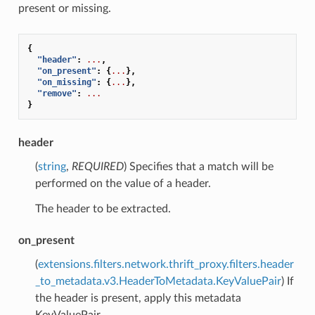
present or missing.
{
"header"
:
...
,
"on_present"
:
{
...
},
"on_missing"
:
{
...
},
"remove"
:
...
}
header
(
string
,
REQUIRED
) Specifies that a match will be
performed on the value of a header.
The header to be extracted.
on_present
(
extensions.filters.network.thrift_proxy.filters.header
_to_metadata.v3.HeaderToMetadata.KeyValuePair
) If
the header is present, apply this metadata
KeyValuePair.