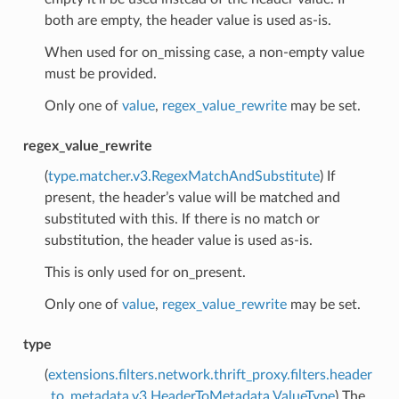
both are empty, the header value is used as-is.
When used for on_missing case, a non-empty value
must be provided.
Only one of
value
,
regex_value_rewrite
may be set.
regex_value_rewrite
(
type.matcher.v3.RegexMatchAndSubstitute
) If
present, the header’s value will be matched and
substituted with this. If there is no match or
substitution, the header value is used as-is.
This is only used for on_present.
Only one of
value
,
regex_value_rewrite
may be set.
type
(
extensions.filters.network.thrift_proxy.filters.header
_to_metadata.v3.HeaderToMetadata.ValueType
) The