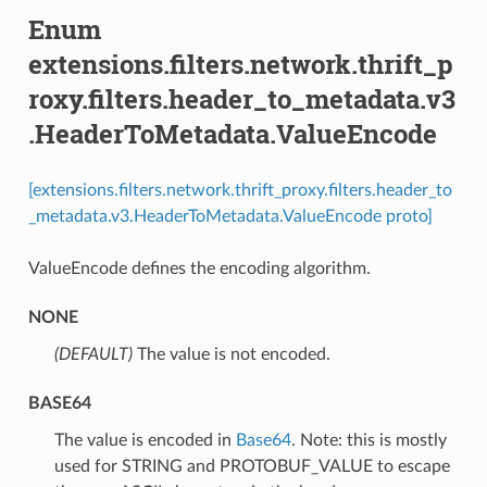
Enum
extensions.filters.network.thrift_p
roxy.filters.header_to_metadata.v3
.HeaderToMetadata.ValueEncode
[extensions.filters.network.thrift_proxy.filters.header_to
_metadata.v3.HeaderToMetadata.ValueEncode proto]
ValueEncode defines the encoding algorithm.
NONE
(DEFAULT)
⁣The value is not encoded.
BASE64
⁣The value is encoded in
Base64
. Note: this is mostly
used for STRING and PROTOBUF_VALUE to escape