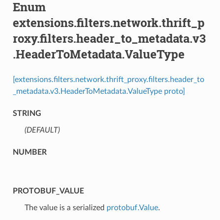
Enum
extensions.filters.network.thrift_p
roxy.filters.header_to_metadata.v3
.HeaderToMetadata.ValueType
[extensions.filters.network.thrift_proxy.filters.header_to
_metadata.v3.HeaderToMetadata.ValueType proto]
STRING
(DEFAULT)
⁣
NUMBER
PROTOBUF_VALUE
⁣The value is a serialized
protobuf.Value
.