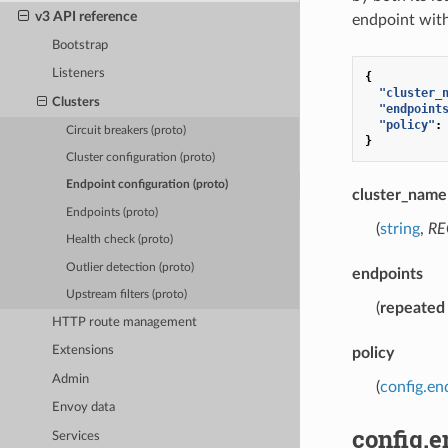
v3 API reference
endpoint withi
Bootstrap
Listeners
{
"cluster_
Clusters
"endpoint
"policy"
:
Circuit breakers (proto)
}
Cluster configuration (proto)
Endpoint configuration (proto)
cluster_name
Endpoints (proto)
(
string
,
RE
Health check (proto)
Outlier detection (proto)
endpoints
Upstream filters (proto)
(
repeated
HTTP route management
Extensions
policy
Admin
(
config.en
Envoy data
config.
Services