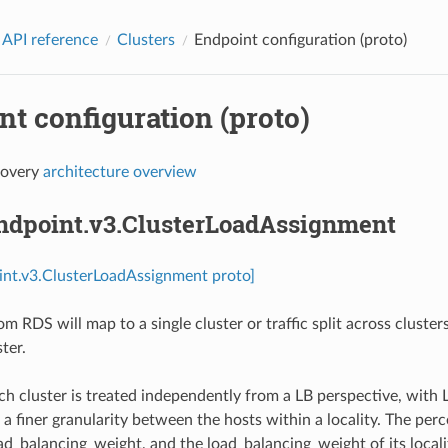
 API reference
Clusters
Endpoint configuration (proto)
t configuration (proto)
covery
architecture overview
endpoint.v3.ClusterLoadAssignment
int.v3.ClusterLoadAssignment proto]
om RDS will map to a single cluster or traffic split across cluste
ter.
h cluster is treated independently from a LB perspective, with L
 a finer granularity between the hosts within a locality. The per
ad_balancing_weight, and the load_balancing_weight of its locality