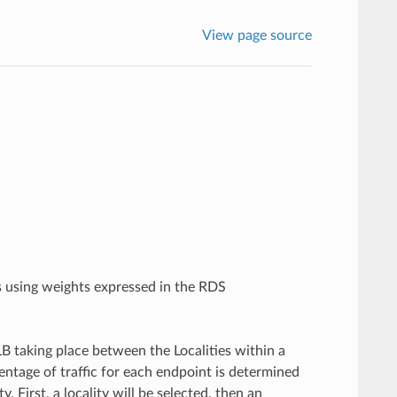
View page source
rs using weights expressed in the RDS
B taking place between the Localities within a
centage of traffic for each endpoint is determined
. First, a locality will be selected, then an