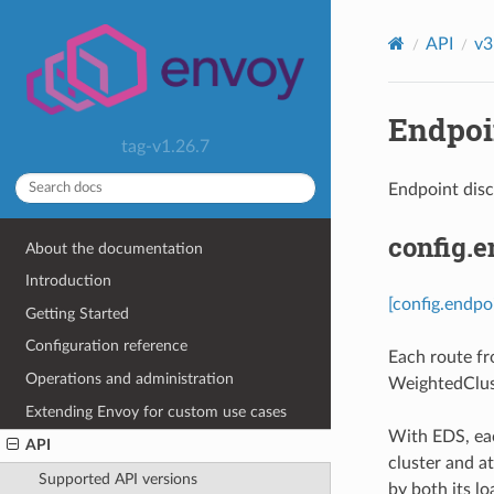
API
v3
Endpoin
tag-v1.26.7
Endpoint dis
config.
About the documentation
Introduction
[config.endpo
Getting Started
Configuration reference
Each route fr
Operations and administration
WeightedClus
Extending Envoy for custom use cases
With EDS, eac
API
cluster and at
Supported API versions
by both its lo