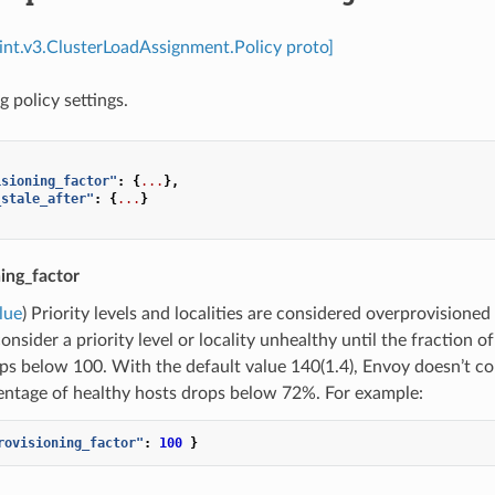
int.v3.ClusterLoadAssignment.Policy proto]
 policy settings.
isioning_factor"
:
{
...
},
_stale_after"
:
{
...
}
ing_factor
lue
) Priority levels and localities are considered overprovisioned
onsider a priority level or locality unhealthy until the fraction 
ps below 100. With the default value 140(1.4), Envoy doesn’t consi
entage of healthy hosts drops below 72%. For example:
rovisioning_factor"
:
100
}