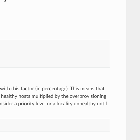
 with this factor (in percentage). This means that
of healthy hosts multiplied by the overprovisioning
der a priority level or a locality unhealthy until