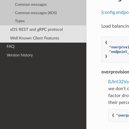
Common messages
[config.endpo
Common messages (XDS)
Types
Load balancing
xDS REST and gRPC protocol
Well Known Client Features
{
FAQ
"overprov
"endpoint
Version history
}
overprovision
(
UInt32Va
we don’t c
factor dro
their perc
{
"overp