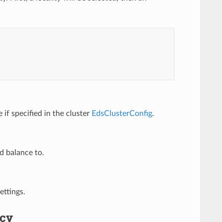
 if specified in the cluster
EdsClusterConfig
.
ad balance to.
ettings.
icy