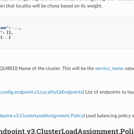
n that locality will be chose based on its weight.
name"
:
...
,
s"
:
[],
{
...
}
QUIRED
) Name of the cluster. This will be the
service_name
value
config.endpoint.v3.LocalityLbEndpoints
) List of endpoints to lo
dpoint.v3.ClusterLoadAssignment.Policy
) Load balancing policy s
endpoint.v3.ClusterLoadAssignment.Pol